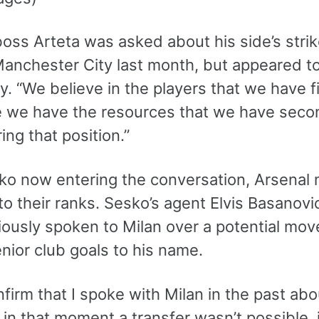
oss Arteta was asked about his side’s strik
Manchester City last month, but appeared to
y. “We believe in the players that we have fir
 we have the resources that we have secon
ing that position.”
ko now entering the conversation, Arsenal 
to their ranks. Sesko’s agent Elvis Basanovi
iously spoken to Milan over a potential mov
nior club goals to his name.
nfirm that I spoke with Milan in the past a
n that moment a transfer wasn’t possible, i