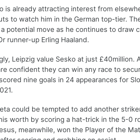
 is already attracting interest from elsew
uts to watch him in the German top-tier. Th
 a potential move as he continues to draw
Or runner-up Erling Haaland.
gly, Leipzig value Sesko at just £40million. 
re confident they can win any race to secur
scored nine goals in 24 appearances for Sl
021.
teta could be tempted to add another strike
s worth by scoring a hat-trick in the 5-0 r
esus, meanwhile, won the Player of the Match