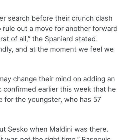
er search before their crunch clash
 rule out a move for another forward
st of all,” the Spaniard stated.
dly, and at the moment we feel we
may change their mind on adding an
c confirmed earlier this week that he
e for the youngster, who has 57
bout Sesko when Maldini was there.
t was not the right time,” Basnovic