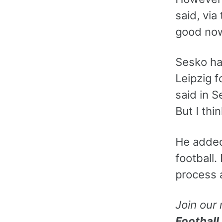
said, via
good now
Sesko ha
Leipzig f
said in S
But I thi
He added:
football.
process 
Join our
Football