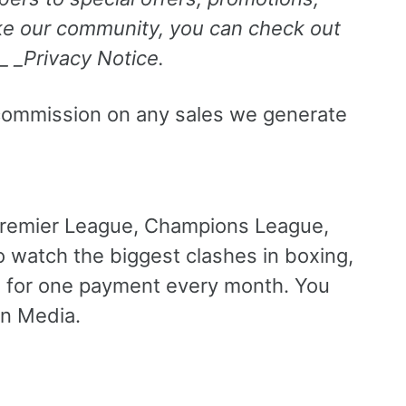
like our community, you can check out
 _ _Privacy Notice.
e a commission on any sales we generate
Premier League, Champions League,
 watch the biggest clashes in boxing,
l for one payment every month. You
in Media.