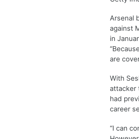
Arsenal b
against 
in Januar
“Because
are cover
With Ses
attacker 
had prev
career se
“I can co
However i