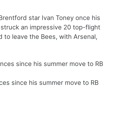
Brentford star Ivan Toney once his
struck an impressive 20 top-flight
 to leave the Bees, with Arsenal,
nces since his summer move to RB