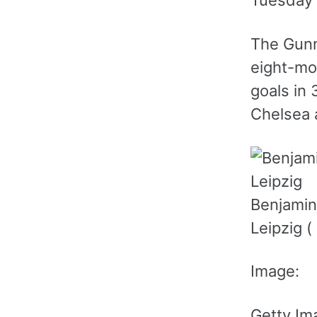
Tuesday 
The Gunn
eight-mo
goals in
Chelsea 
Benjamin
Leipzig (
Image:
Getty Im