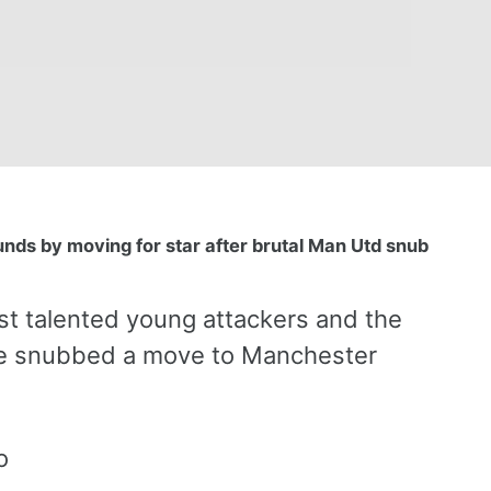
ounds by moving for star after brutal Man Utd snub
t talented young attackers and the
 he snubbed a move to Manchester