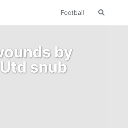
Football
Toggle
search
 wounds by
 Utd snub