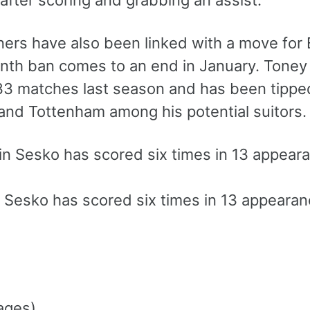
after scoring and grabbing an assist.
ers have also been linked with a move for 
nth ban comes to an end in January. Toney 
 33 matches last season and has been tipped
and Tottenham among his potential suitors.
 Sesko has scored six times in 13 appeara
ages)