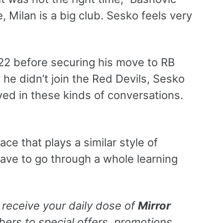
, Milan is a big club. Sesko feels very
022 before securing his move to RB
 he didn’t join the Red Devils, Sesko
lved in these kinds of conversations.
ce that plays a similar style of
have to go through a whole learning
 receive your daily dose of
Mirror
rs to special offers, promotions,