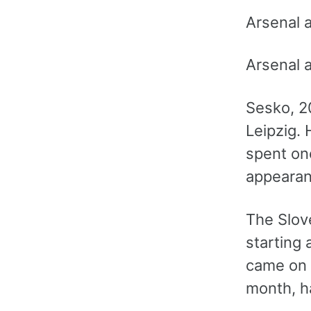
Arsenal 
Arsenal 
Sesko, 2
Leipzig. 
spent one
appearan
The Slove
starting
came on 
month, h