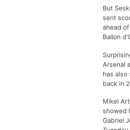
But Sesko
sent sco
ahead of
Ballon d’
Surprisin
Arsenal a
has also 
back in 2
Mikel Ar
showed hi
Gabriel J