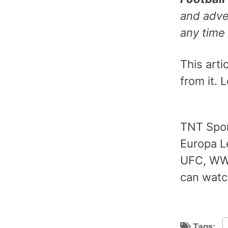
and adver
any time 
This arti
from it. 
TNT Spor
Europa L
UFC, WWE
can watc
Tags: