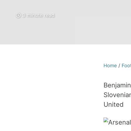
3 minute read
Home
/
Foot
Benjamin
Slovenia
United