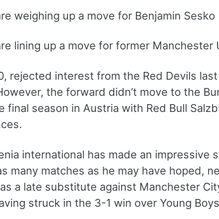
are weighing up a move for Benjamin Sesko
are lining up a move for former Manchester 
0, rejected interest from the Red Devils la
However, the forward didn’t move to the Bun
 final season in Austria with Red Bull Salzb
ces.
nia international has made an impressive sta
 as many matches as he may have hoped, net
as a late substitute against Manchester Ci
aving struck in the 3-1 win over Young Boy