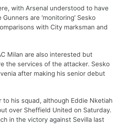
here, with Arsenal understood to have
e Gunners are ‘monitoring’ Sesko
 comparisons with City marksman and
AC Milan are also interested but
e the services of the attacker. Sesko
ovenia after making his senior debut
r to his squad, although Eddie Nketiah
out over Sheffield United on Saturday.
 in the victory against Sevilla last