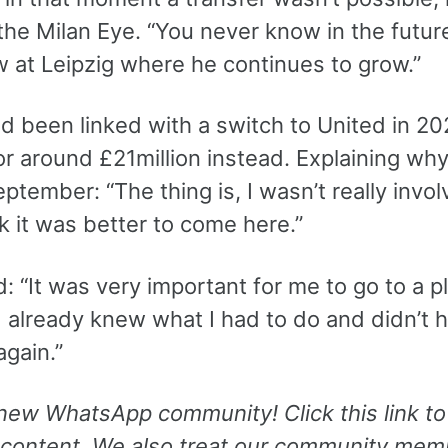
 the Milan Eye. “You never know in the future
 at Leipzig where he continues to grow.”
d been linked with a switch to United in 2
or around £21million instead. Explaining why
eptember: “The thing is, I wasn’t really invo
nk it was better to come here.”
 “It was very important for me to go to a pla
 I already knew what I had to do and didn’t 
again.”
 new WhatsApp community! Click
this link
to
content. We also treat our community membe