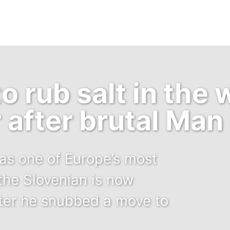
o rub salt in the
r after brutal Man
s one of Europe’s most
the Slovenian is now
fter he snubbed a move to