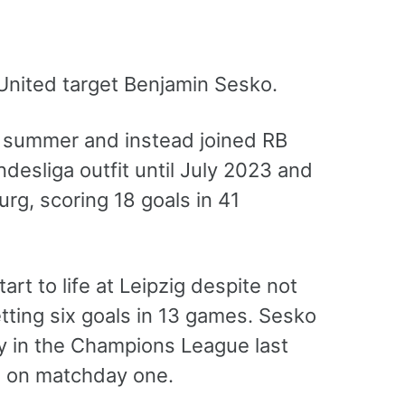
United target Benjamin Sesko.
st summer and instead joined RB
desliga outfit until July 2023 and
urg, scoring 18 goals in 41
rt to life at Leipzig despite not
ting six goals in 13 games. Sesko
ty in the Champions League last
s on matchday one.