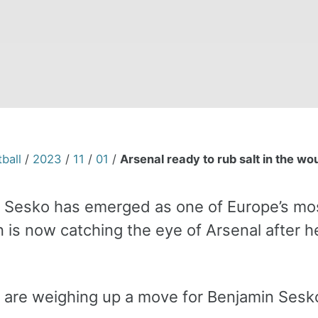
ball
/
2023
/
11
/
01
/
Arsenal ready to rub salt in the w
 Sesko has emerged as one of Europe’s mos
n is now catching the eye of Arsenal after