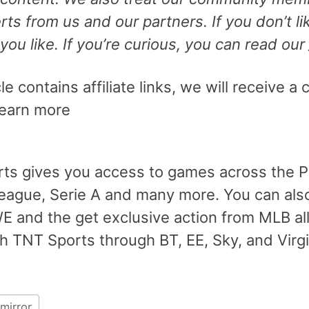
ts from us and our partners. If you don’t 
you like. If you’re curious, you can read our
cle contains affiliate links, we will receiv
Learn more
ts gives you access to games across the 
eague, Serie A and many more. You can also
 and the get exclusive action from MLB al
h TNT Sports through BT, EE, Sky, and Virg
mirror