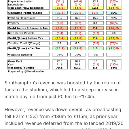
Southampton’s revenue was boosted by the return of
fans to the stadium, which led to a steep increase in
match day, up from just £0.6m to £17.4m.
However, revenue was down overall, as broadcasting
fell £21m (15%) from £136m to £115m, as prior year
included revenue deferred from the extended 2019/20