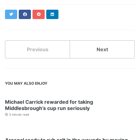
Twitter
Facebook
Reddit
LinkedIn
Previous
Next
YOU MAY ALSO ENJOY
Michael Carrick rewarded for taking
Middlesbrough’s cup run seriously
3 minute read