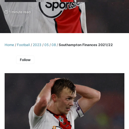
1 minute read
Home
/
Football
/
2023
/
05
/
08
/
Southampton Finances 2021/22
Follow