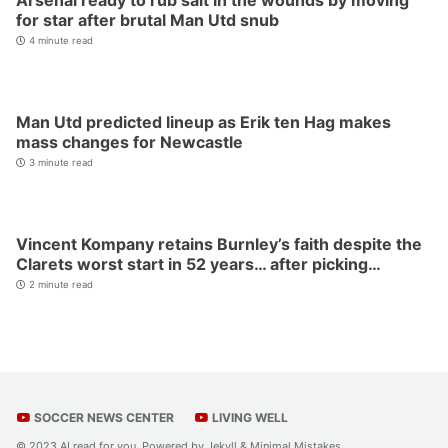
Arsenal ready to rub salt in the wounds by moving
for star after brutal Man Utd snub
4 minute read
Man Utd predicted lineup as Erik ten Hag makes
mass changes for Newcastle
3 minute read
Vincent Kompany retains Burnley’s faith despite the
Clarets worst start in 52 years… after picking…
2 minute read
SOCCER NEWS CENTER
LIVING WELL
© 2023 AI read for you. Powered by
Jekyll
&
Minimal Mistakes
.