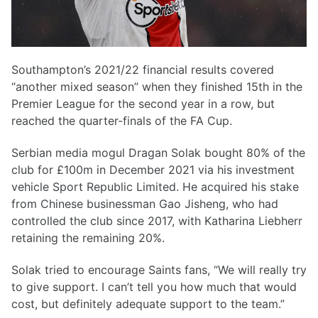
Southampton’s 2021/22 financial results covered
“another mixed season” when they finished 15th in the
Premier League for the second year in a row, but
reached the quarter-finals of the FA Cup.
Serbian media mogul Dragan Solak bought 80% of the
club for £100m in December 2021 via his investment
vehicle Sport Republic Limited. He acquired his stake
from Chinese businessman Gao Jisheng, who had
controlled the club since 2017, with Katharina Liebherr
retaining the remaining 20%.
Solak tried to encourage Saints fans, “We will really try
to give support. I can’t tell you how much that would
cost, but definitely adequate support to the team.”