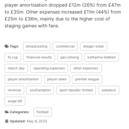
player amortisation dropped £12m (26%) from £47m
to £35m. Other expenses increased £11m (44%) from
£25m to £36m, mainly due to the higher cost of
staging games with fans.
Tags:
broadcasting
commercial
dragan solak
fa cup
financial results
gao jisheng
katharina liebherr
match day
operating expenses
other expenses.
player amortisation
player sales
premier league
revenue
southampton
sport republic limited
substack
wage bill
Categories:
football
Updated:
May 8, 2023