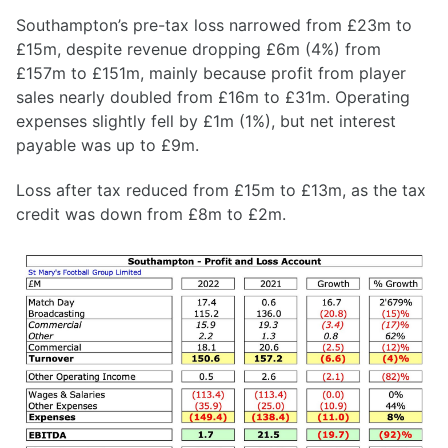
Southampton’s pre-tax loss narrowed from £23m to
£15m, despite revenue dropping £6m (4%) from
£157m to £151m, mainly because profit from player
sales nearly doubled from £16m to £31m. Operating
expenses slightly fell by £1m (1%), but net interest
payable was up to £9m.
Loss after tax reduced from £15m to £13m, as the tax
credit was down from £8m to £2m.