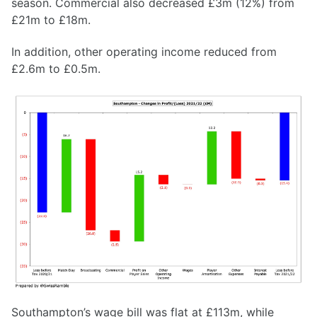
season. Commercial also decreased £3m (12%) from
£21m to £18m.
In addition, other operating income reduced from
£2.6m to £0.5m.
Southampton’s wage bill was flat at £113m, while