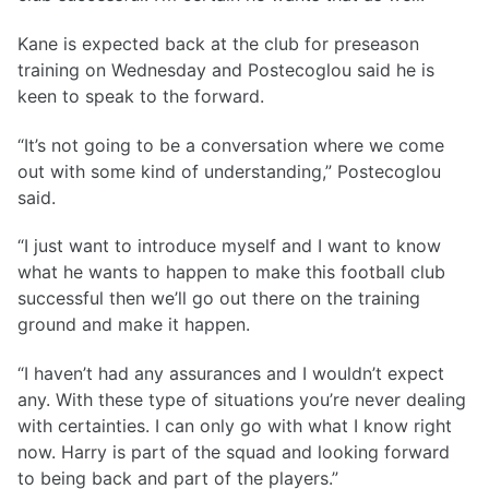
Kane is expected back at the club for preseason
training on Wednesday and Postecoglou said he is
keen to speak to the forward.
“It’s not going to be a conversation where we come
out with some kind of understanding,” Postecoglou
said.
“I just want to introduce myself and I want to know
what he wants to happen to make this football club
successful then we’ll go out there on the training
ground and make it happen.
“I haven’t had any assurances and I wouldn’t expect
any. With these type of situations you’re never dealing
with certainties. I can only go with what I know right
now. Harry is part of the squad and looking forward
to being back and part of the players.”