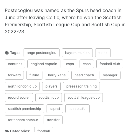
Postecoglou was named as the Spurs head coach in
June after leaving Celtic, where he won the Scottish
Premiership, Scottish League Cup and Scottish Cup in
2022-23.
Tags:
ange postecoglou
bayern munich
celtic
contract
england captain
espn
espn
football club
forward
future
harry kane
head coach
manager
north london club
players
preseason training
record scorer
scottish cup
scottish league cup
scottish premiership
squad
successful
tottenham hotspur
transfer
Categories:
football