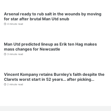
Arsenal ready to rub salt in the wounds by moving
for star after brutal Man Utd snub
4 minute read
Man Utd predicted lineup as Erik ten Hag makes
mass changes for Newcastle
3 minute read
Vincent Kompany retains Burnley’s faith despite the
Clarets worst start in 52 years… after picking…
2 minute read