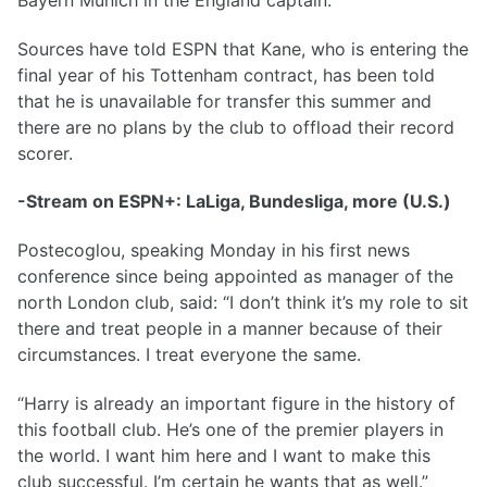
Sources have told ESPN that Kane, who is entering the
final year of his Tottenham contract, has been told
that he is unavailable for transfer this summer and
there are no plans by the club to offload their record
scorer.
-Stream on ESPN+: LaLiga, Bundesliga, more (U.S.)
Postecoglou, speaking Monday in his first news
conference since being appointed as manager of the
north London club, said: “I don’t think it’s my role to sit
there and treat people in a manner because of their
circumstances. I treat everyone the same.
“Harry is already an important figure in the history of
this football club. He’s one of the premier players in
the world. I want him here and I want to make this
club successful. I’m certain he wants that as well.”