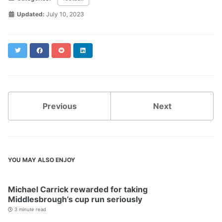
Updated:
July 10, 2023
Twitter
Facebook
Reddit
LinkedIn
Previous
Next
YOU MAY ALSO ENJOY
Michael Carrick rewarded for taking
Middlesbrough’s cup run seriously
3 minute read