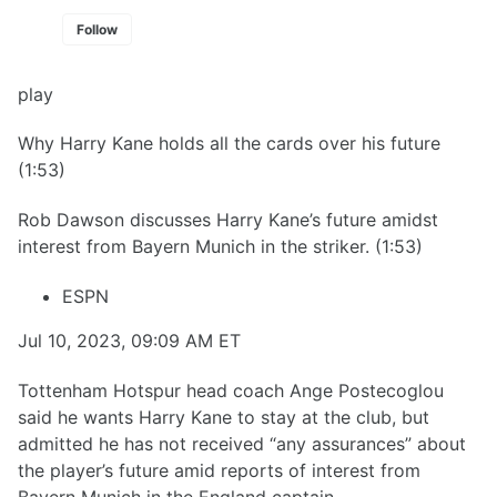
Follow
play
Why Harry Kane holds all the cards over his future
(1:53)
Rob Dawson discusses Harry Kane’s future amidst
interest from Bayern Munich in the striker. (1:53)
ESPN
Jul 10, 2023, 09:09 AM ET
Tottenham Hotspur head coach Ange Postecoglou
said he wants Harry Kane to stay at the club, but
admitted he has not received “any assurances” about
the player’s future amid reports of interest from
Bayern Munich in the England captain.