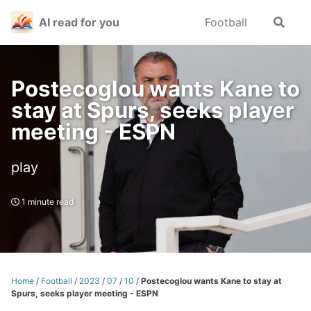
Skip
Skip
Skip
AI read for you
Football
Toggle
to
to
to
search
primary
content
footer
navigation
Postecoglou wants Kane to
stay at Spurs, seeks player
meeting - ESPN
play
1 minute read
Home
/
Football
/
2023
/
07
/
10
/
Postecoglou wants Kane to stay at
Spurs, seeks player meeting - ESPN