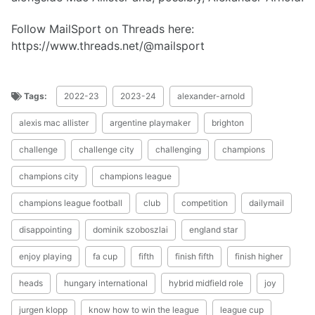
Follow MailSport on Threads here:
https://www.threads.net/@mailsport
Tags:
2022-23
2023-24
alexander-arnold
alexis mac allister
argentine playmaker
brighton
challenge
challenge city
challenging
champions
champions city
champions league
champions league football
club
competition
dailymail
disappointing
dominik szoboszlai
england star
enjoy playing
fa cup
fifth
finish fifth
finish higher
heads
hungary international
hybrid midfield role
joy
jurgen klopp
know how to win the league
league cup