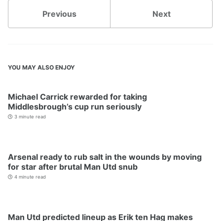
Previous
Next
YOU MAY ALSO ENJOY
Michael Carrick rewarded for taking
Middlesbrough’s cup run seriously
3 minute read
Arsenal ready to rub salt in the wounds by moving
for star after brutal Man Utd snub
4 minute read
Man Utd predicted lineup as Erik ten Hag makes