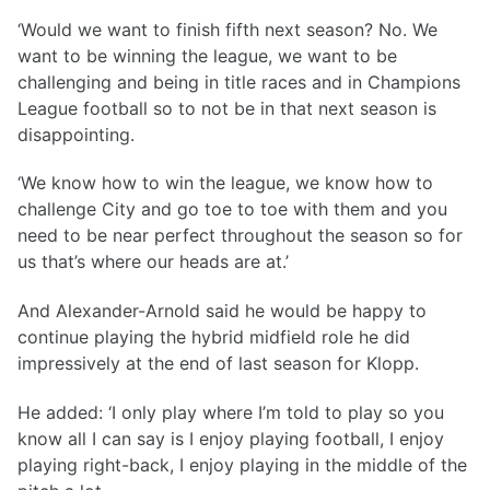
‘Would we want to finish fifth next season? No. We
want to be winning the league, we want to be
challenging and being in title races and in Champions
League football so to not be in that next season is
disappointing.
‘We know how to win the league, we know how to
challenge City and go toe to toe with them and you
need to be near perfect throughout the season so for
us that’s where our heads are at.’
And Alexander-Arnold said he would be happy to
continue playing the hybrid midfield role he did
impressively at the end of last season for Klopp.
He added: ‘I only play where I’m told to play so you
know all I can say is I enjoy playing football, I enjoy
playing right-back, I enjoy playing in the middle of the