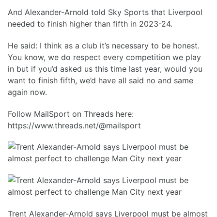
And Alexander-Arnold told Sky Sports that Liverpool
needed to finish higher than fifth in 2023-24.
He said: I think as a club it’s necessary to be honest.
You know, we do respect every competition we play
in but if you’d asked us this time last year, would you
want to finish fifth, we’d have all said no and same
again now.
Follow MailSport on Threads here:
https://www.threads.net/@mailsport
Trent Alexander-Arnold says Liverpool must be almost