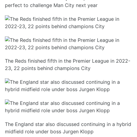
perfect to challenge Man City next year
The Reds finished fifth in the Premier League in 2022-
23, 22 points behind champions City
The England star also discussed continuing in a hybrid
midfield role under boss Jurgen Klopp