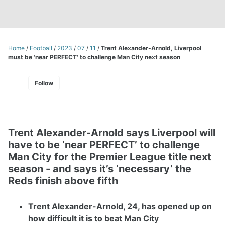
Home
/
Football
/
2023
/
07
/
11
/
Trent Alexander-Arnold, Liverpool
must be 'near PERFECT' to challenge Man City next season
Follow
Trent Alexander-Arnold says Liverpool will
have to be ‘near PERFECT’ to challenge
Man City for the Premier League title next
season - and says it’s ‘necessary’ the
Reds finish above fifth
Trent Alexander-Arnold, 24, has opened up on
how difficult it is to beat Man City