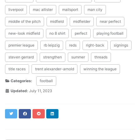
liverpool
mac allister
mailsport
man city
middle of the pitch
midfield
midfielder
near perfect
new-look midfield
no 8 shirt
perfect
playing football
premier league
rb leipzig
reds
right-back
signings
steven gerrard
strengthen
summer
threads
title races
trent alexander-arnold
winning the league
Categories:
football
Updated:
July 11, 2023
Twitter
Facebook
Reddit
LinkedIn