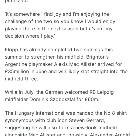
pitch a lot.
‘It’s somewhere I find joy and I’m enjoying the
challenge of the two so you know I would enjoy
playing there in the next season but it’s not my
decision where I play.’
Klopp has already completed two signings this
summer to strengthen his midfield. Brighton’s
Argentine playmaker Alexis Mac Allister arrived for
£35million in June and will likely slot straight into the
midfield three.
While in July, the German welcomed RB Leipzig
midfielder Dominik Szoboszlai for £60m.
The Hungary international was handed the No 8 shirt
synonymous with club icon Steven Gerrard,
suggesting he will also form a new-look midfield
alongside Mac Allister and, possibly, Alexander-Arnold.