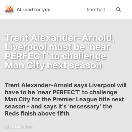
Skip
Skip
Skip
AI read for you
Football
Toggle
to
to
to
search
primary
content
footer
navigation
Trent Alexander-Arnold,
Liverpool must be ‘near
PERFECT’ to challenge
Man City next season
Trent Alexander-Arnold says Liverpool will
have to be ‘near PERFECT’ to challenge
Man City for the Premier League title next
season - and says it’s ‘necessary’ the
Reds finish above fifth
2 minute read