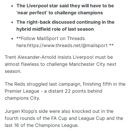
The Liverpool star said they will have to be
‘near perfect’ to challenge champions
The right-back discussed continuing in the
hybrid midfield role of last season
**Follow MailSport on Threads
here:https://www.threads.net/@mailsport **
Trent Alexander-Arnold insists Liverpool must be
almost flawless to challenge Manchester City next
season.
The Reds struggled last campaign, finishing fifth in the
Premier League - a distant 22 points behind
champions City.
Jurgen Klopp’s side were also knocked out in the
fourth rounds of the FA Cup and League Cup and the
last 16 of the Champions League.