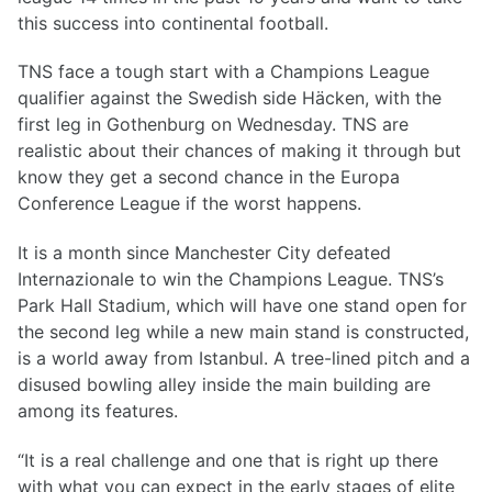
this success into continental football.
TNS face a tough start with a Champions League
qualifier against the Swedish side Häcken, with the
first leg in Gothenburg on Wednesday. TNS are
realistic about their chances of making it through but
know they get a second chance in the Europa
Conference League if the worst happens.
It is a month since Manchester City defeated
Internazionale to win the Champions League. TNS’s
Park Hall Stadium, which will have one stand open for
the second leg while a new main stand is constructed,
is a world away from Istanbul. A tree-lined pitch and a
disused bowling alley inside the main building are
among its features.
“It is a real challenge and one that is right up there
with what you can expect in the early stages of elite