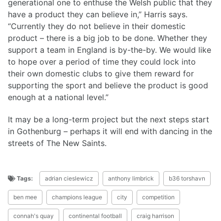
generational one to enthuse the Welsh public that they
have a product they can believe in,” Harris says.
“Currently they do not believe in their domestic
product – there is a big job to be done. Whether they
support a team in England is by-the-by. We would like
to hope over a period of time they could lock into
their own domestic clubs to give them reward for
supporting the sport and believe the product is good
enough at a national level.”
It may be a long-term project but the next steps start
in Gothenburg – perhaps it will end with dancing in the
streets of The New Saints.
Tags:
adrian cieslewicz
anthony limbrick
b36 torshavn
ben mee
champions league
city
competition
connah's quay
continental football
craig harrison