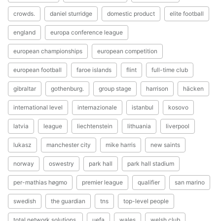
crowds.
daniel sturridge
domestic product
elite football
england
europa conference league
european championships
european competition
european football
faroe islands
flint
full-time club
gibraltar
gothenburg.
group stage
harrison
häcken
international level
internazionale
istanbul
kosovo
latvia
league
liechtenstein
lithuania
liverpool
lukasz
manchester city
mike harris
new saints
norway
oswestry
park hall
park hall stadium
per-mathias høgmo
premier league
qualifier
san marino
swedish
the guardian
tns
top-level people
total network solutions.
uefa
wales
welsh club