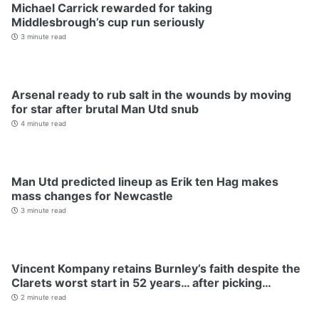
Michael Carrick rewarded for taking
Middlesbrough’s cup run seriously
3 minute read
Arsenal ready to rub salt in the wounds by moving
for star after brutal Man Utd snub
4 minute read
Man Utd predicted lineup as Erik ten Hag makes
mass changes for Newcastle
3 minute read
Vincent Kompany retains Burnley’s faith despite the
Clarets worst start in 52 years… after picking…
2 minute read