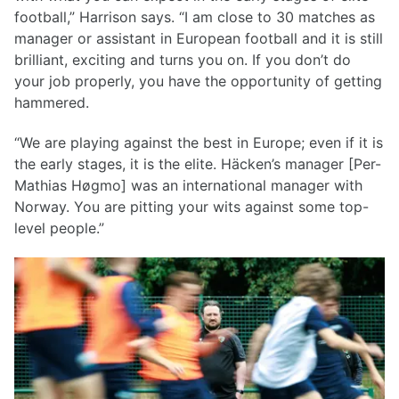
football,” Harrison says. “I am close to 30 matches as
manager or assistant in European football and it is still
brilliant, exciting and turns you on. If you don’t do
your job properly, you have the opportunity of getting
hammered.
“We are playing against the best in Europe; even if it is
the early stages, it is the elite. Häcken’s manager [Per-
Mathias Høgmo] was an international manager with
Norway. You are pitting your wits against some top-
level people.”