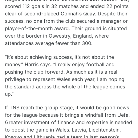
scored 112 goals in 32 matches and ended 22 points
clear of second-placed Connah’s Quay. Despite their
success, no one from the club secured a manager or
player-of-the-month award. Their ground is situated
over the border in Oswestry, England, where
attendances average fewer than 300.
“It’s about achieving success, it’s not about the
money,” Harris says. “I really enjoy football and
pushing the club forward. As much as it is a real
privilege to represent Wales each year, I am hoping
the standard across the whole of the league comes
up.”
If TNS reach the group stage, it would be good news
for the league because it brings a windfall from Uefa.
Greater investment of finance and expertise is needed
to boost the game in Wales. Latvia, Liechtenstein,
Kosovo and Lithuania had a team in last season’s