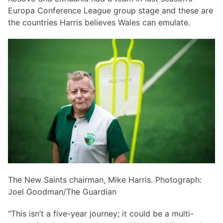
Europa Conference League group stage and these are
the countries Harris believes Wales can emulate.
The New Saints chairman, Mike Harris. Photograph:
Joel Goodman/The Guardian
“This isn’t a five-year journey; it could be a multi-