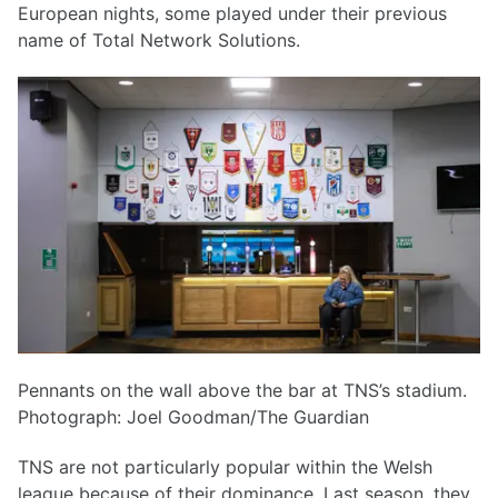
European nights, some played under their previous
name of Total Network Solutions.
Pennants on the wall above the bar at TNS’s stadium.
Photograph: Joel Goodman/The Guardian
TNS are not particularly popular within the Welsh
league because of their dominance. Last season, they