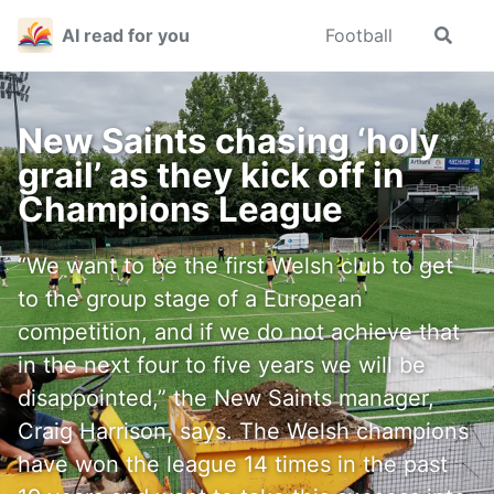
Skip
Skip
Skip
AI read for you
Football
Toggle
to
to
to
search
primary
content
footer
navigation
New Saints chasing ‘holy
grail’ as they kick off in
Champions League
“We want to be the first Welsh club to get
to the group stage of a European
competition, and if we do not achieve that
in the next four to five years we will be
disappointed,” the New Saints manager,
Craig Harrison, says. The Welsh champions
have won the league 14 times in the past