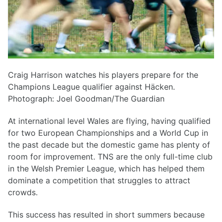
Craig Harrison watches his players prepare for the
Champions League qualifier against Häcken.
Photograph: Joel Goodman/The Guardian
At international level Wales are flying, having qualified
for two European Championships and a World Cup in
the past decade but the domestic game has plenty of
room for improvement. TNS are the only full-time club
in the Welsh Premier League, which has helped them
dominate a competition that struggles to attract
crowds.
This success has resulted in short summers because