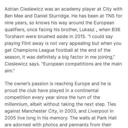
Adrian Cieslewicz was an academy player at City with
Ben Mee and Daniel Sturridge. He has been at TNS for
nine years, so knows his way around the European
qualifiers, once facing his brother, Lukasz
,
when B36
Torshavn were brushed aside in 2015. “I could say
playing Flint away is not very appealing but when you
get Champions League football at the end of the
season, it was definitely a big factor in me joining,”
Cieslewicz says. “European competitions are the main
aim.”
The owner’s passion is reaching Europe and he is
proud the club have played in a continental
competition every year since the turn of the
millennium, albeit without taking the next step. Ties
against Manchester City, in 2003, and Liverpool in
2005 live long in his memory. The walls at Park Hall
are adorned with photos and pennants from their