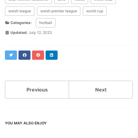
welsh league
welsh premier league
world cup
Categories:
football
Updated:
July 12, 2023
Twitter
Facebook
Reddit
LinkedIn
Previous
Next
YOU MAY ALSO ENJOY