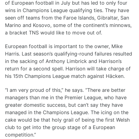
of European football in July but has led to only four
wins in Champions League qualifying ties. They have
seen off teams from the Faroe Islands, Gibraltar, San
Marino and Kosovo, some of the continent’s minnows,
a bracket TNS would like to move out of.
European football is important to the owner, Mike
Harris. Last season’s qualifying-round failures resulted
in the sacking of Anthony Limbrick and Harrison’s
return for a second spell. Harrison will take charge of
his 15th Champions League match against Häcken.
“I am very proud of this,” he says. “There are better
managers than me in the Premier League, who have
greater domestic success, but can’t say they have
managed in the Champions League. The icing on the
cake would be that holy grail of being the first Welsh
club to get into the group stage of a European
competition.”