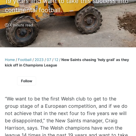
19 years and want to take this success into
continental football.
4 minute read
Home
/
Football
/
2023
/
07
/
12
/
New Saints chasing ‘holy grail’ as they
kick off in Champions League
Follow
“We want to be the first Welsh club to get to the
group stage of a European competition, and if we do
not achieve that in the next four to five years we will
be disappointed,” the New Saints manager, Craig
Harrison, says. The Welsh champions have won the
league 14 times in the past 19 years and want to take