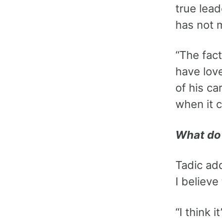
true lead
has not 
“The fact
have love
of his ca
when it 
What do 
Tadic ad
I believe
“I think 