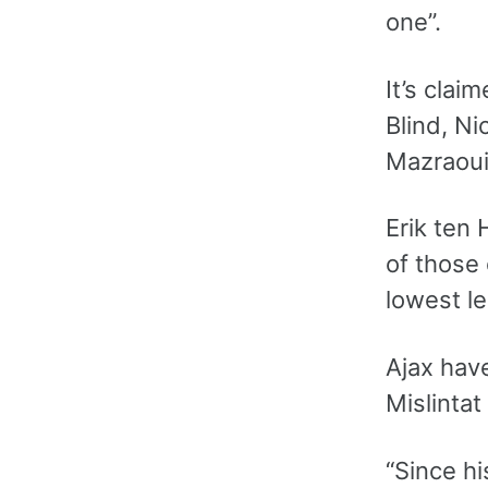
one”.
It’s clai
Blind, N
Mazraoui 
Erik ten
of those 
lowest le
Ajax have
Mislintat
“Since hi