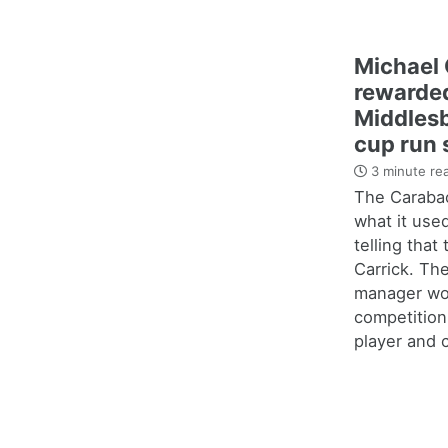
Michael 
rewarded
Middles
cup run 
3 minute re
The Carabao
what it use
telling that
Carrick. Th
manager wo
competition
player and c