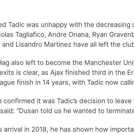
med Tadic was unhappy with the decreasing q
icolas Tagliafico, Andre Onana, Ryan Graven
and Lisandro Martinez have all left the club
 Hag also left to become the Manchester Un
exits is clear, as Ajax finished third in the 
ague finish in 14 years, with Tadic now calli
 confirmed it was Tadic’s decision to leave 
 said: “Dusan told us he wanted to terminat
s arrival in 2018, he has shown how importa