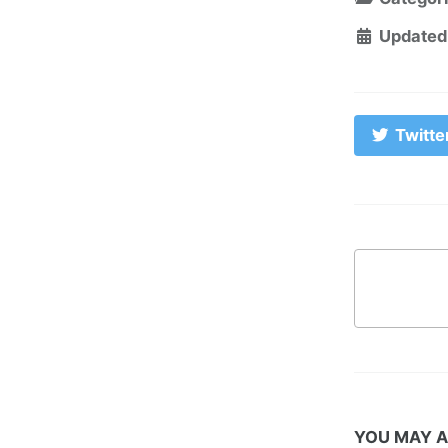
Updated
Twitte
YOU MAY A