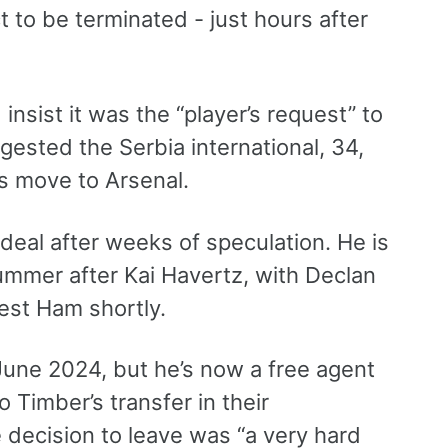
t to be terminated - just hours after
insist it was the “player’s request” to
gested the Serbia international, 34,
’s move to Arsenal.
 deal after weeks of speculation. He is
summer after Kai Havertz, with Declan
est Ham shortly.
 June 2024, but he’s now a free agent
o Timber’s transfer in their
e decision to leave was “a very hard