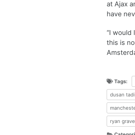
at Ajax 
have nev
“I would 
this is n
Amsterdam
Tags:
dusan tadi
mancheste
ryan grav
Categor