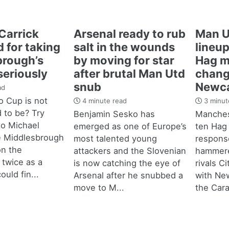
Carrick
Arsenal ready to rub
Man U
 for taking
salt in the wounds
lineup
brough’s
by moving for star
Hag m
seriously
after brutal Man Utd
chang
snub
Newca
ad
 Cup is not
4 minute read
3 minut
d to be? Try
Benjamin Sesko has
Manches
 to Michael
emerged as one of Europe’s
ten Hag
e Middlesbrough
most talented young
response
n the
attackers and the Slovenian
hammere
 twice as a
is now catching the eye of
rivals C
ould fin...
Arsenal after he snubbed a
with New
move to M...
the Cara