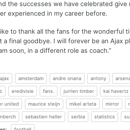
and the successes we have celebrated give m
er experienced in my career before.
like to thank all the fans for the wonderful t
ot a final goodbye. I will forever be an Ajax 
 soon, in a different role as coach.”
ajax
amsterdam
andre onana
antony
arsena
c
eredivisie
fans.
jurrien timber
kai havertz
r united
maurice steijn
mikel arteta
mirror
enberch
sebastien heller
serbia
statistics
su
ies:
football