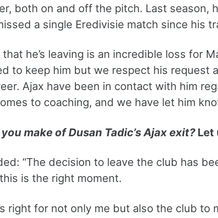
er, both on and off the pitch. Last season, h
missed a single Eredivisie match since his 
 that he’s leaving is an incredible loss for 
d to keep him but we respect his request an
reer. Ajax have been in contact with him reg
comes to coaching, and we have let him kno
you make of Dusan Tadic’s Ajax exit?
Let 
ded: “The decision to leave the club has b
 this is the right moment.
it’s right for not only me but also the club 