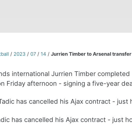
ball
/
2023
/
07
/
14
/
Jurrien Timber to Arsenal transfer 
ds international Jurrien Timber completed h
n Friday afternoon - signing a five-year de
ic has cancelled his Ajax contract - just ho