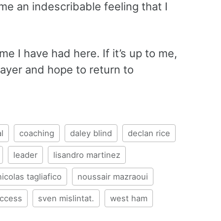
e an indescribable feeling that I
ime I have had here. If it’s up to me,
player and hope to return to
l
coaching
daley blind
declan rice
leader
lisandro martinez
nicolas tagliafico
noussair mazraoui
ccess
sven mislintat.
west ham