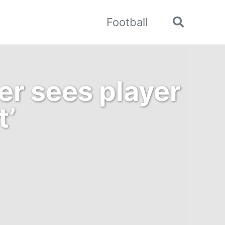
Football
Toggle
search
er sees player
t’