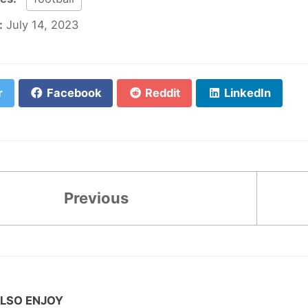
:
July 14, 2023
r
Facebook
Reddit
LinkedIn
Previous
LSO ENJOY