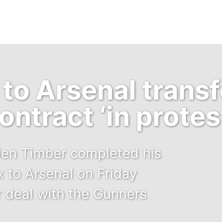
to Arsenal transf
ontract ‘in protes
rien Timber completed his
x to Arsenal on Friday
r deal with the Gunners