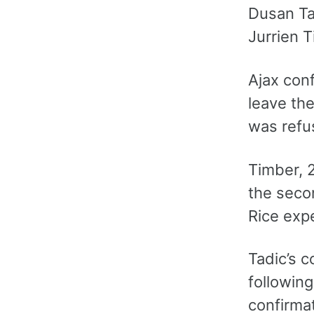
Dusan Tad
Jurrien T
Ajax conf
leave the
was refus
Timber, 2
the secon
Rice exp
Tadic’s c
following
confirmat