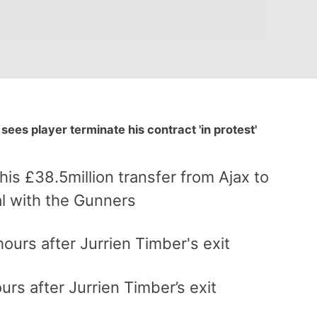
sees player terminate his contract 'in protest'
is £38.5million transfer from Ajax to
al with the Gunners
urs after Jurrien Timber’s exit