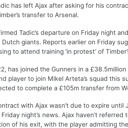
ic has left Ajax after asking for his contrac
imber’s transfer to Arsenal.
irmed Tadic’s departure on Friday night and 
 Dutch giants. Reports earlier on Friday sug
ing to attend training ‘in protest’ of Timber
2, has joined the Gunners in a £38.5million
d player to join Mikel Arteta’s squad this 
ected to complete a £105m transfer from W
ontract with Ajax wasn’t due to expire until
 Friday night’s news. Ajax haven’t referred t
ion of his exit, with the player admitting th