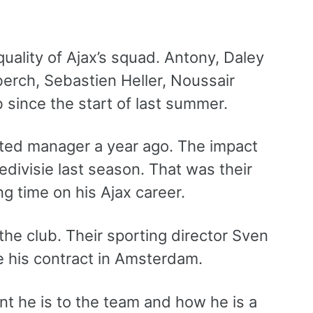
uality of Ajax’s squad. Antony, Daley
berch, Sebastien Heller, Noussair
 since the start of last summer.
ited manager a year ago. The impact
Eredivisie last season. That was their
ng time on his Ajax career.
the club. Their sporting director Sven
e his contract in Amsterdam.
nt he is to the team and how he is a