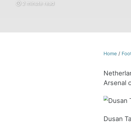
2 minute read
Home
/
Foot
Netherlan
Arsenal o
Dusan Tad