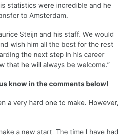
is statistics were incredible and he
transfer to Amsterdam.
Maurice Steijn and his staff. We would
d wish him all the best for the rest
arding the next step in his career
w that he will always be welcome.”
us know in the comments below!
een a very hard one to make. However,
to make a new start. The time I have had