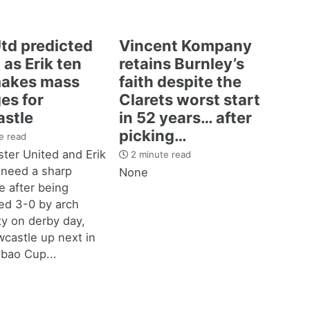
td predicted
Vincent Kompany
 as Erik ten
retains Burnley’s
akes mass
faith despite the
es for
Clarets worst start
stle
in 52 years… after
picking…
e read
ter United and Erik
2 minute read
 need a sharp
None
 after being
d 3-0 by arch
ity on derby day,
castle up next in
bao Cup...