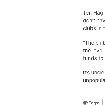
Ten Hag 
don’t hav
clubs in 
“The clu
the leve
funds to 
‌It’s unc
unpopula
Tags: