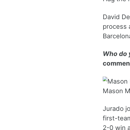
David De 
process 
Barcelon
Who do y
comment
Mason Mo
Jurado j
first-tea
2-0 win 