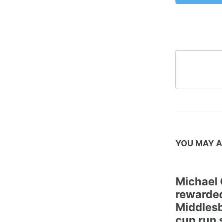
YOU MAY A
Michael 
rewarded
Middles
cup run 