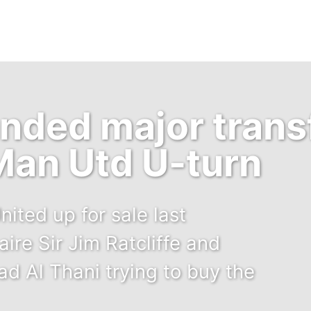
anded major trans
Man Utd U-turn
ited up for sale last
aire Sir Jim Ratcliffe and
d Al Thani trying to buy the