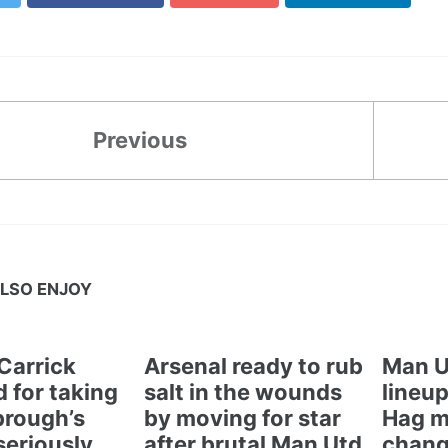
Previous
LSO ENJOY
Carrick
Arsenal ready to rub
Man U
 for taking
salt in the wounds
lineup
brough’s
by moving for star
Hag m
seriously
after brutal Man Utd
chang