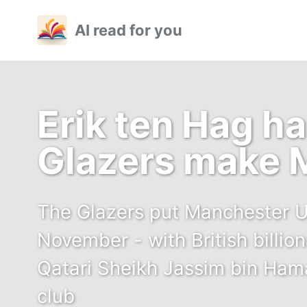
Skip
Skip
Skip
AI read for you
to
to
to
primary
content
footer
navigation
Erik ten Hag h
Glazers make 
The Glazers put Manchester Un
November - with British billion
Qatari Sheikh Jassim bin Hama
club