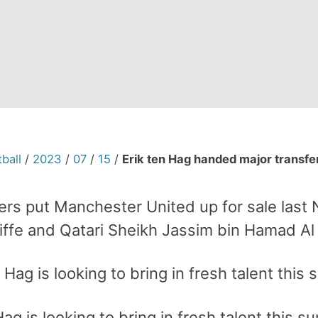
ball
/
2023
/
07
/
15
/
Erik ten Hag handed major transf
rs put Manchester United up for sale last No
iffe and Qatari Sheikh Jassim bin Hamad Al 
Hag is looking to bring in fresh talent this 