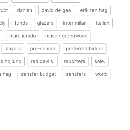
ruct
danish
david de gea
erik ten hag
dly
funds
glazers
inter milan
italian
marc jurado
mason greenwood
players
pre-season
preferred bidder
s hojlund
red devils.
reporters
sale.
n hag
transfer budget
transfers
world