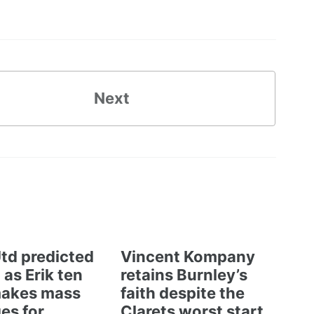
Next
td predicted
Vincent Kompany
 as Erik ten
retains Burnley’s
akes mass
faith despite the
es for
Clarets worst start