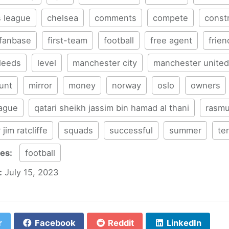
 league
chelsea
comments
compete
const
fanbase
first-team
football
free agent
frien
leeds
level
manchester city
manchester united
unt
mirror
money
norway
oslo
owners
eague
qatari sheikh jassim bin hamad al thani
rasmu
r jim ratcliffe
squads
successful
summer
te
ies:
football
:
July 15, 2023
r
Facebook
Reddit
LinkedIn