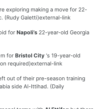
re exploring making a move for 22-
. (Rudy Galetti)external-link
bid for
Napoli’s
22-year-old Georgia
0m for
Bristol City
‘s 19-year-old
ion required)external-link
ft out of their pre-season training
ia side Al-Ittihad. (Daily