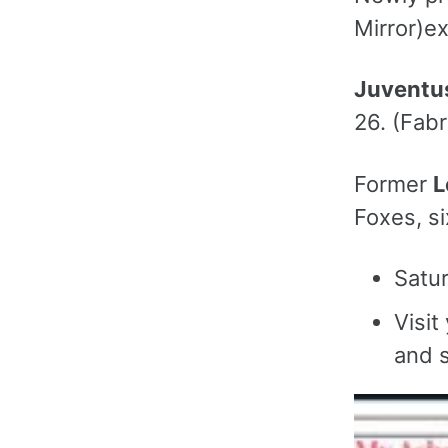
Mirror)ex
Juventu
26. (Fabr
Former
L
Foxes, si
Satur
Visit
and s