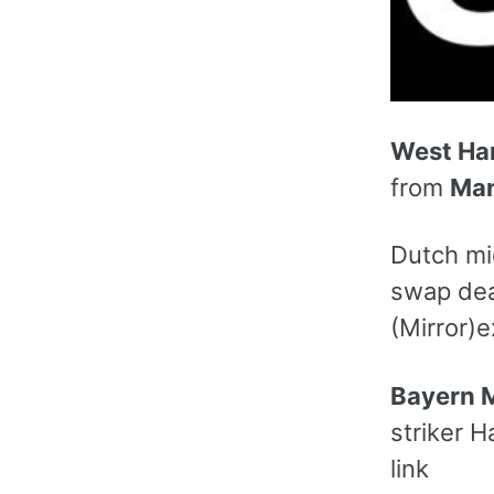
West H
from
Man
Dutch mi
swap deal
(Mirror)e
Bayern 
striker H
link