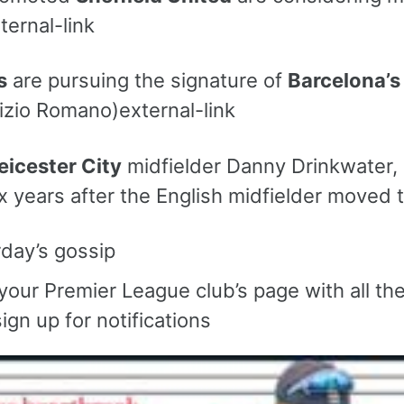
ternal-link
s
are pursuing the signature of
Barcelona’s
izio Romano)external-link
eicester City
midfielder Danny Drinkwater, 3
x years after the English midfielder moved t
day’s gossip
 your Premier League club’s page with all th
ign up for notifications