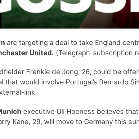
am
are targeting a deal to take England cent
chester United.
(Telegraph-subscription re
dfielder Frenkie de Jong, 26, could be offe
 that would involve Portugal’s Bernardo Sil
xternal-link
Munich
executive Uli Hoeness believes tha
arry Kane, 29, will move to Germany this su