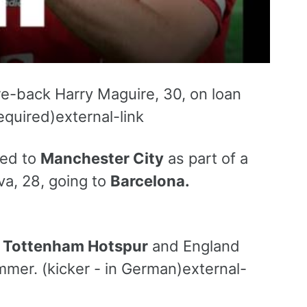
re-back Harry Maguire, 30, on loan
quired)external-link
red to
Manchester City
as part of a
va, 28, going to
Barcelona.
t
Tottenham Hotspur
and England
mmer. (kicker - in German)external-