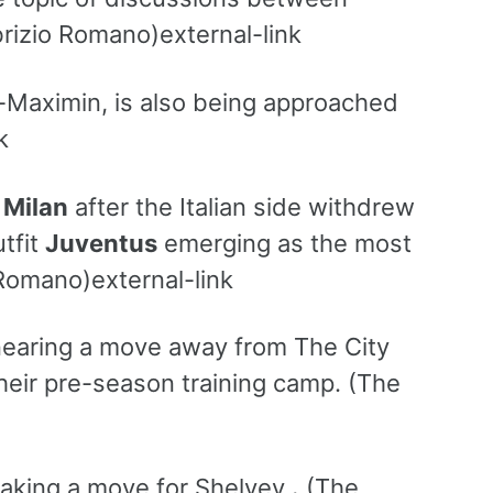
rizio Romano)external-link
-Maximin, is also being approached
k
 Milan
after the Italian side withdrew
utfit
Juventus
emerging as the most
Romano)external-link
 nearing a move away from The City
their pre-season training camp. (The
aking a move for Shelvey
.
(The