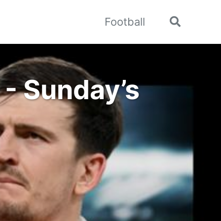
Football
Toggle
search
 - Sunday’s