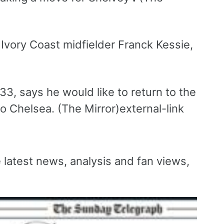
Ivory Coast midfielder Franck Kessie,
3, says he would like to return to the
o Chelsea. (The Mirror)external-link
e latest news, analysis and fan views,