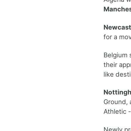
Manches
Newcast
for a mo
Belgium s
their app
like dest
Notting
Ground, a
Athletic 
Newly p