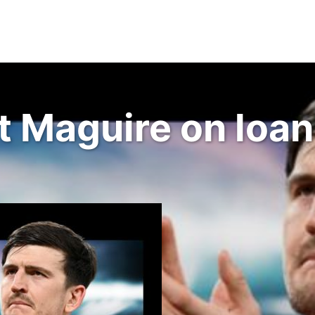
Maguire on loan