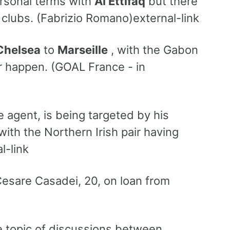
rsonal terms with
Al Ettifaq
but there
clubs. (Fabrizio Romano)external-link
Chelsea
to
Marseille
, with the Gabon
fer happen. (GOAL France - in
e agent, is being targeted by his
with the Northern Irish pair having
l-link
 Cesare Casadei, 20, on loan from
e topic of discussions between