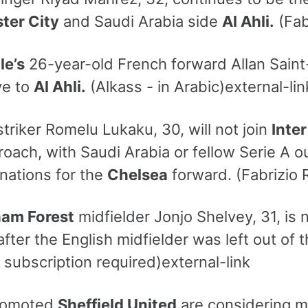
ter City
and Saudi Arabia side
Al Ahli.
(Fab
le’s
26-year-old French forward Allan Saint
ve to
Al Ahli.
(Alkass - in Arabic)external-lin
triker Romelu Lukaku, 30, will not join
Inter
roach, with Saudi Arabia or fellow Serie A o
inations for the
Chelsea
forward. (Fabrizio 
ham Forest
midfielder Jonjo Shelvey, 31, is
fter the English midfielder was left out of 
- subscription required)external-link
romoted
Sheffield United
are considering m