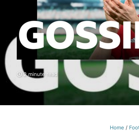
2 minute read
Home
/
Foot