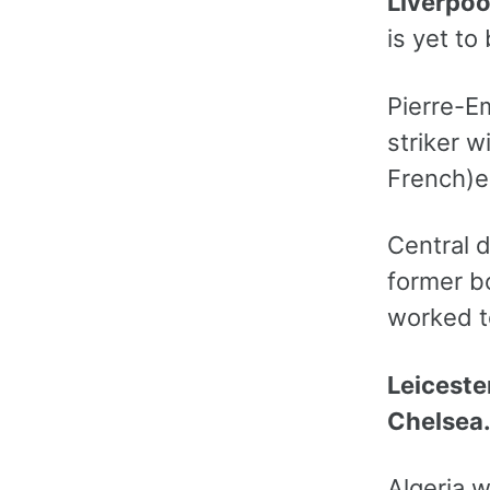
Liverpoo
is yet t
Pierre-E
striker w
French)e
Central d
former b
worked t
Leiceste
Chelsea
Algeria 