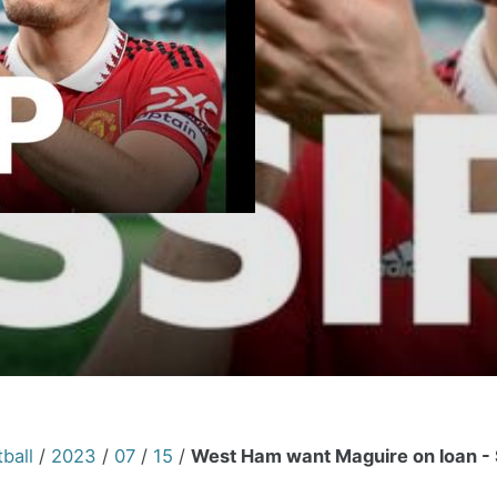
ball
/
2023
/
07
/
15
/
West Ham want Maguire on loan - 