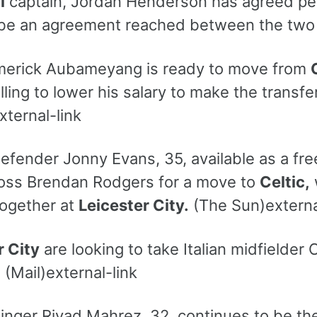
l
captain, Jordan Henderson has agreed pe
o be an agreement reached between the two 
merick Aubameyang is ready to move from
illing to lower his salary to make the trans
xternal-link
efender Jonny Evans, 35, available as a fre
oss Brendan Rodgers for a move to
Celtic,
ogether at
Leicester City.
(The Sun)externa
r City
are looking to take Italian midfielder
.
(Mail)external-link
winger Riyad Mahrez, 32, continues to be th