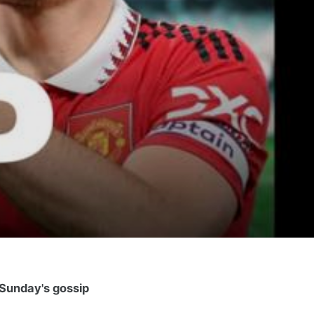
Sunday's gossip