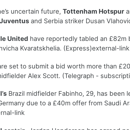
e’s uncertain future,
Tottenham Hotspur
a
Juventus
and Serbia striker Dusan Vlahovic
le United
have reportedly tabled an £82m 
vicha Kvaratskhelia. (Express)external-link
re set to submit a bid worth more than £2
idfielder Alex Scott. (Telegraph - subscript
l’s
Brazil midfielder Fabinho, 29, has been le
Germany due to a £40m offer from Saudi Arab
rnal-link