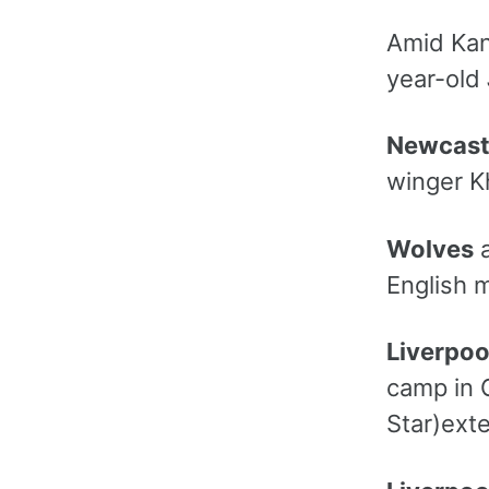
Amid Kan
year-old
Newcast
winger Kh
Wolves
a
English m
Liverpoo
camp in 
Star)exte