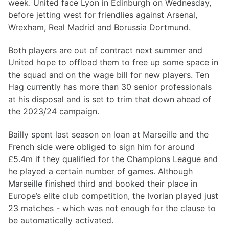
week. United face Lyon in Edinburgh on Wednesday,
before jetting west for friendlies against Arsenal,
Wrexham, Real Madrid and Borussia Dortmund.
Both players are out of contract next summer and
United hope to offload them to free up some space in
the squad and on the wage bill for new players. Ten
Hag currently has more than 30 senior professionals
at his disposal and is set to trim that down ahead of
the 2023/24 campaign.
Bailly spent last season on loan at Marseille and the
French side were obliged to sign him for around
£5.4m if they qualified for the Champions League and
he played a certain number of games. Although
Marseille finished third and booked their place in
Europe’s elite club competition, the Ivorian played just
23 matches - which was not enough for the clause to
be automatically activated.