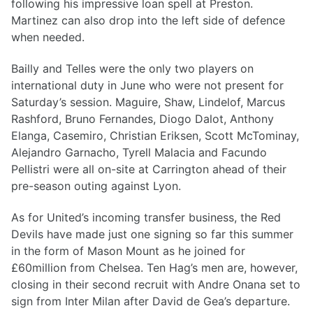
following his impressive loan spell at Preston.
Martinez can also drop into the left side of defence
when needed.
Bailly and Telles were the only two players on
international duty in June who were not present for
Saturday’s session. Maguire, Shaw, Lindelof, Marcus
Rashford, Bruno Fernandes, Diogo Dalot, Anthony
Elanga, Casemiro, Christian Eriksen, Scott McTominay,
Alejandro Garnacho, Tyrell Malacia and Facundo
Pellistri were all on-site at Carrington ahead of their
pre-season outing against Lyon.
As for United’s incoming transfer business, the Red
Devils have made just one signing so far this summer
in the form of Mason Mount as he joined for
£60million from Chelsea. Ten Hag’s men are, however,
closing in their second recruit with Andre Onana set to
sign from Inter Milan after David de Gea’s departure.