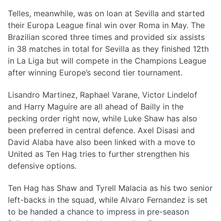
Telles, meanwhile, was on loan at Sevilla and started
their Europa League final win over Roma in May. The
Brazilian scored three times and provided six assists
in 38 matches in total for Sevilla as they finished 12th
in La Liga but will compete in the Champions League
after winning Europe’s second tier tournament.
Lisandro Martinez, Raphael Varane, Victor Lindelof
and Harry Maguire are all ahead of Bailly in the
pecking order right now, while Luke Shaw has also
been preferred in central defence. Axel Disasi and
David Alaba have also been linked with a move to
United as Ten Hag tries to further strengthen his
defensive options.
Ten Hag has Shaw and Tyrell Malacia as his two senior
left-backs in the squad, while Alvaro Fernandez is set
to be handed a chance to impress in pre-season