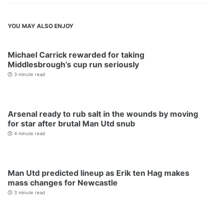
YOU MAY ALSO ENJOY
Michael Carrick rewarded for taking
Middlesbrough’s cup run seriously
3 minute read
Arsenal ready to rub salt in the wounds by moving
for star after brutal Man Utd snub
4 minute read
Man Utd predicted lineup as Erik ten Hag makes
mass changes for Newcastle
3 minute read