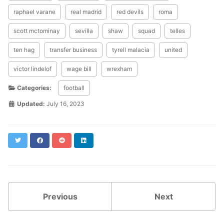
raphael varane
real madrid
red devils
roma
scott mctominay
sevilla
shaw
squad
telles
ten hag
transfer business
tyrell malacia
united
victor lindelof
wage bill
wrexham
Categories:
football
Updated:
July 16, 2023
Twitter
Facebook
Reddit
LinkedIn
Previous
Next