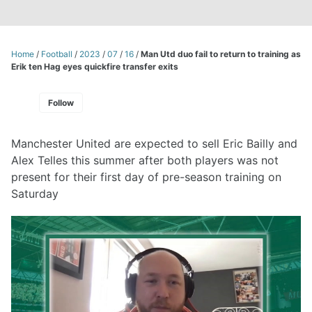
Home
/
Football
/
2023
/
07
/
16
/
Man Utd duo fail to return to training as
Erik ten Hag eyes quickfire transfer exits
Follow
Manchester United are expected to sell Eric Bailly and
Alex Telles this summer after both players was not
present for their first day of pre-season training on
Saturday