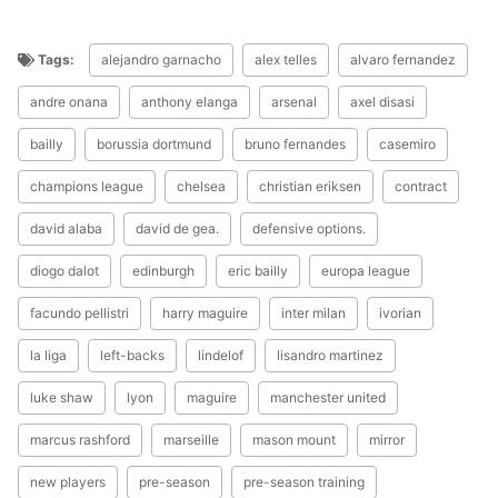
Tags:
alejandro garnacho
alex telles
alvaro fernandez
andre onana
anthony elanga
arsenal
axel disasi
bailly
borussia dortmund
bruno fernandes
casemiro
champions league
chelsea
christian eriksen
contract
david alaba
david de gea.
defensive options.
diogo dalot
edinburgh
eric bailly
europa league
facundo pellistri
harry maguire
inter milan
ivorian
la liga
left-backs
lindelof
lisandro martinez
luke shaw
lyon
maguire
manchester united
marcus rashford
marseille
mason mount
mirror
new players
pre-season
pre-season training