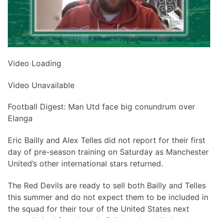
Video Loading
Video Unavailable
Football Digest: Man Utd face big conundrum over
Elanga
Eric Bailly and Alex Telles did not report for their first
day of pre-season training on Saturday as Manchester
United’s other international stars returned.
The Red Devils are ready to sell both Bailly and Telles
this summer and do not expect them to be included in
the squad for their tour of the United States next