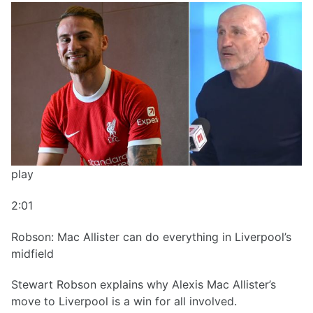
play
2:01
Robson: Mac Allister can do everything in Liverpool’s
midfield
Stewart Robson explains why Alexis Mac Allister’s
move to Liverpool is a win for all involved.