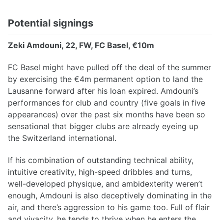
Potential signings
Zeki Amdouni, 22, FW, FC Basel, €10m
FC Basel might have pulled off the deal of the summer
by exercising the €4m permanent option to land the
Lausanne forward after his loan expired. Amdouni’s
performances for club and country (five goals in five
appearances) over the past six months have been so
sensational that bigger clubs are already eyeing up
the Switzerland international.
If his combination of outstanding technical ability,
intuitive creativity, high-speed dribbles and turns,
well-developed physique, and ambidexterity weren’t
enough, Amdouni is also deceptively dominating in the
air, and there’s aggression to his game too. Full of flair
and vivacity, he tends to thrive when he enters the