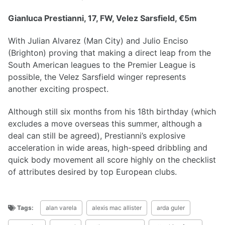
Gianluca Prestianni, 17, FW, Velez Sarsfield, €5m
With Julian Alvarez (Man City) and Julio Enciso
(Brighton) proving that making a direct leap from the
South American leagues to the Premier League is
possible, the Velez Sarsfield winger represents
another exciting prospect.
Although still six months from his 18th birthday (which
excludes a move overseas this summer, although a
deal can still be agreed), Prestianni’s explosive
acceleration in wide areas, high-speed dribbling and
quick body movement all score highly on the checklist
of attributes desired by top European clubs.
Tags:
alan varela
alexis mac allister
arda guler