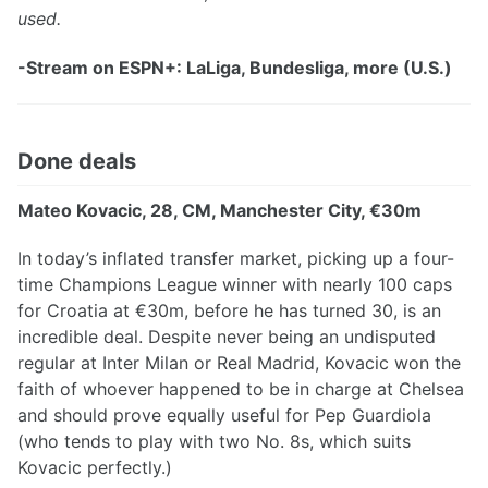
used.
-Stream on ESPN+: LaLiga, Bundesliga, more (U.S.)
Done deals
Mateo Kovacic, 28, CM, Manchester City, €30m
In today’s inflated transfer market, picking up a four-
time Champions League winner with nearly 100 caps
for Croatia at €30m, before he has turned 30, is an
incredible deal. Despite never being an undisputed
regular at Inter Milan or Real Madrid, Kovacic won the
faith of whoever happened to be in charge at Chelsea
and should prove equally useful for Pep Guardiola
(who tends to play with two No. 8s, which suits
Kovacic perfectly.)