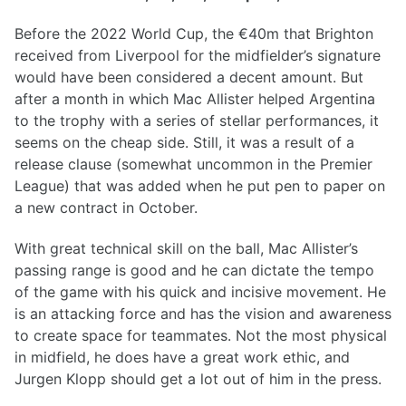
Before the 2022 World Cup, the €40m that Brighton
received from Liverpool for the midfielder’s signature
would have been considered a decent amount. But
after a month in which Mac Allister helped Argentina
to the trophy with a series of stellar performances, it
seems on the cheap side. Still, it was a result of a
release clause (somewhat uncommon in the Premier
League) that was added when he put pen to paper on
a new contract in October.
With great technical skill on the ball, Mac Allister’s
passing range is good and he can dictate the tempo
of the game with his quick and incisive movement. He
is an attacking force and has the vision and awareness
to create space for teammates. Not the most physical
in midfield, he does have a great work ethic, and
Jurgen Klopp should get a lot out of him in the press.