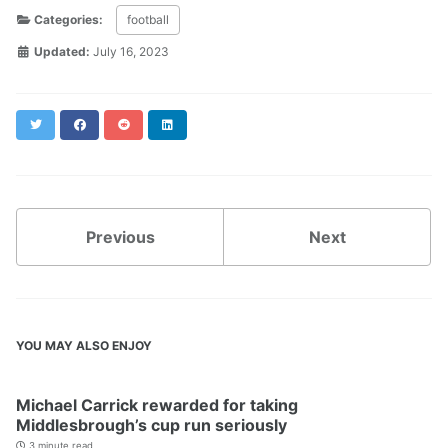
Categories:
football
Updated:
July 16, 2023
Twitter
Facebook
Reddit
LinkedIn
Previous
Next
YOU MAY ALSO ENJOY
Michael Carrick rewarded for taking
Middlesbrough’s cup run seriously
3 minute read