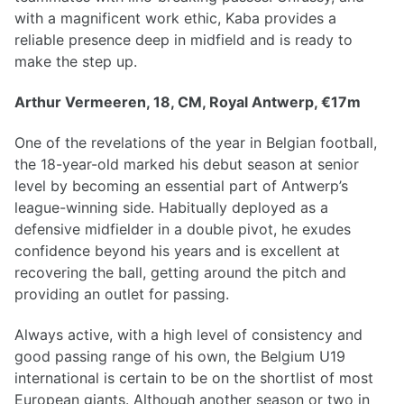
with a magnificent work ethic, Kaba provides a
reliable presence deep in midfield and is ready to
make the step up.
Arthur Vermeeren, 18, CM, Royal Antwerp, €17m
One of the revelations of the year in Belgian football,
the 18-year-old marked his debut season at senior
level by becoming an essential part of Antwerp’s
league-winning side. Habitually deployed as a
defensive midfielder in a double pivot, he exudes
confidence beyond his years and is excellent at
recovering the ball, getting around the pitch and
providing an outlet for passing.
Always active, with a high level of consistency and
good passing range of his own, the Belgium U19
international is certain to be on the shortlist of most
European giants. Although another season or two in