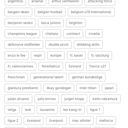
argentina
arsenal
arthur vermeeren
attacking force
bargain deals
belgian football
belgium u19 international.
benjamin sesko
boca juniors
brighton
champions league
chelsea
contract
croatia
defensive midfielder
double pivot
dribbling skills
enzo le fee
espn
europe
fc basel
fc salzburg
fc valenciennes
fenerbahce
forward
france u21
frenchman
generational talent
german bundesliga
gianluca prestianni
ilkay gundogan
inter milan
japan
julian alvarez
julio enciso
jurgen klopp
keito nakamura
laliga
lask
lausanne
lee kang-in
ligue 1
ligue 2
liverpool
liverpool.
mac allister
mallorca