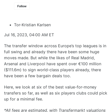
Follow
Tor-Kristian Karlsen
Jul 16, 2023, 04:00 AM ET
The transfer window across Europe’s top leagues is in
full swing and already there have been some huge
moves made. But while the likes of Real Madrid,
Arsenal and Liverpool have spent over €100 million
($111.6m) to sign world-class players already, there
have been a few bargain deals too.
Here, we look at six of the best value-for-money
transfers so far, as well as six players clubs could pick
up for a minimal fee.
*All fees are estimated, with Transfermarkt valuations