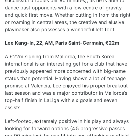
successful dribbles per 90 minutes), as he is able to
dance past opponents with a low centre of gravity
and quick first move. Whether cutting in from the right
or roaming in central areas, the creative and elusive
playmaker also possesses a wonderful left foot.
Lee Kang-In, 22, AM, Paris Saint-Germain, €22m
A €22m signing from Mallorca, the South Korea
international is an interesting get for a club that have
previously appeared more concerned with big-name
status than potential. Having shown a lot of teenage
promise at Valencia, Lee enjoyed his proper breakout
last season and was a major contributor in Mallorca’s
top-half finish in LaLiga with six goals and seven
assists.
Left-footed, extremely positive in his play and always
looking for forward options (4.5 progressive passes
per 90 minutes), he can fit into any attacking midfield