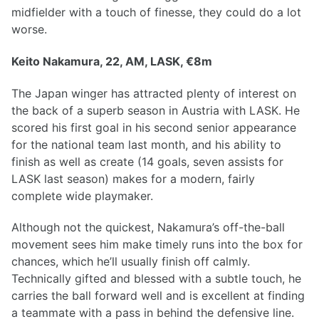
midfielder with a touch of finesse, they could do a lot
worse.
Keito Nakamura, 22, AM, LASK, €8m
The Japan winger has attracted plenty of interest on
the back of a superb season in Austria with LASK. He
scored his first goal in his second senior appearance
for the national team last month, and his ability to
finish as well as create (14 goals, seven assists for
LASK last season) makes for a modern, fairly
complete wide playmaker.
Although not the quickest, Nakamura’s off-the-ball
movement sees him make timely runs into the box for
chances, which he’ll usually finish off calmly.
Technically gifted and blessed with a subtle touch, he
carries the ball forward well and is excellent at finding
a teammate with a pass in behind the defensive line.