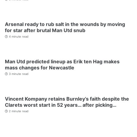
Arsenal ready to rub salt in the wounds by moving
for star after brutal Man Utd snub
4 minute read
Man Utd predicted lineup as Erik ten Hag makes
mass changes for Newcastle
3 minute read
Vincent Kompany retains Burnley’s faith despite the
Clarets worst start in 52 years… after picking…
2 minute read