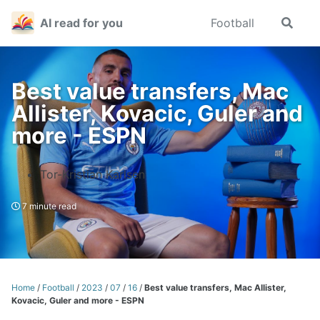
Skip
Skip
Skip
AI read for you
Football
Toggle
to
to
to
search
primary
content
footer
navigation
Best value transfers, Mac
Allister, Kovacic, Guler and
more - ESPN
Tor-Kristian Karlsen
7 minute read
Home
/
Football
/
2023
/
07
/
16
/
Best value transfers, Mac Allister,
Kovacic, Guler and more - ESPN