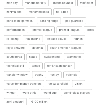
man city
manchester city
mateo kovacic
midfielder
minimal fee
mohamed kaba
no. 6 role
paris saint-germain.
passing range
pep guardiola
performances.
premier league
premier league.
press
rb leipzig
real madrid
release clause
rennes
royal antwerp
slovenia
south american leagues
south korea
space
switzerland
teammates
technical skill
tempo
tor-kristian karlsen
transfer window
trophy
turkey
valencia
value-for-money transfers
velez sarsfield
vision
winger
work ethic
world cup
world-class players
zeki amdouni
€100 million