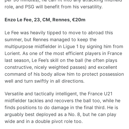
role, and PSG will benefit from his versatility.
Enzo Le Fee, 23, CM, Rennes, €20m
Le Fee was heavily tipped to move to abroad this
summer, but Rennes managed to keep the
multipurpose midfielder in Ligue 1 by signing him from
Lorient. As one of the most efficient players in France
last season, Le Fee’s skill on the ball (he often plays
constructive, nicely weighted passes) and excellent
command of his body allow him to protect possession
well and turn swiftly in all directions.
Versatile and tactically intelligent, the France U21
midfielder tackles and recovers the ball too, while he
finds positions to do damage in the final third. He is
arguably best deployed as a No. 8, but he can play
wide and in a double pivot role too.