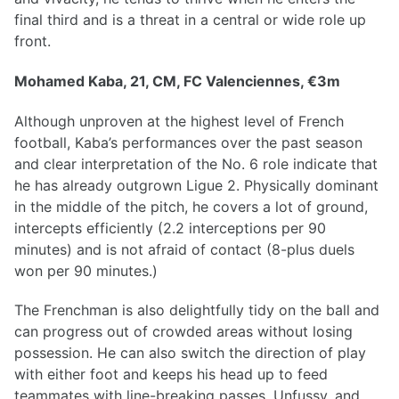
final third and is a threat in a central or wide role up
front.
Mohamed Kaba, 21, CM, FC Valenciennes, €3m
Although unproven at the highest level of French
football, Kaba’s performances over the past season
and clear interpretation of the No. 6 role indicate that
he has already outgrown Ligue 2. Physically dominant
in the middle of the pitch, he covers a lot of ground,
intercepts efficiently (2.2 interceptions per 90
minutes) and is not afraid of contact (8-plus duels
won per 90 minutes.)
The Frenchman is also delightfully tidy on the ball and
can progress out of crowded areas without losing
possession. He can also switch the direction of play
with either foot and keeps his head up to feed
teammates with line-breaking passes. Unfussy, and