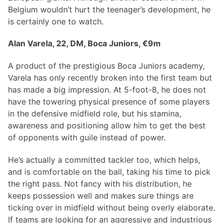
Belgium wouldn’t hurt the teenager’s development, he
is certainly one to watch.
Alan Varela, 22, DM, Boca Juniors, €9m
A product of the prestigious Boca Juniors academy,
Varela has only recently broken into the first team but
has made a big impression. At 5-foot-8, he does not
have the towering physical presence of some players
in the defensive midfield role, but his stamina,
awareness and positioning allow him to get the best
of opponents with guile instead of power.
He’s actually a committed tackler too, which helps,
and is comfortable on the ball, taking his time to pick
the right pass. Not fancy with his distribution, he
keeps possession well and makes sure things are
ticking over in midfield without being overly elaborate.
If teams are looking for an aggressive and industrious