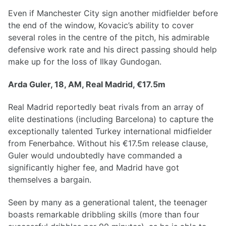
Even if Manchester City sign another midfielder before
the end of the window, Kovacic’s ability to cover
several roles in the centre of the pitch, his admirable
defensive work rate and his direct passing should help
make up for the loss of Ilkay Gundogan.
Arda Guler, 18, AM, Real Madrid, €17.5m
Real Madrid reportedly beat rivals from an array of
elite destinations (including Barcelona) to capture the
exceptionally talented Turkey international midfielder
from Fenerbahce. Without his €17.5m release clause,
Guler would undoubtedly have commanded a
significantly higher fee, and Madrid have got
themselves a bargain.
Seen by many as a generational talent, the teenager
boasts remarkable dribbling skills (more than four