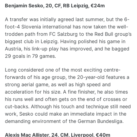
Benjamin Sesko, 20, CF, RB Leipzig, €24m
A transfer was initially agreed last summer, but the 6-
foot-4 Slovenia international has now taken the well-
trodden path from FC Salzburg to the Red Bull group’s
biggest club in Leipzig. Having polished his game in
Austria, his link-up play has improved, and he bagged
29 goals in 79 games.
Long considered one of the most exciting centre-
forwards of his age group, the 20-year-old features a
strong aerial game, as well as high speed and
acceleration for his size. A fine finisher, he also times
his runs well and often gets on the end of crosses or
cut-backs. Although his touch and technique still need
work, Sesko could make an immediate impact in the
demanding environment of the German Bundesliga.
Alexis Mac Allister, 24, CM, Liverpool, €40m