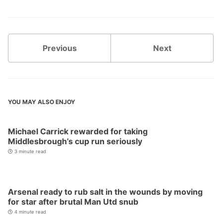
Previous
Next
YOU MAY ALSO ENJOY
Michael Carrick rewarded for taking
Middlesbrough’s cup run seriously
3 minute read
Arsenal ready to rub salt in the wounds by moving
for star after brutal Man Utd snub
4 minute read