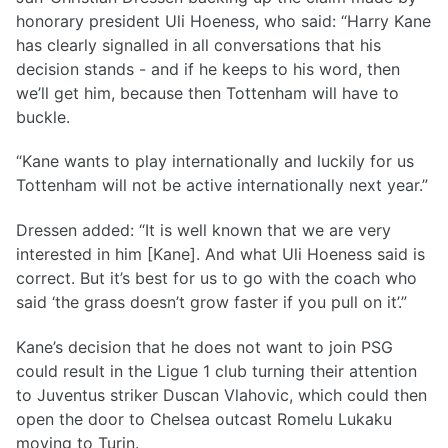
honorary president Uli Hoeness, who said: “Harry Kane
has clearly signalled in all conversations that his
decision stands - and if he keeps to his word, then
we’ll get him, because then Tottenham will have to
buckle.
“Kane wants to play internationally and luckily for us
Tottenham will not be active internationally next year.”
Dressen added: “It is well known that we are very
interested in him [Kane]. And what Uli Hoeness said is
correct. But it’s best for us to go with the coach who
said ‘the grass doesn’t grow faster if you pull on it’.”
Kane’s decision that he does not want to join PSG
could result in the Ligue 1 club turning their attention
to Juventus striker Duscan Vlahovic, which could then
open the door to Chelsea outcast Romelu Lukaku
moving to Turin.