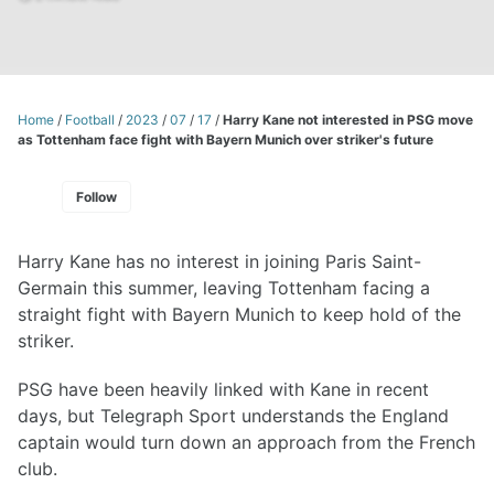
Home
/
Football
/
2023
/
07
/
17
/
Harry Kane not interested in PSG move
as Tottenham face fight with Bayern Munich over striker's future
Follow
Harry Kane has no interest in joining Paris Saint-
Germain this summer, leaving Tottenham facing a
straight fight with Bayern Munich to keep hold of the
striker.
PSG have been heavily linked with Kane in recent
days, but Telegraph Sport understands the England
captain would turn down an approach from the French
club.