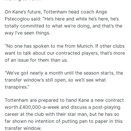
On Kane’s future, Tottenham head coach Ange
Pstecoglou said: “He’s here and while he’s here, he’s
totally committed to what we’re doing, and that’s the
way I’ve seen things.
“No one has spoken to me from Munich. If other clubs
want to talk about our contracted players, that’s more
of an issue for them than us.
“We’ve got nearly a month until the season starts, the
transfer window’s still open, so we’ll see what
transpires.”
Tottenham are prepared to hand Kane a new contract
worth £400,000-a-week and discuss a post-playing
career at the club with their star man, but he has so
far shown no intention of putting pen to paper in this
transfer window.