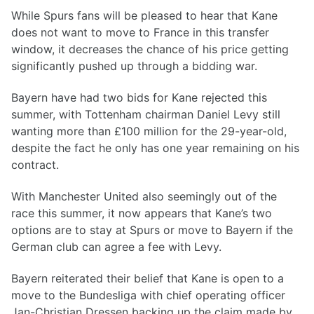
While Spurs fans will be pleased to hear that Kane
does not want to move to France in this transfer
window, it decreases the chance of his price getting
significantly pushed up through a bidding war.
Bayern have had two bids for Kane rejected this
summer, with Tottenham chairman Daniel Levy still
wanting more than £100 million for the 29-year-old,
despite the fact he only has one year remaining on his
contract.
With Manchester United also seemingly out of the
race this summer, it now appears that Kane’s two
options are to stay at Spurs or move to Bayern if the
German club can agree a fee with Levy.
Bayern reiterated their belief that Kane is open to a
move to the Bundesliga with chief operating officer
Jan-Christian Dressen backing up the claim made by