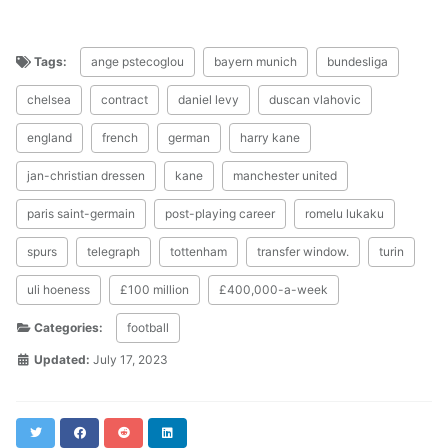
Tags:
ange pstecoglou
bayern munich
bundesliga
chelsea
contract
daniel levy
duscan vlahovic
england
french
german
harry kane
jan-christian dressen
kane
manchester united
paris saint-germain
post-playing career
romelu lukaku
spurs
telegraph
tottenham
transfer window.
turin
uli hoeness
£100 million
£400,000-a-week
Categories:
football
Updated:
July 17, 2023
Twitter
Facebook
Reddit
LinkedIn