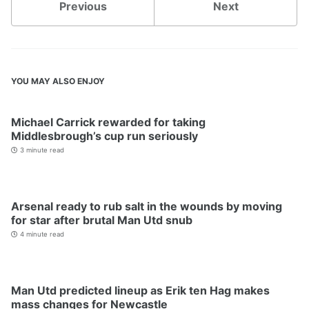
Previous
Next
YOU MAY ALSO ENJOY
Michael Carrick rewarded for taking
Middlesbrough’s cup run seriously
3 minute read
Arsenal ready to rub salt in the wounds by moving
for star after brutal Man Utd snub
4 minute read
Man Utd predicted lineup as Erik ten Hag makes
mass changes for Newcastle