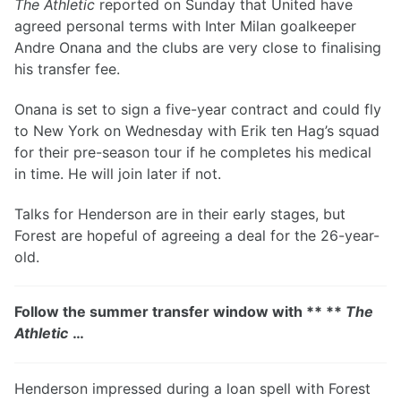
The Athletic
reported on Sunday that United have
agreed personal terms with Inter Milan goalkeeper
Andre Onana and the clubs are very close to finalising
his transfer fee.
Onana is set to sign a five-year contract and could fly
to New York on Wednesday with Erik ten Hag’s squad
for their pre-season tour if he completes his medical
in time. He will join later if not.
Talks for Henderson are in their early stages, but
Forest are hopeful of agreeing a deal for the 26-year-
old.
Follow the summer transfer window with ** **
The
Athletic
…
Henderson impressed during a loan spell with Forest