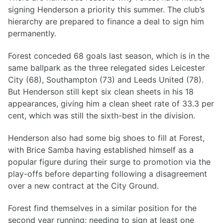
signing Henderson a priority this summer. The club’s
hierarchy are prepared to finance a deal to sign him
permanently.
Forest conceded 68 goals last season, which is in the
same ballpark as the three relegated sides Leicester
City (68), Southampton (73) and Leeds United (78).
But Henderson still kept six clean sheets in his 18
appearances, giving him a clean sheet rate of 33.3 per
cent, which was still the sixth-best in the division.
Henderson also had some big shoes to fill at Forest,
with Brice Samba having established himself as a
popular figure during their surge to promotion via the
play-offs before departing following a disagreement
over a new contract at the City Ground.
Forest find themselves in a similar position for the
second year running: needing to sign at least one