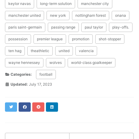
keylor navas
long-term solution
manchester city
manchester united
new york
nottingham forest
onana
paris saint-germain
passing range
paul taylor
play-offs.
possession
premier league
promotion
shot-stopper
ten hag
theathletic
united
valencia
wayne hennessey
wolves
world-class goalkeeper
Categories:
football
Updated:
July 17, 2023
Twitter
Facebook
Reddit
LinkedIn