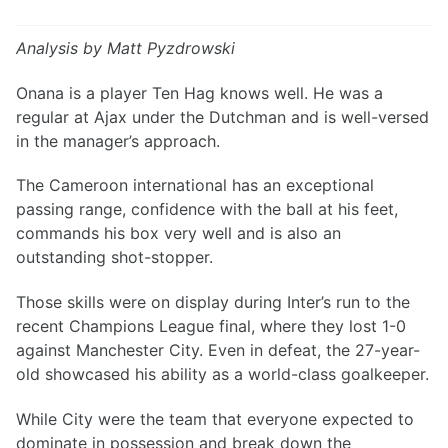
Analysis by Matt Pyzdrowski
Onana is a player Ten Hag knows well. He was a
regular at Ajax under the Dutchman and is well-versed
in the manager’s approach.
The Cameroon international has an exceptional
passing range, confidence with the ball at his feet,
commands his box very well and is also an
outstanding shot-stopper.
Those skills were on display during Inter’s run to the
recent Champions League final, where they lost 1-0
against Manchester City. Even in defeat, the 27-year-
old showcased his ability as a world-class goalkeeper.
While City were the team that everyone expected to
dominate in possession and break down the