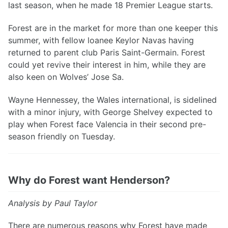
last season, when he made 18 Premier League starts.
Forest are in the market for more than one keeper this
summer, with fellow loanee Keylor Navas having
returned to parent club Paris Saint-Germain. Forest
could yet revive their interest in him, while they are
also keen on Wolves’ Jose Sa.
Wayne Hennessey, the Wales international, is sidelined
with a minor injury, with George Shelvey expected to
play when Forest face Valencia in their second pre-
season friendly on Tuesday.
Why do Forest want Henderson?
Analysis by Paul Taylor
There are numerous reasons why Forest have made