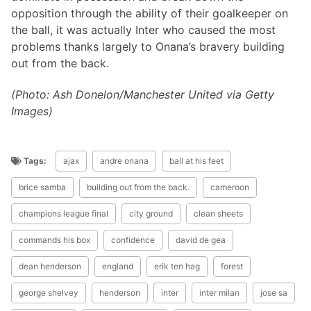
opposition through the ability of their goalkeeper on
the ball, it was actually Inter who caused the most
problems thanks largely to Onana’s bravery building
out from the back.
(Photo: Ash Donelon/Manchester United via Getty
Images)
Tags:
ajax
andre onana
ball at his feet
brice samba
building out from the back.
cameroon
champions league final
city ground
clean sheets
commands his box
confidence
david de gea
dean henderson
england
erik ten hag
forest
george shelvey
henderson
inter
inter milan
jose sa