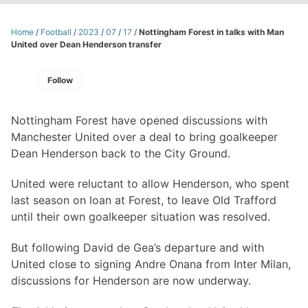
Home
/
Football
/
2023
/
07
/
17
/
Nottingham Forest in talks with Man
United over Dean Henderson transfer
Follow
Nottingham Forest have opened discussions with
Manchester United over a deal to bring goalkeeper
Dean Henderson back to the City Ground.
United were reluctant to allow Henderson, who spent
last season on loan at Forest, to leave Old Trafford
until their own goalkeeper situation was resolved.
But following David de Gea’s departure and with
United close to signing Andre Onana from Inter Milan,
discussions for Henderson are now underway.