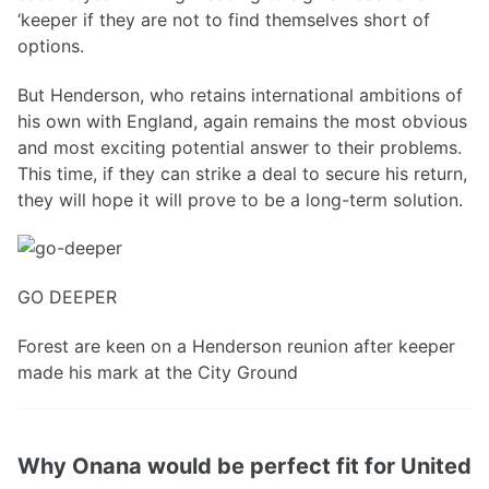
‘keeper if they are not to find themselves short of
options.
But Henderson, who retains international ambitions of
his own with England, again remains the most obvious
and most exciting potential answer to their problems.
This time, if they can strike a deal to secure his return,
they will hope it will prove to be a long-term solution.
GO DEEPER
Forest are keen on a Henderson reunion after keeper
made his mark at the City Ground
Why Onana would be perfect fit for United