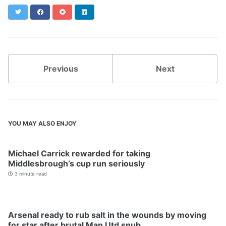
Twitter
Facebook
Reddit
LinkedIn
Previous
Next
YOU MAY ALSO ENJOY
Michael Carrick rewarded for taking
Middlesbrough’s cup run seriously
3 minute read
Arsenal ready to rub salt in the wounds by moving
for star after brutal Man Utd snub