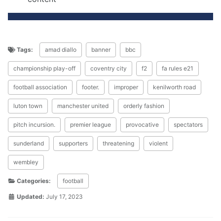
Tags:
amad diallo
banner
bbc
championship play-off
coventry city
f2
fa rules e21
football association
footer.
improper
kenilworth road
luton town
manchester united
orderly fashion
pitch incursion.
premier league
provocative
spectators
sunderland
supporters
threatening
violent
wembley
Categories:
football
Updated:
July 17, 2023