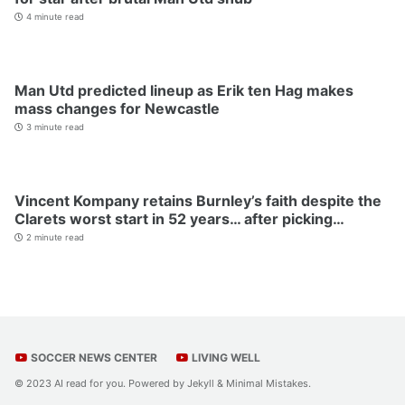
4 minute read
Man Utd predicted lineup as Erik ten Hag makes
mass changes for Newcastle
3 minute read
Vincent Kompany retains Burnley’s faith despite the
Clarets worst start in 52 years… after picking…
2 minute read
SOCCER NEWS CENTER
LIVING WELL
© 2023 AI read for you. Powered by
Jekyll
&
Minimal Mistakes
.