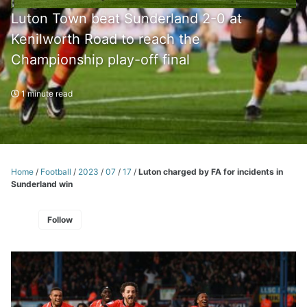
Luton Town beat Sunderland 2-0 at
Kenilworth Road to reach the
Championship play-off final
1 minute read
Home
/
Football
/
2023
/
07
/
17
/
Luton charged by FA for incidents in
Sunderland win
Follow