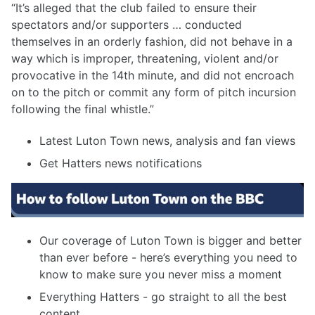
“It’s alleged that the club failed to ensure their
spectators and/or supporters … conducted
themselves in an orderly fashion, did not behave in a
way which is improper, threatening, violent and/or
provocative in the 14th minute, and did not encroach
on to the pitch or commit any form of pitch incursion
following the final whistle.”
Latest Luton Town news, analysis and fan views
Get Hatters news notifications
Our coverage of Luton Town is bigger and better
than ever before - here’s everything you need to
know to make sure you never miss a moment
Everything Hatters - go straight to all the best
content