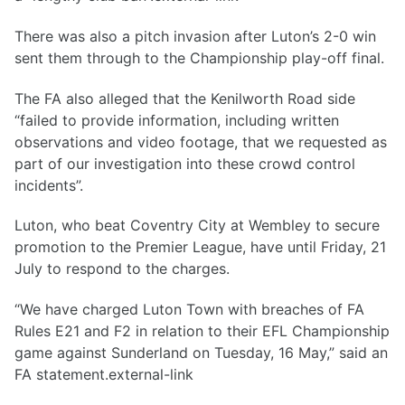
There was also a pitch invasion after Luton’s 2-0 win
sent them through to the Championship play-off final.
The FA also alleged that the Kenilworth Road side
“failed to provide information, including written
observations and video footage, that we requested as
part of our investigation into these crowd control
incidents”.
Luton, who beat Coventry City at Wembley to secure
promotion to the Premier League, have until Friday, 21
July to respond to the charges.
“We have charged Luton Town with breaches of FA
Rules E21 and F2 in relation to their EFL Championship
game against Sunderland on Tuesday, 16 May,” said an
FA statement.external-link