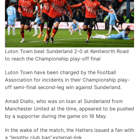
Luton Town beat Sunderland 2-0 at Kenilworth Road
to reach the Championship play-off final
Luton Town have been charged by the Football
Association for incidents in their Championship play-
off semi-final second-leg win against Sunderland.
Amad Diallo, who was on loan at Sunderland from
Manchester United at the time, appeared to be pushed
by a supporter during the game on 16 May.
In the wake of the match, the Hatters issued a fan with
a “lengthy club ban”.external-link