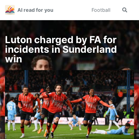
Skip
Skip
Skip
AI read for you
Football
Toggle
to
to
to
search
primary
content
footer
navigation
Luton charged by FA for
incidents in Sunderland
win