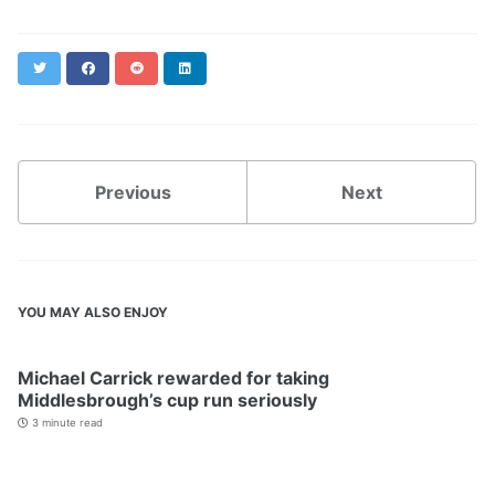
Twitter
Facebook
Reddit
LinkedIn
Previous
Next
YOU MAY ALSO ENJOY
Michael Carrick rewarded for taking
Middlesbrough’s cup run seriously
3 minute read