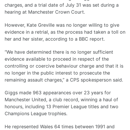
charges, and a trial date of July 31 was set during a
hearing at Manchester Crown Court.
However, Kate Greville was no longer willing to give
evidence in a retrial, as the process had taken a toll on
her and her sister, according to a BBC report.
“We have determined there is no longer sufficient
evidence available to proceed in respect of the
controlling or coercive behaviour charge and that it is
no longer in the public interest to prosecute the
remaining assault charges,” a CPS spokesperson said.
Giggs made 963 appearances over 23 years for
Manchester United, a club record, winning a haul of
honours, including 13 Premier League titles and two
Champions League trophies.
He represented Wales 64 times between 1991 and