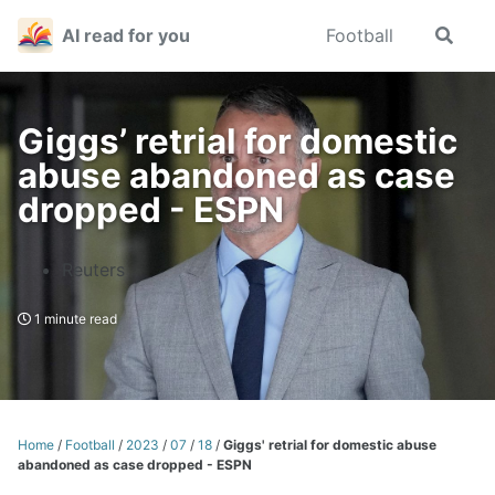
Skip
Skip
Skip
AI read for you
Football
Toggle
to
to
to
search
primary
content
footer
navigation
Giggs’ retrial for domestic
abuse abandoned as case
dropped - ESPN
Reuters
1 minute read
Home
/
Football
/
2023
/
07
/
18
/
Giggs' retrial for domestic abuse
abandoned as case dropped - ESPN