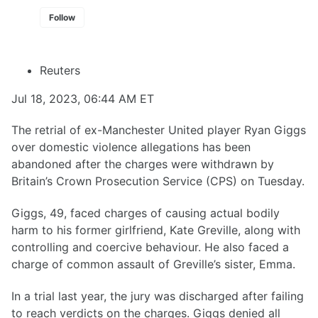
Follow
Reuters
Jul 18, 2023, 06:44 AM ET
The retrial of ex-Manchester United player Ryan Giggs
over domestic violence allegations has been
abandoned after the charges were withdrawn by
Britain’s Crown Prosecution Service (CPS) on Tuesday.
Giggs, 49, faced charges of causing actual bodily
harm to his former girlfriend, Kate Greville, along with
controlling and coercive behaviour. He also faced a
charge of common assault of Greville’s sister, Emma.
In a trial last year, the jury was discharged after failing
to reach verdicts on the charges. Giggs denied all