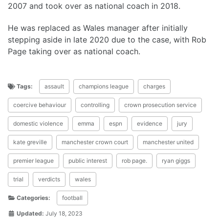
2007 and took over as national coach in 2018.
He was replaced as Wales manager after initially
stepping aside in late 2020 due to the case, with Rob
Page taking over as national coach.
Tags:
assault
champions league
charges
coercive behaviour
controlling
crown prosecution service
domestic violence
emma
espn
evidence
jury
kate greville
manchester crown court
manchester united
premier league
public interest
rob page.
ryan giggs
trial
verdicts
wales
Categories:
football
Updated:
July 18, 2023