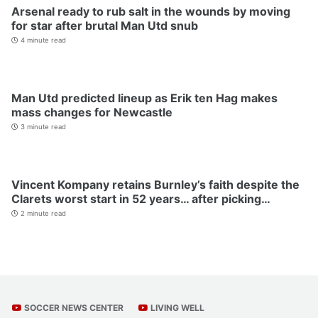
Arsenal ready to rub salt in the wounds by moving
for star after brutal Man Utd snub
4 minute read
Man Utd predicted lineup as Erik ten Hag makes
mass changes for Newcastle
3 minute read
Vincent Kompany retains Burnley’s faith despite the
Clarets worst start in 52 years… after picking…
2 minute read
SOCCER NEWS CENTER
LIVING WELL