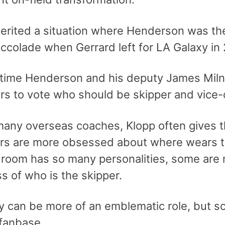
herited a situation where Henderson was th
ccolade when Gerrard left for LA Galaxy in 
t time Henderson and his deputy James Miln
ers to vote who should be skipper and vice-
many overseas coaches, Klopp often gives t
rs are more obsessed about where wears t
 room has so many personalities, some are m
s of who is the skipper.
y can be more of an emblematic role, but 
 fanbase.