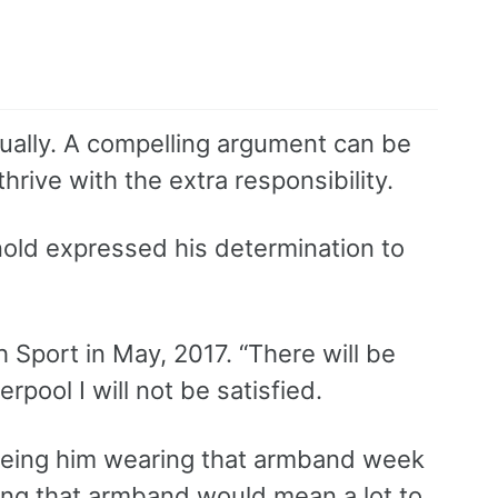
tually. A compelling argument can be
hrive with the extra responsibility.
nold expressed his determination to
h Sport in May, 2017. “There will be
rpool I will not be satisfied.
seeing him wearing that armband week
ring that armband would mean a lot to