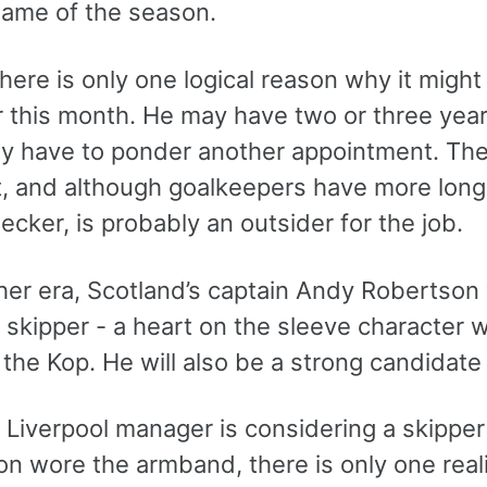
ame of the season.
here is only one logical reason why it might
r this month. He may have two or three years
y have to ponder another appointment. T
t, and although goalkeepers have more longe
ecker, is probably an outsider for the job.
her era, Scotland’s captain Andy Robertson w
l skipper - a heart on the sleeve character
the Kop. He will also be a strong candidate 
e Liverpool manager is considering a skipper
 wore the armband, there is only one reali