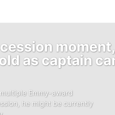
uccession moment
old as captain c
he multiple Emmy-award
sion, he might be currently
y.