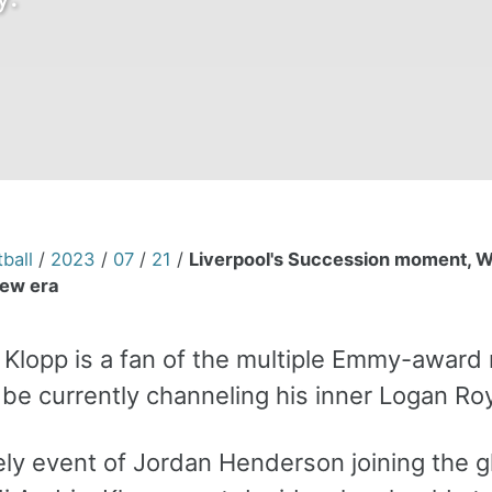
ball
/
2023
/
07
/
21
/
Liverpool's Succession moment, W
ew era
n Klopp is a fan of the multiple Emmy-awar
be currently channeling his inner Logan Roy
ikely event of Jordan Henderson joining the