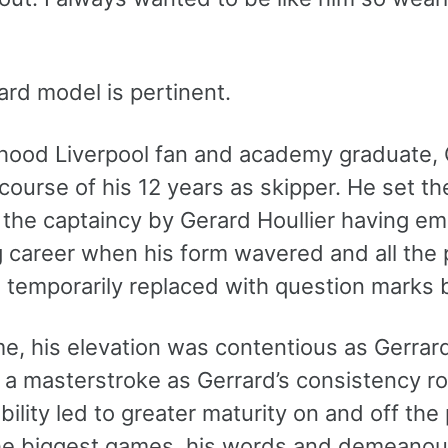
ard model is pertinent.
hood Liverpool fan and academy graduate, 
course of his 12 years as skipper. He set th
the captaincy by Gerard Houllier having eme
 career when his form wavered and all the 
e temporarily replaced with question marks
ime, his elevation was contentious as Gerra
 a masterstroke as Gerrard’s consistency ro
ility led to greater maturity on and off th
he biggest games, his words and demeanou