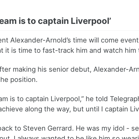
eam is to captain Liverpool’
rent Alexander-Arnold’s time will come even
 it is time to fast-track him and watch him t
after making his senior debut, Alexander-Ar
he position.
m is to captain Liverpool,” he told Telegrap
achieve along the way, but until I captain Live
 back to Steven Gerrard. He was my idol - 
 out. I always wanted to be like him so wea