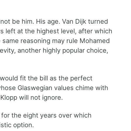
 not be him. His age. Van Dijk turned
 left at the highest level, after which
he same reasoning may rule Mohamed
vity, another highly popular choice,
ould fit the bill as the perfect
 whose Glaswegian values chime with
Klopp will not ignore.
 for the eight years over which
stic option.