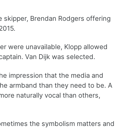
e skipper, Brendan Rodgers offering
2015.
er were unavailable, Klopp allowed
captain. Van Dijk was selected.
he impression that the media and
he armband than they need to be. A
ore naturally vocal than others,
sometimes the symbolism matters and