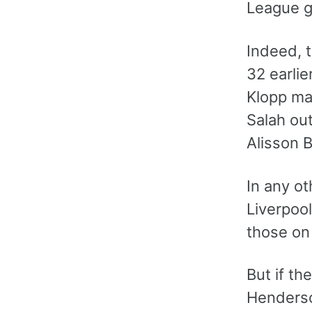
League g
Indeed, t
32 earlie
Klopp ma
Salah ou
Alisson B
In any ot
Liverpoo
those on 
But if th
Henderson