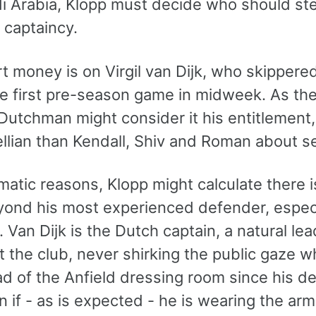
i Arabia, Klopp must decide who should s
 captaincy.
t money is on Virgil van Dijk, who skippere
he first pre-season game in midweek. As the
 Dutchman might consider it his entitlement, 
lian than Kendall, Shiv and Roman about se
matic reasons, Klopp might calculate there i
ond his most experienced defender, especiall
Van Dijk is the Dutch captain, a natural le
t the club, never shirking the public gaze 
d of the Anfield dressing room since his deb
 if - as is expected - he is wearing the arm