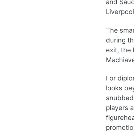
and Saud
Liverpool
The smar
during t
exit, the
Machiavel
For diplo
looks bey
snubbed. 
players a
figurehea
promotion