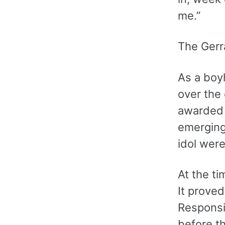
me.”
The Gerr
As a boy
over the 
awarded 
emerging
idol wer
At the t
It proved
Responsib
before t