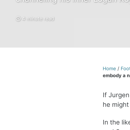
4 minute read
Home
/
Foot
embody a n
If Jurge
he might 
In the l