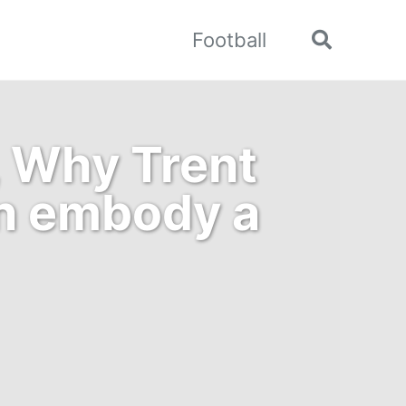
Football
Toggle
search
, Why Trent
an embody a