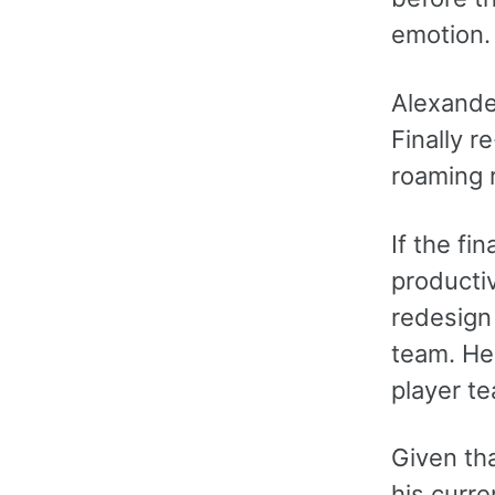
emotion.
Alexander
Finally r
roaming r
If the fi
producti
redesign
team. He
player t
Given th
his curre