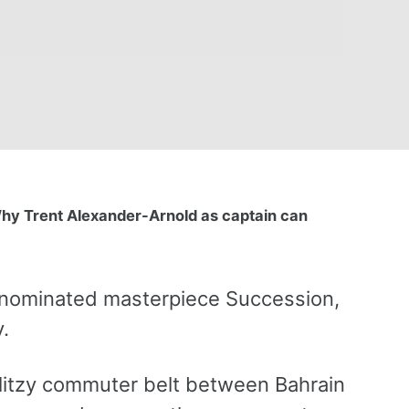
hy Trent Alexander-Arnold as captain can
d nominated masterpiece Succession,
.
 glitzy commuter belt between Bahrain