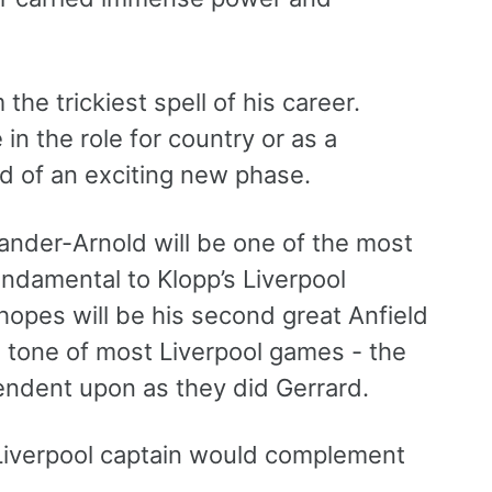
he trickiest spell of his career.
 in the role for country or as a
ld of an exciting new phase.
exander-Arnold will be one of the most
undamental to Klopp’s Liverpool
hopes will be his second great Anfield
 tone of most Liverpool games - the
dent upon as they did Gerrard.
 Liverpool captain would complement