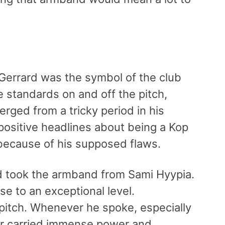
Gerrard was the symbol of the club
e standards on and off the pitch,
rged from a tricky period in his
positive headlines about being a Kop
 because of his supposed flaws.
rd took the armband from Sami Hyypia.
se to an exceptional level.
e pitch. Whenever he spoke, especially
r carried immense power and