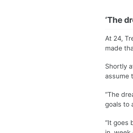
‘The dr
At 24, T
made that
Shortly 
assume t
“The drea
goals to 
“It goes
in, week