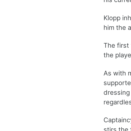
Klopp in
him the a
The firs
the play
As with 
supporte
dressing
regardles
Captainc
stirs the