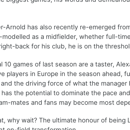
-Arnold has also recently re-emerged from t
e-modelled as a midfielder, whether full-time
ight-back for his club, he is on the thresho
nal 10 games of last season are a taster, Al
ve players in Europe in the season ahead, f
 and the driving force of what the manager 
 has the potential to dominate the pace and
eam-mates and fans may become most depen
at, why wait? The ultimate honour of being
nt on-field transformation.