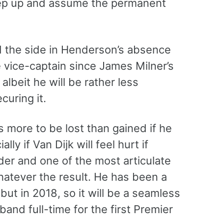
tep up and assume the permanent
d the side in Henderson’s absence
 vice-captain since James Milner’s
albeit he will be rather less
curing it.
s more to be lost than gained if he
y if Van Dijk will feel hurt if
ader and one of the most articulate
whatever the result. He has been a
ut in 2018, so it will be a seamless
band full-time for the first Premier