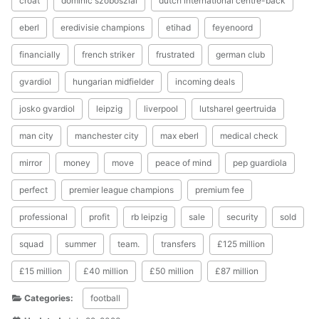
croat
dominic szoboszlai
dutch international centre-back
eberl
eredivisie champions
etihad
feyenoord
financially
french striker
frustrated
german club
gvardiol
hungarian midfielder
incoming deals
josko gvardiol
leipzig
liverpool
lutsharel geertruida
man city
manchester city
max eberl
medical check
mirror
money
move
peace of mind
pep guardiola
perfect
premier league champions
premium fee
professional
profit
rb leipzig
sale
security
sold
squad
summer
team.
transfers
£125 million
£15 million
£40 million
£50 million
£87 million
Categories:
football