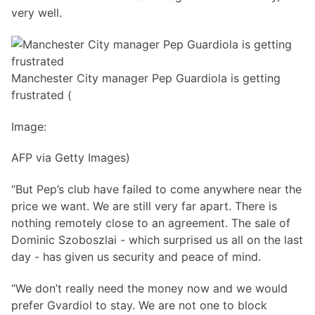
very well.
Manchester City manager Pep Guardiola is getting
frustrated (
Image:
AFP via Getty Images)
“But Pep’s club have failed to come anywhere near the
price we want. We are still very far apart. There is
nothing remotely close to an agreement. The sale of
Dominic Szoboszlai - which surprised us all on the last
day - has given us security and peace of mind.
“We don’t really need the money now and we would
prefer Gvardiol to stay. We are not one to block