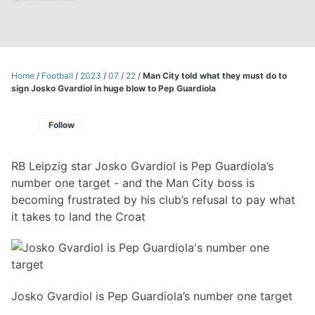
Home
/
Football
/
2023
/
07
/
22
/
Man City told what they must do to
sign Josko Gvardiol in huge blow to Pep Guardiola
Follow
RB Leipzig star Josko Gvardiol is Pep Guardiola’s
number one target - and the Man City boss is
becoming frustrated by his club’s refusal to pay what
it takes to land the Croat
Josko Gvardiol is Pep Guardiola’s number one target