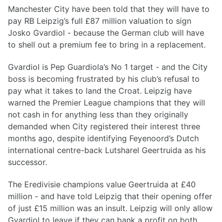
Manchester City have been told that they will have to
pay RB Leipzig’s full £87 million valuation to sign
Josko Gvardiol - because the German club will have
to shell out a premium fee to bring in a replacement.
Gvardiol is Pep Guardiola’s No 1 target - and the City
boss is becoming frustrated by his club’s refusal to
pay what it takes to land the Croat. Leipzig have
warned the Premier League champions that they will
not cash in for anything less than they originally
demanded when City registered their interest three
months ago, despite identifying Feyenoord’s Dutch
international centre-back Lutsharel Geertruida as his
successor.
The Eredivisie champions value Geertruida at £40
million - and have told Leipzig that their opening offer
of just £15 million was an insult. Leipzig will only allow
Gvardiol to leave if they can bank a profit on both