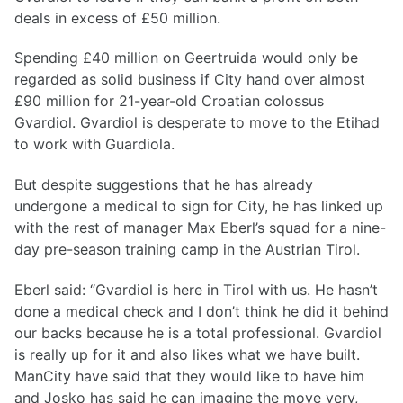
deals in excess of £50 million.
Spending £40 million on Geertruida would only be
regarded as solid business if City hand over almost
£90 million for 21-year-old Croatian colossus
Gvardiol. Gvardiol is desperate to move to the Etihad
to work with Guardiola.
But despite suggestions that he has already
undergone a medical to sign for City, he has linked up
with the rest of manager Max Eberl’s squad for a nine-
day pre-season training camp in the Austrian Tirol.
Eberl said: “Gvardiol is here in Tirol with us. He hasn’t
done a medical check and I don’t think he did it behind
our backs because he is a total professional. Gvardiol
is really up for it and also likes what we have built.
ManCity have said that they would like to have him
and Josko has said he can imagine the move very,