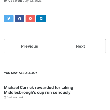
Updated:
July 22, 2023
Twitter
Facebook
Reddit
LinkedIn
Previous
Next
YOU MAY ALSO ENJOY
Michael Carrick rewarded for taking
Middlesbrough’s cup run seriously
3 minute read