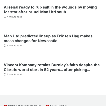
Arsenal ready to rub salt in the wounds by moving
for star after brutal Man Utd snub
4 minute read
Man Utd predicted lineup as Erik ten Hag makes
mass changes for Newcastle
3 minute read
Vincent Kompany retains Burnley’s faith despite the
Clarets worst start in 52 years… after picking…
2 minute read
SOCCER NEWS CENTER
LIVING WELL