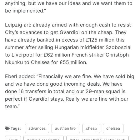
anything, but we have our ideas and we want them to
be implemented.”
Leipzig are already armed with enough cash to resist
City’s advances to get Gvardiol on the cheap. They
have already banked in excess of £125 million this
summer after selling Hungarian midfielder Szoboszlai
to Liverpool for £62 million French striker Christoph
Nkunku to Chelsea for £55 million.
Eberl added: “Financially we are fine. We have sold big
and we have done good incoming deals. We have
done 16 transfers in total and our 29-man squad is
perfect if Gvardiol stays. Really we are fine with our
team.”
Tags:
advances
austrian tirol
cheap
chelsea