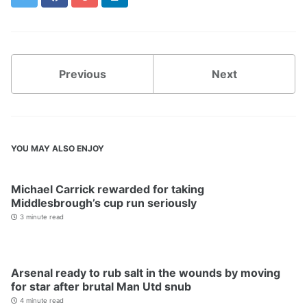
Previous
Next
YOU MAY ALSO ENJOY
Michael Carrick rewarded for taking
Middlesbrough’s cup run seriously
3 minute read
Arsenal ready to rub salt in the wounds by moving
for star after brutal Man Utd snub
4 minute read