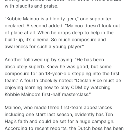
with plaudits and praise.
“Kobbie Mainoo is a bloody gem,” one supporter
declared. A second added: “Mainoo doesn’t look out
of place at all. When he drops deep to help in the
build-up, it’s cinema. So much composure and
awareness for such a young player.”
Another followed up by saying: “He has been
absolutely superb. Knew he was good, but some
composure for an 18-year-old stepping into the first
team.” A fourth cheekily noted: “Declan Rice must be
enjoying learning how to play CDM by watching
Kobbie Mainoo’s first-half masterclass.”
Mainoo, who made three first-team appearances
including one start last season, evidently has Ten
Hag’s faith and could be set for a huge campaign.
According to recent reports, the Dutch boss has been