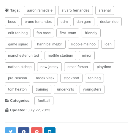
Tags:
aaron ramsdale
alvaro fernandez
arsenal
boss
bruno fernandes
cdm
dan gore
declan rice
erik ten hag
fan base
first-team
friendly
game squad
hannibal mejbri
kobbie mainoo
loan
manchester united
metlife stadium
mirror
nathan bishop
new jersey
omari forson
playtime
pre-season
radek vitek
stockport
ten hag
tom heaton
training
under-21s
youngsters
Categories:
football
Updated:
July 22, 2023
Twitter
Facebook
Reddit
LinkedIn