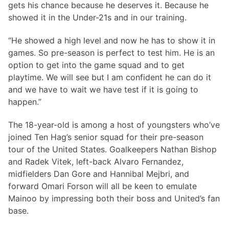
gets his chance because he deserves it. Because he
showed it in the Under-21s and in our training.
“He showed a high level and now he has to show it in
games. So pre-season is perfect to test him. He is an
option to get into the game squad and to get
playtime. We will see but I am confident he can do it
and we have to wait we have test if it is going to
happen.”
The 18-year-old is among a host of youngsters who’ve
joined Ten Hag’s senior squad for their pre-season
tour of the United States. Goalkeepers Nathan Bishop
and Radek Vitek, left-back Alvaro Fernandez,
midfielders Dan Gore and Hannibal Mejbri, and
forward Omari Forson will all be keen to emulate
Mainoo by impressing both their boss and United’s fan
base.