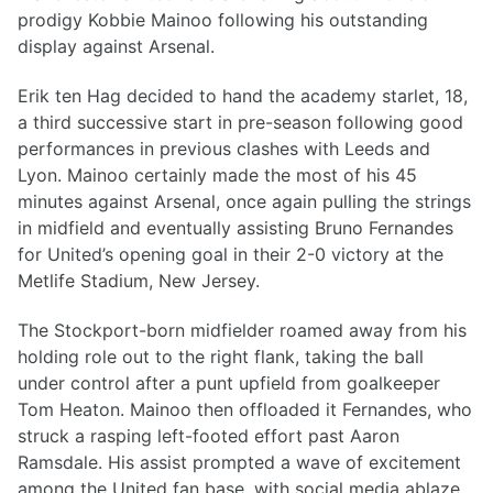
prodigy Kobbie Mainoo following his outstanding
display against Arsenal.
Erik ten Hag decided to hand the academy starlet, 18,
a third successive start in pre-season following good
performances in previous clashes with Leeds and
Lyon. Mainoo certainly made the most of his 45
minutes against Arsenal, once again pulling the strings
in midfield and eventually assisting Bruno Fernandes
for United’s opening goal in their 2-0 victory at the
Metlife Stadium, New Jersey.
The Stockport-born midfielder roamed away from his
holding role out to the right flank, taking the ball
under control after a punt upfield from goalkeeper
Tom Heaton. Mainoo then offloaded it Fernandes, who
struck a rasping left-footed effort past Aaron
Ramsdale. His assist prompted a wave of excitement
among the United fan base, with social media ablaze