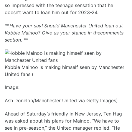
so impressed with the teenage sensation that he
doesn’t want to loan him out for 2023-24.
**
Have your say! Should Manchester United loan out
Kobbie Mainoo? Give us your stance in thecomments
section.
**
Kobbie Mainoo is making himself seen by Manchester
United fans (
Image:
Ash Donelon/Manchester United via Getty Images)
Ahead of Saturday’s friendly in New Jersey, Ten Hag
was asked about his plans for Mainoo. “We have to
see in pre-season,” the United manager replied. “He