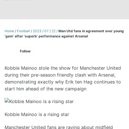
Home
/
Football
/
2023
/
07
/
22
/
Man Utd fans in agreement over young
'gem' after 'superb' performance against Arsenal
Follow
Kobbie Mainoo stole the show for Manchester United
during their pre-season friendly clash with Arsenal,
demonstrating exactly why Erik ten Hag continues to
start him ahead of the new campaign
Kobbie Mainoo is a rising star
Manchester United fans are raving about midfield