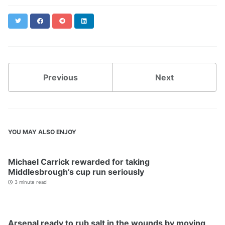
Twitter
Facebook
Reddit
LinkedIn
Previous
Next
YOU MAY ALSO ENJOY
Michael Carrick rewarded for taking
Middlesbrough’s cup run seriously
3 minute read
Arsenal ready to rub salt in the wounds by moving