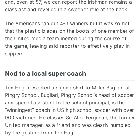
and, even at 57, we can report the Irishman remains a
class act and revelled in a sweeper role at the back.
The Americans ran out 4-3 winners but it was so hot
that the plastic blades on the boots of one member of
the United media team melted during the course of
the game, leaving said reporter to effectively play in
slippers.
Nod to a local super coach
Ten Hag presented a signed shirt to Miller Bugliari at
Pingry School. Bugliari, Pingry School’s head of soccer
and special assistant to the school principal, is the
“winningest” coach in US high school soccer with over
900 victories. He classes Sir Alex Ferguson, the former
United manager, as a friend and was clearly humbled
by the gesture from Ten Hag.