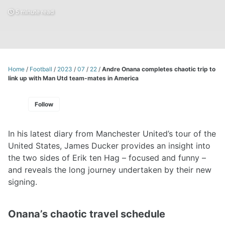
5 minute read
Home
/
Football
/
2023
/
07
/
22
/
Andre Onana completes chaotic trip to
link up with Man Utd team-mates in America
Follow
In his latest diary from Manchester United’s tour of the
United States, James Ducker provides an insight into
the two sides of Erik ten Hag – focused and funny –
and reveals the long journey undertaken by their new
signing.
Onana’s chaotic travel schedule