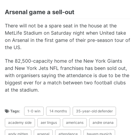
Arsenal game a sell-out
There will not be a spare seat in the house at the
MetLife Stadium on Saturday night when United take
on Arsenal in the first game of their pre-season tour of
the US.
The 82,500-capacity home of the New York Giants
and New York Jets NFL franchises has been sold out,
with organisers saying the attendance is due to be the
biggest ever for a match between two football clubs
at the stadium.
Tags:
1-0 win
14 months
35-year-old defender
academy side
aer lingus
americans
andre onana
andy mitten
arsenal
attendance
bayern munich