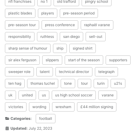
nfl franchises
no 1
old trafford
pingry school
plastic blades
players
pre-season period
pre-season tour
press conference
raphaël varane
responsibility
ruthless
san diego
sell-out
sharp sense of humour
ship
signed shirt
sir alex ferguson
slippers
start of the season
supporters
sweeper role
talent
technical director
telegraph
ten hag
thomas tuchel
tone
tour
turin
u21s
uk
united
us
us high school soccer
varane
victories
wording
wrexham
£44 million signing
Categories:
football
Updated:
July 22, 2023