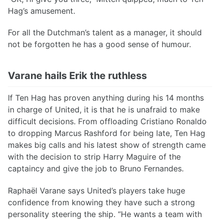
Hag’s amusement.
For all the Dutchman’s talent as a manager, it should
not be forgotten he has a good sense of humour.
Varane hails Erik the ruthless
If Ten Hag has proven anything during his 14 months
in charge of United, it is that he is unafraid to make
difficult decisions. From offloading Cristiano Ronaldo
to dropping Marcus Rashford for being late, Ten Hag
makes big calls and his latest show of strength came
with the decision to strip Harry Maguire of the
captaincy and give the job to Bruno Fernandes.
Raphaël Varane says United’s players take huge
confidence from knowing they have such a strong
personality steering the ship. “He wants a team with