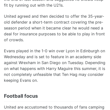
fit by running out with the U21s.
United agreed and then decided to offer the 35-year-
old defender a short-term contract covering the pre-
season period when it became clear he would need a
deal for insurance purposes to be able to play in front
of crowds.
Evans played in the 1-0 win over Lyon in Edinburgh on
Wednesday and is set to feature in an academy side
against Wrexham in San Diego on Tuesday. Depending
on what happens with Harry Maguire this summer, it is
not completely unfeasible that Ten Hag may consider
keeping Evans on.
Football focus
United are accustomed to thousands of fans camping