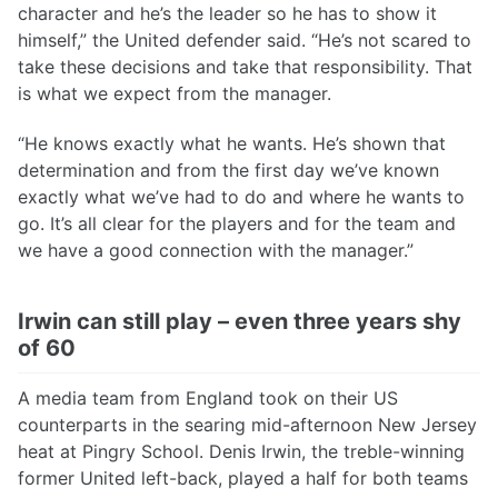
character and he’s the leader so he has to show it
himself,” the United defender said. “He’s not scared to
take these decisions and take that responsibility. That
is what we expect from the manager.
“He knows exactly what he wants. He’s shown that
determination and from the first day we’ve known
exactly what we’ve had to do and where he wants to
go. It’s all clear for the players and for the team and
we have a good connection with the manager.”
Irwin can still play – even three years shy
of 60
A media team from England took on their US
counterparts in the searing mid-afternoon New Jersey
heat at Pingry School. Denis Irwin, the treble-winning
former United left-back, played a half for both teams