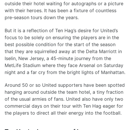
outside their hotel waiting for autographs or a picture
with their heroes. It has been a fixture of countless
pre-season tours down the years.
But it is a reflection of Ten Hag’s desire for United’s
focus to be solely on ensuring the players are in the
best possible condition for the start of the season
that they are squirrelled away at the Delta Marriott in
Iselin, New Jersey, a 45-minute journey from the
MetLife Stadium where they face Arsenal on Saturday
night and a far cry from the bright lights of Manhattan.
Around 50 or so United supporters have been spotted
hanging around outside the team hotel, a tiny fraction
of the usual armies of fans. United also have only two
commercial days on their tour with Ten Hag eager for
the players to direct all their energy into the football.