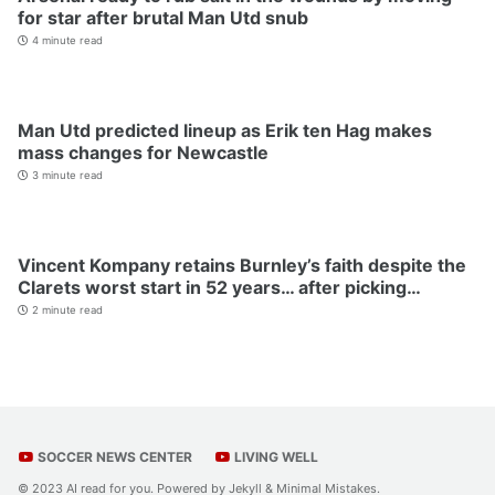
for star after brutal Man Utd snub
4 minute read
Man Utd predicted lineup as Erik ten Hag makes
mass changes for Newcastle
3 minute read
Vincent Kompany retains Burnley’s faith despite the
Clarets worst start in 52 years… after picking…
2 minute read
SOCCER NEWS CENTER
LIVING WELL
© 2023 AI read for you. Powered by
Jekyll
&
Minimal Mistakes
.