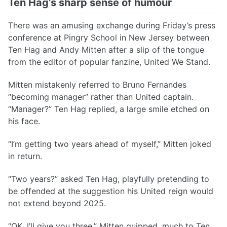
Ten Hag’s sharp sense of humour
There was an amusing exchange during Friday’s press
conference at Pingry School in New Jersey between
Ten Hag and Andy Mitten after a slip of the tongue
from the editor of popular fanzine, United We Stand.
Mitten mistakenly referred to Bruno Fernandes
“becoming manager” rather than United captain.
“Manager?” Ten Hag replied, a large smile etched on
his face.
“I’m getting two years ahead of myself,” Mitten joked
in return.
“Two years?” asked Ten Hag, playfully pretending to
be offended at the suggestion his United reign would
not extend beyond 2025.
“OK, I’ll give you three,” Mitten quipped, much to Ten