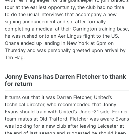
With Ten Hag eager for the goalkeeper to join United’s
tour at the earliest opportunity, the club had no time
to do the usual interviews that accompany a new
signing announcement and so, after formally
completing a medical at their Carrington training base,
he was rushed onto an Aer Lingus flight to the US.
Onana ended up landing in New York at 6pm on
Thursday and was personally greeted upon arrival by
Ten Hag.
Jonny Evans has Darren Fletcher to thank
for return
It turns out that it was Darren Fletcher, United’s
technical director, who recommended that Jonny
Evans should train with United’s Under-21 side. Former
team-mates at Old Trafford, Fletcher was aware Evans
was looking for a new club after leaving Leicester at
the end of last season and suggested he should keep