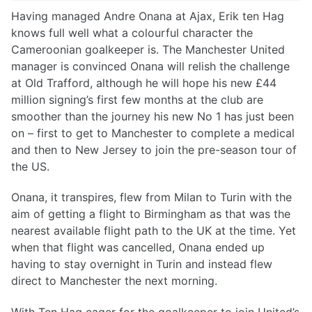
Having managed Andre Onana at Ajax, Erik ten Hag
knows full well what a colourful character the
Cameroonian goalkeeper is. The Manchester United
manager is convinced Onana will relish the challenge
at Old Trafford, although he will hope his new £44
million signing’s first few months at the club are
smoother than the journey his new No 1 has just been
on – first to get to Manchester to complete a medical
and then to New Jersey to join the pre-season tour of
the US.
Onana, it transpires, flew from Milan to Turin with the
aim of getting a flight to Birmingham as that was the
nearest available flight path to the UK at the time. Yet
when that flight was cancelled, Onana ended up
having to stay overnight in Turin and instead flew
direct to Manchester the next morning.