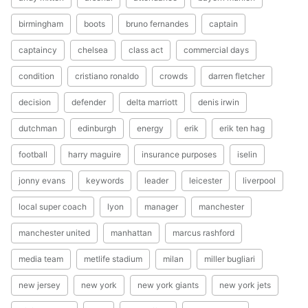
birmingham
boots
bruno fernandes
captain
captaincy
chelsea
class act
commercial days
condition
cristiano ronaldo
crowds
darren fletcher
decision
defender
delta marriott
denis irwin
dutchman
edinburgh
energy
erik
erik ten hag
football
harry maguire
insurance purposes
iselin
jonny evans
keywords
leader
leicester
liverpool
local super coach
lyon
manager
manchester
manchester united
manhattan
marcus rashford
media team
metlife stadium
milan
miller bugliari
new jersey
new york
new york giants
new york jets