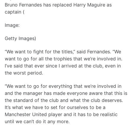
Bruno Fernandes has replaced Harry Maguire as
captain (
Image:
Getty Images)
“We want to fight for the titles,” said Fernandes. “We
want to go for all the trophies that we’re involved in.
I’ve said that ever since I arrived at the club, even in
the worst period.
“We want to go for everything that we’re involved in
and the manager has made everyone aware that this is
the standard of the club and what the club deserves.
It’s what we have to set for ourselves to be a
Manchester United player and it has to be realistic
until we can’t do it any more.