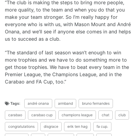
“The club is making the steps to bring more people,
more quality, to the team and when you do that you
make your team stronger. So I’m really happy for
everyone who is with us, with Mason Mount and André
Onana, and we’ll see if anyone else comes in and helps
us to succeed as a club.
“The standard of last season wasn’t enough to win
more trophies and we have to do something more to
get those trophies. We have to beat every team in the
Premier League, the Champions League, and in the
Carabao and FA Cup, too.”
Tags:
andré onana
armband
bruno fernandes
carabao
carabao cup
champions league
chat
club
congratulations
disgrace
erik ten hag
fa cup.