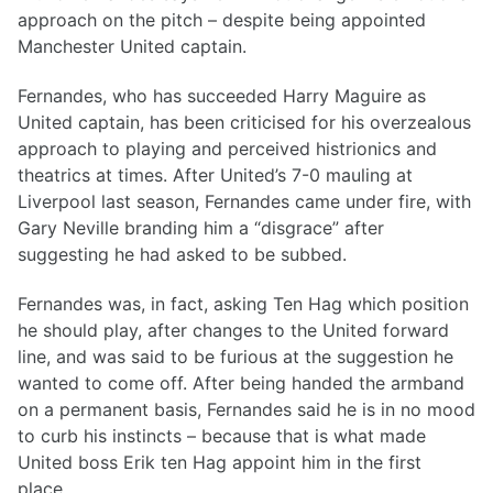
approach on the pitch – despite being appointed
Manchester United captain.
Fernandes, who has succeeded Harry Maguire as
United captain, has been criticised for his overzealous
approach to playing and perceived histrionics and
theatrics at times. After United’s 7-0 mauling at
Liverpool last season, Fernandes came under fire, with
Gary Neville branding him a “disgrace” after
suggesting he had asked to be subbed.
Fernandes was, in fact, asking Ten Hag which position
he should play, after changes to the United forward
line, and was said to be furious at the suggestion he
wanted to come off. After being handed the armband
on a permanent basis, Fernandes said he is in no mood
to curb his instincts – because that is what made
United boss Erik ten Hag appoint him in the first
place.