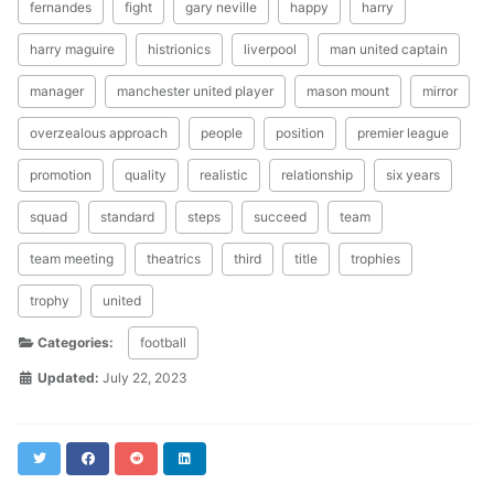
fernandes
fight
gary neville
happy
harry
harry maguire
histrionics
liverpool
man united captain
manager
manchester united player
mason mount
mirror
overzealous approach
people
position
premier league
promotion
quality
realistic
relationship
six years
squad
standard
steps
succeed
team
team meeting
theatrics
third
title
trophies
trophy
united
Categories:
football
Updated:
July 22, 2023
Twitter
Facebook
Reddit
LinkedIn