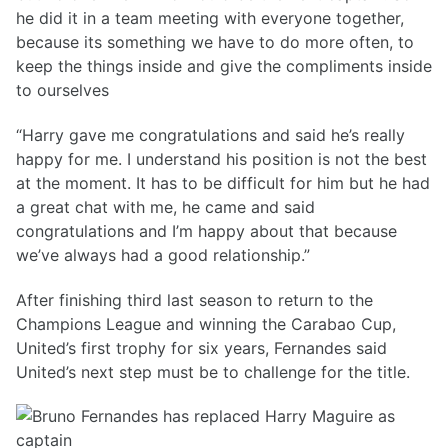
he did it in a team meeting with everyone together,
because its something we have to do more often, to
keep the things inside and give the compliments inside
to ourselves
“Harry gave me congratulations and said he’s really
happy for me. I understand his position is not the best
at the moment. It has to be difficult for him but he had
a great chat with me, he came and said
congratulations and I’m happy about that because
we’ve always had a good relationship.”
After finishing third last season to return to the
Champions League and winning the Carabao Cup,
United’s first trophy for six years, Fernandes said
United’s next step must be to challenge for the title.