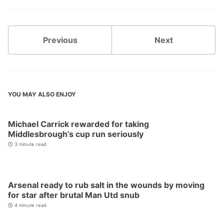
Previous
Next
YOU MAY ALSO ENJOY
Michael Carrick rewarded for taking
Middlesbrough’s cup run seriously
3 minute read
Arsenal ready to rub salt in the wounds by moving
for star after brutal Man Utd snub
4 minute read