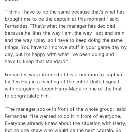
“I think I have to be the same because that’s what has
brought me to be the captain at this moment,” said
Fernandes. “That’s what the manager has decided
because he likes the way I am, the way I act and train
and the way I play, so I have to keep doing the same
things. You have to improve stuff in your game day by
day, but I’m happy with what I’ve been doing and I
have to keep that standard.”
Fernandes was informed of his promotion to captain
by Ten Hag in a meeting of the entire United squad,
with outgoing skipper Harry Maguire one of the first
to congratulate him.
“The manager spoke in front of the whole group,” said
Fernandes. “He wanted to do it in front of everyone.
Everyone already knew about the situation with Harry,
but no one knew who would be the next captain. So