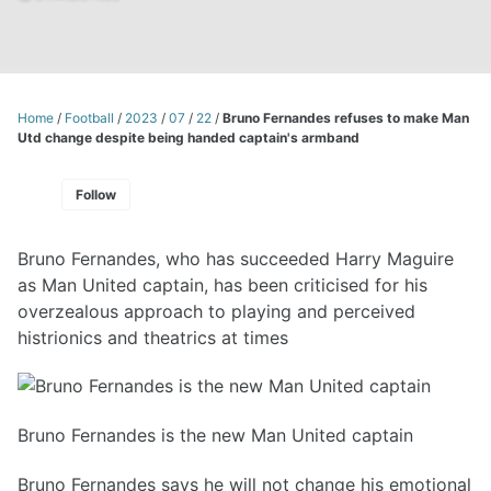
Home
/
Football
/
2023
/
07
/
22
/
Bruno Fernandes refuses to make Man
Utd change despite being handed captain's armband
Follow
Bruno Fernandes, who has succeeded Harry Maguire
as Man United captain, has been criticised for his
overzealous approach to playing and perceived
histrionics and theatrics at times
Bruno Fernandes is the new Man United captain
Bruno Fernandes says he will not change his emotional