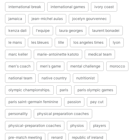
international break
international games
ivory coast
jamaica
jean-michel aulas
jocelyn gourvennec
kenza dali
l'equipe
laura georges
laurent bonadei
le mans
les bleues
lille
los angeles times
lyon
marc keller
marie-antoinette katoto
medical team
men's coach
men's game
mental challenge
morocco
national team
native country
nutritionist
olympic championships.
paris
paris olympic games
paris saint-germain feminine
passion
pay cut
personality
physical preparation coaches
physical-preparation coaches
physios
players
pre-match meeting
renard
republic of ireland