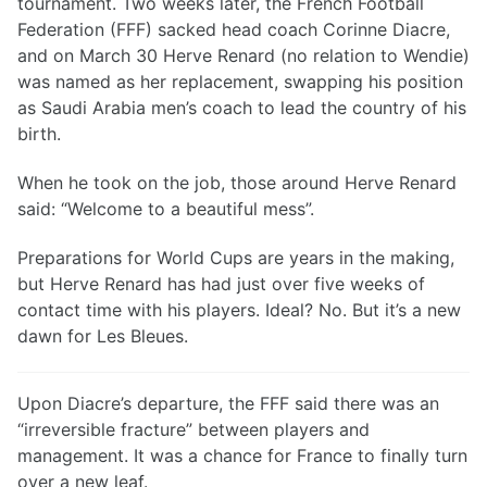
tournament. Two weeks later, the French Football
Federation (FFF) sacked head coach Corinne Diacre,
and on March 30 Herve Renard (no relation to Wendie)
was named as her replacement, swapping his position
as Saudi Arabia men’s coach to lead the country of his
birth.
When he took on the job, those around Herve Renard
said: “Welcome to a beautiful mess”.
Preparations for World Cups are years in the making,
but Herve Renard has had just over five weeks of
contact time with his players. Ideal? No. But it’s a new
dawn for Les Bleues.
Upon Diacre’s departure, the FFF said there was an
“irreversible fracture” between players and
management. It was a chance for France to finally turn
over a new leaf.