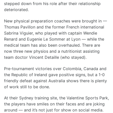
stepped down from his role after their relationship
deteriorated.
New physical preparation coaches were brought in —
Thomas Pavillon and the former French international
Sabrina Viguier, who played with captain Wendie
Renard and Eugenie Le Sommer at Lyon — while the
medical team has also been overhauled. There are
now three new physios and a nutritionist assisting
team doctor Vincent Detaille (who stayed).
Pre-tournament victories over Colombia, Canada and
the Republic of Ireland gave positive signs, but a 1-0
friendly defeat against Australia shows there is plenty
of work still to be done.
At their Sydney training site, the Valentine Sports Park,
the players have smiles on their faces and are joking
around — and it’s not just for show on social media.