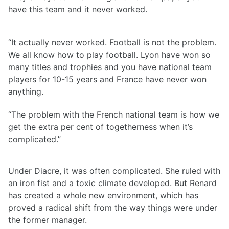
have this team and it never worked.
“It actually never worked. Football is not the problem.
We all know how to play football. Lyon have won so
many titles and trophies and you have national team
players for 10-15 years and France have never won
anything.
“The problem with the French national team is how we
get the extra per cent of togetherness when it’s
complicated.”
Under Diacre, it was often complicated. She ruled with
an iron fist and a toxic climate developed. But Renard
has created a whole new environment, which has
proved a radical shift from the way things were under
the former manager.