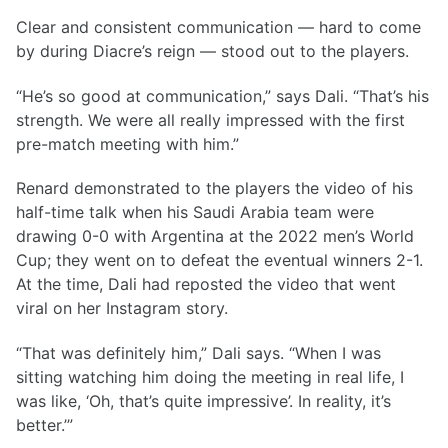
Clear and consistent communication — hard to come
by during Diacre’s reign — stood out to the players.
“He’s so good at communication,” says Dali. “That’s his
strength. We were all really impressed with the first
pre-match meeting with him.”
Renard demonstrated to the players the video of his
half-time talk when his Saudi Arabia team were
drawing 0-0 with Argentina at the 2022 men’s World
Cup; they went on to defeat the eventual winners 2-1.
At the time, Dali had reposted the video that went
viral on her Instagram story.
“That was definitely him,” Dali says. “When I was
sitting watching him doing the meeting in real life, I
was like, ‘Oh, that’s quite impressive’. In reality, it’s
better.’”