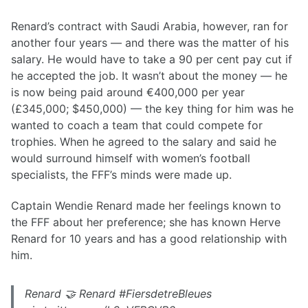
Renard’s contract with Saudi Arabia, however, ran for
another four years — and there was the matter of his
salary. He would have to take a 90 per cent pay cut if
he accepted the job. It wasn’t about the money — he
is now being paid around €400,000 per year
(£345,000; $450,000) — the key thing for him was he
wanted to coach a team that could compete for
trophies. When he agreed to the salary and said he
would surround himself with women’s football
specialists, the FFF’s minds were made up.
Captain Wendie Renard made her feelings known to
the FFF about her preference; she has known Herve
Renard for 10 years and has a good relationship with
him.
Renard 🤝 Renard #FiersdetreBleues