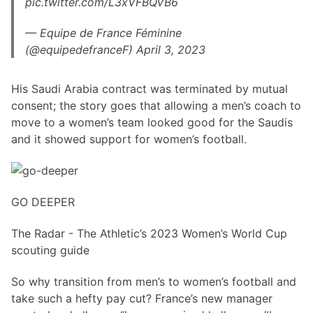
pic.twitter.com/L3xVFBQVB6
— Equipe de France Féminine
(@equipedefranceF) April 3, 2023
His Saudi Arabia contract was terminated by mutual
consent; the story goes that allowing a men’s coach to
move to a women’s team looked good for the Saudis
and it showed support for women’s football.
GO DEEPER
The Radar - The Athletic’s 2023 Women’s World Cup
scouting guide
So why transition from men’s to women’s football and
take such a hefty pay cut? France’s new manager