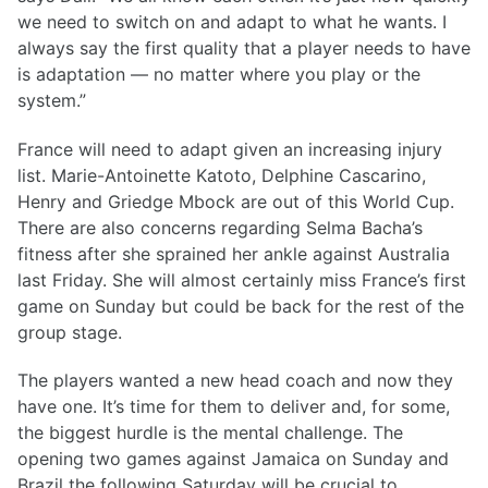
we need to switch on and adapt to what he wants. I
always say the first quality that a player needs to have
is adaptation — no matter where you play or the
system.”
France will need to adapt given an increasing injury
list. Marie-Antoinette Katoto, Delphine Cascarino,
Henry and Griedge Mbock are out of this World Cup.
There are also concerns regarding Selma Bacha’s
fitness after she sprained her ankle against Australia
last Friday. She will almost certainly miss France’s first
game on Sunday but could be back for the rest of the
group stage.
The players wanted a new head coach and now they
have one. It’s time for them to deliver and, for some,
the biggest hurdle is the mental challenge. The
opening two games against Jamaica on Sunday and
Brazil the following Saturday will be crucial to