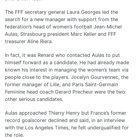
The FFF secretary general Laura Georges led the
search for a new manager with support from the
federation’s head of women’s football Jean-Michel
Aulas, Strasbourg president Marc Keller and FFF
treasurer Aline Riera.
In fact, it was Renard who contacted Aulas to put
himself forward as a candidate. He had already made
known his interest in managing the women’s team via
people close to the players. Jocelyn Gourvennec, the
former manager of Lille, and Paris Saint-Germain
Feminine head coach Gerard Precheur were the two
other serious candidates.
Aulas approached Thierry Henry but France’s former
record goalscorer declined and said, in an interview
with the Los Angeles Times, he felt underqualified for
the role.