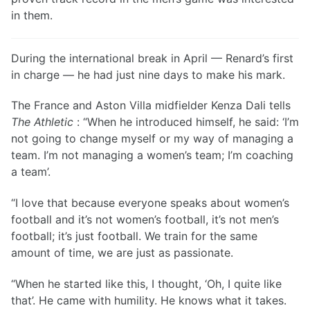
in them.
During the international break in April — Renard’s first
in charge — he had just nine days to make his mark.
The France and Aston Villa midfielder Kenza Dali tells
The Athletic
: “When he introduced himself, he said: ‘I’m
not going to change myself or my way of managing a
team. I’m not managing a women’s team; I’m coaching
a team’.
“I love that because everyone speaks about women’s
football and it’s not women’s football, it’s not men’s
football; it’s just football. We train for the same
amount of time, we are just as passionate.
“When he started like this, I thought, ‘Oh, I quite like
that’. He came with humility. He knows what it takes.