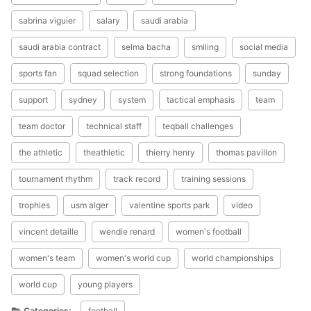
sabrina viguier
salary
saudi arabia
saudi arabia contract
selma bacha
smiling
social media
sports fan
squad selection
strong foundations
sunday
support
sydney
system
tactical emphasis
team
team doctor
technical staff
teqball challenges
the athletic
theathletic
thierry henry
thomas pavillon
tournament rhythm
track record
training sessions
trophies
usm alger
valentine sports park
video
vincent detaille
wendie renard
women's football
women's team
women's world cup
world championships
world cup
young players
Categories:
football