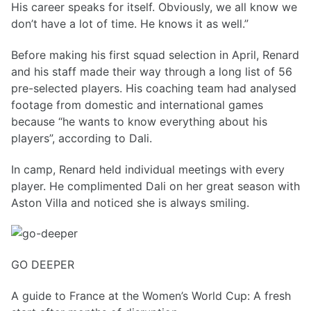
His career speaks for itself. Obviously, we all know we
don’t have a lot of time. He knows it as well.”
Before making his first squad selection in April, Renard
and his staff made their way through a long list of 56
pre-selected players. His coaching team had analysed
footage from domestic and international games
because “he wants to know everything about his
players”, according to Dali.
In camp, Renard held individual meetings with every
player. He complimented Dali on her great season with
Aston Villa and noticed she is always smiling.
GO DEEPER
A guide to France at the Women’s World Cup: A fresh