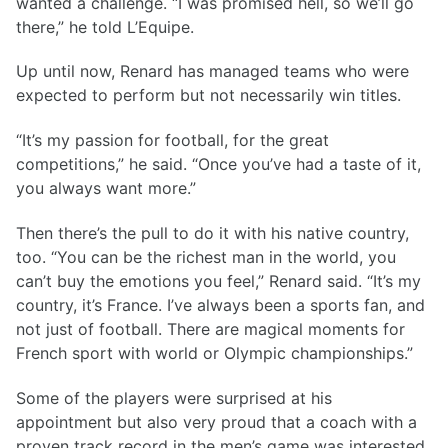
wanted a challenge. “I was promised hell, so we’ll go
there,” he told L’Equipe.
Up until now, Renard has managed teams who were
expected to perform but not necessarily win titles.
“It’s my passion for football, for the great
competitions,” he said. “Once you’ve had a taste of it,
you always want more.”
Then there’s the pull to do it with his native country,
too. “You can be the richest man in the world, you
can’t buy the emotions you feel,” Renard said. “It’s my
country, it’s France. I’ve always been a sports fan, and
not just of football. There are magical moments for
French sport with world or Olympic championships.”
Some of the players were surprised at his
appointment but also very proud that a coach with a
proven track record in the men’s game was interested