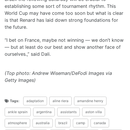
establishing some sort of tournament rhythm. This
World Cup may have come too soon but what is clear
is that Renard has laid down strong foundations for
the future.
“I bet on France, maybe not winning — we don’t know
— but at least do our best and show another face of
ourselves.,” said Dali.
(Top photo: Andrew Wiseman/DeFodi Images via
Getty Images)
Tags:
adaptation
aline riera
amandine henry
ankle sprain
argentina
assistants
aston villa
atmosphere
australia
brazil
camp
canada