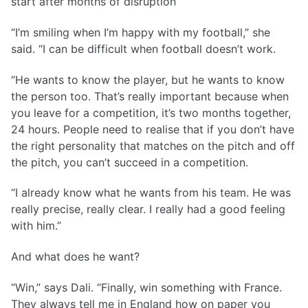
start after months of disruption
“I’m smiling when I’m happy with my football,” she
said. “I can be difficult when football doesn’t work.
“He wants to know the player, but he wants to know
the person too. That’s really important because when
you leave for a competition, it’s two months together,
24 hours. People need to realise that if you don’t have
the right personality that matches on the pitch and off
the pitch, you can’t succeed in a competition.
“I already know what he wants from his team. He was
really precise, really clear. I really had a good feeling
with him.”
And what does he want?
“Win,” says Dali. “Finally, win something with France.
They always tell me in England how on paper you