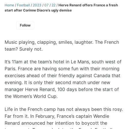
Home
/
Football
/
2023
/
07
/
22
/
Herve Renard offers France a fresh
start after Corinne Diacre’s ugly demise
Follow
Music playing, clapping, smiles, laughter. The French
team? Surely not.
It’s 11am at the team’s hotel in Le Mans, south west of
Paris. France are having some fun with their morning
exercises ahead of their friendly against Canada that
evening. It is only their second match under new
manager Herve Renard, 100 days before the start of
the Women’s World Cup.
Life in the French camp has not always been this rosy.
Far from it. In February, France’s captain Wendie
Renard announced her intention to boycott the