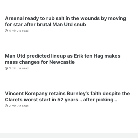
Arsenal ready to rub salt in the wounds by moving
for star after brutal Man Utd snub
4 minute read
Man Utd predicted lineup as Erik ten Hag makes
mass changes for Newcastle
3 minute read
Vincent Kompany retains Burnley’s faith despite the
Clarets worst start in 52 years… after picking…
2 minute read