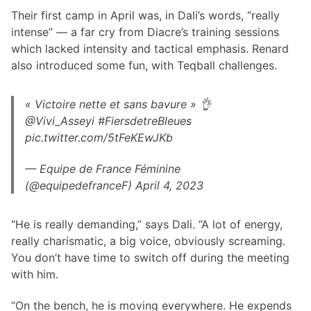
Their first camp in April was, in Dali’s words, “really
intense” — a far cry from Diacre’s training sessions
which lacked intensity and tactical emphasis. Renard
also introduced some fun, with Teqball challenges.
« Victoire nette et sans bavure » 👌
@Vivi_Asseyi #FiersdetreBleues
pic.twitter.com/5tFeKEwJKb
— Equipe de France Féminine
(@equipedefranceF) April 4, 2023
“He is really demanding,” says Dali. “A lot of energy,
really charismatic, a big voice, obviously screaming.
You don’t have time to switch off during the meeting
with him.
“On the bench, he is moving everywhere. He expends