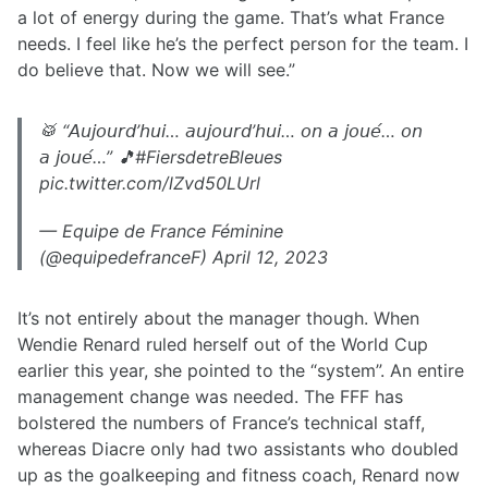
a lot of energy during the game. That’s what France
needs. I feel like he’s the perfect person for the team. I
do believe that. Now we will see.”
🥁 “𝘈𝘶𝘫𝘰𝘶𝘳𝘥’𝘩𝘶𝘪… 𝘢𝘶𝘫𝘰𝘶𝘳𝘥’𝘩𝘶𝘪… 𝘰𝘯 𝘢 𝘫𝘰𝘶𝘦́… 𝘰𝘯
𝘢 𝘫𝘰𝘶𝘦́…” 🎵#FiersdetreBleues
pic.twitter.com/lZvd50LUrl
— Equipe de France Féminine
(@equipedefranceF) April 12, 2023
It’s not entirely about the manager though. When
Wendie Renard ruled herself out of the World Cup
earlier this year, she pointed to the “system”. An entire
management change was needed. The FFF has
bolstered the numbers of France’s technical staff,
whereas Diacre only had two assistants who doubled
up as the goalkeeping and fitness coach, Renard now