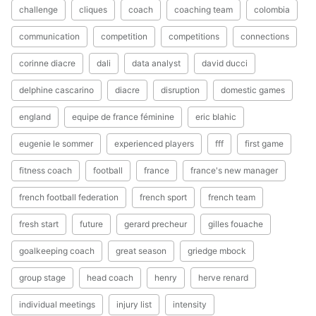
challenge
cliques
coach
coaching team
colombia
communication
competition
competitions
connections
corinne diacre
dali
data analyst
david ducci
delphine cascarino
diacre
disruption
domestic games
england
equipe de france féminine
eric blahic
eugenie le sommer
experienced players
fff
first game
fitness coach
football
france
france's new manager
french football federation
french sport
french team
fresh start
future
gerard precheur
gilles fouache
goalkeeping coach
great season
griedge mbock
group stage
head coach
henry
herve renard
individual meetings
injury list
intensity