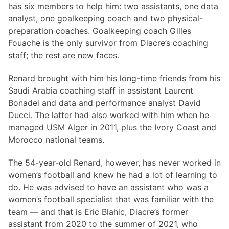
has six members to help him: two assistants, one data
analyst, one goalkeeping coach and two physical-
preparation coaches. Goalkeeping coach Gilles
Fouache is the only survivor from Diacre’s coaching
staff; the rest are new faces.
Renard brought with him his long-time friends from his
Saudi Arabia coaching staff in assistant Laurent
Bonadei and data and performance analyst David
Ducci. The latter had also worked with him when he
managed USM Alger in 2011, plus the Ivory Coast and
Morocco national teams.
The 54-year-old Renard, however, has never worked in
women’s football and knew he had a lot of learning to
do. He was advised to have an assistant who was a
women’s football specialist that was familiar with the
team — and that is Eric Blahic, Diacre’s former
assistant from 2020 to the summer of 2021, who