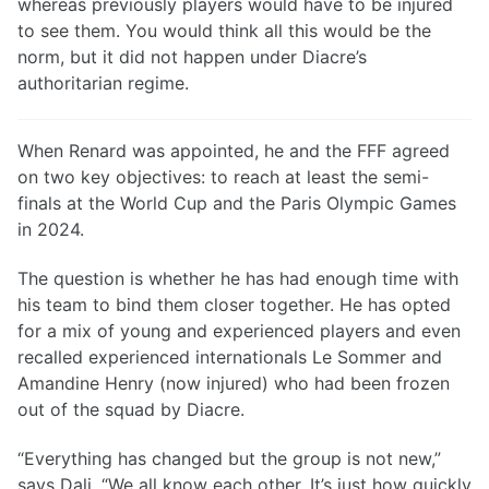
whereas previously players would have to be injured
to see them. You would think all this would be the
norm, but it did not happen under Diacre’s
authoritarian regime.
When Renard was appointed, he and the FFF agreed
on two key objectives: to reach at least the semi-
finals at the World Cup and the Paris Olympic Games
in 2024.
The question is whether he has had enough time with
his team to bind them closer together. He has opted
for a mix of young and experienced players and even
recalled experienced internationals Le Sommer and
Amandine Henry (now injured) who had been frozen
out of the squad by Diacre.
“Everything has changed but the group is not new,”
says Dali. “We all know each other. It’s just how quickly