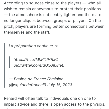
According to sources close to the players — who all
wish to remain anonymous to protect their positions
— the atmosphere is noticeably lighter and there are
no longer cliques between groups of players. On the
pitch, players are forming better connections between
themselves and the staff.
La préparation continue 👊
https://t.co/MkPILlHRxQ
pic.twitter.com/dOxGlk8leL
— Equipe de France Féminine
(@equipedefranceF) July 18, 2023
Renard will often talk to individuals one on one to
impart advice and there is open access to the physios,