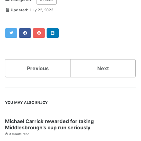
Updated:
July 22, 2023
Twitter
Facebook
Reddit
LinkedIn
Previous
Next
YOU MAY ALSO ENJOY
Michael Carrick rewarded for taking
Middlesbrough’s cup run seriously
3 minute read