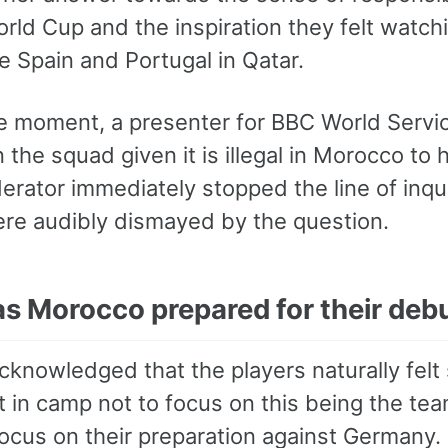
World Cup and the inspiration they felt wat
e Spain and Portugal in Qatar.
se moment, a presenter for BBC World Servi
n the squad given it is illegal in Morocco t
erator immediately stopped the line of in
re audibly dismayed by the question.
s Morocco prepared for their deb
cknowledged that the players naturally felt
t in camp not to focus on this being the team
focus on their preparation against Germany.