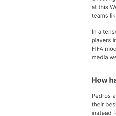
at this 
teams lik
In a ten
players i
FIFA mod
media we
How ha
Pedros a
their bes
instead 