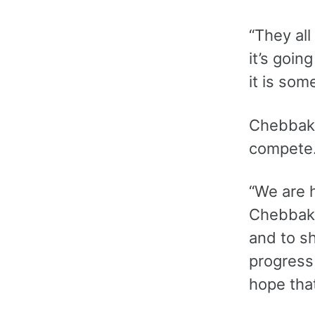
“They all
it’s goin
it is som
Chebbak s
compete.
“We are h
Chebbak.
and to s
progress 
hope tha