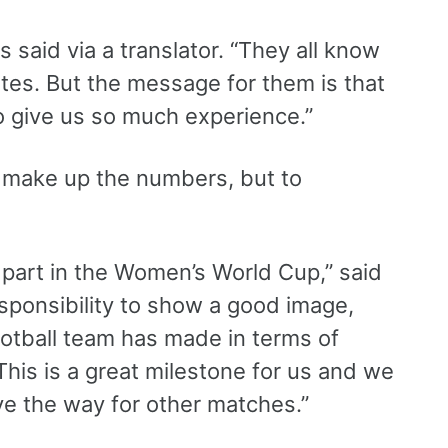
 said via a translator. “They all know
ntes. But the message for them is that
 to give us so much experience.”
o make up the numbers, but to
 part in the Women’s World Cup,” said
sponsibility to show a good image,
otball team has made in terms of
his is a great milestone for us and we
e the way for other matches.”