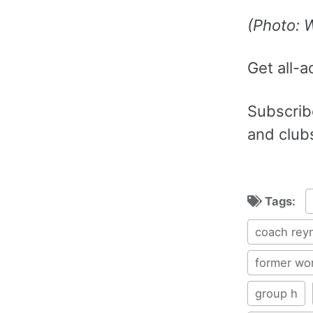
(Photo: 
Get all-a
Subscribe
and club
Tags:
coach rey
former wo
group h