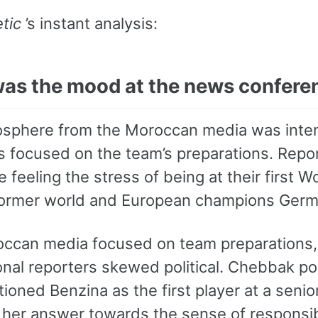
tic
’s instant analysis:
as the mood at the news confere
sphere from the Moroccan media was intens
s focused on the team’s preparations. Rep
 feeling the stress of being at their first W
former world and European champions Germ
ccan media focused on team preparations,
onal reporters skewed political. Chebbak po
ioned Benzina as the first player at a senio
 her answer towards the sense of responsibi