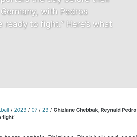
 Germany, with Pedros
e ready to fight.” Here’s what
ball
/
2023
/
07
/
23
/
Ghizlane Chebbak, Reynald Pedro
 fight’