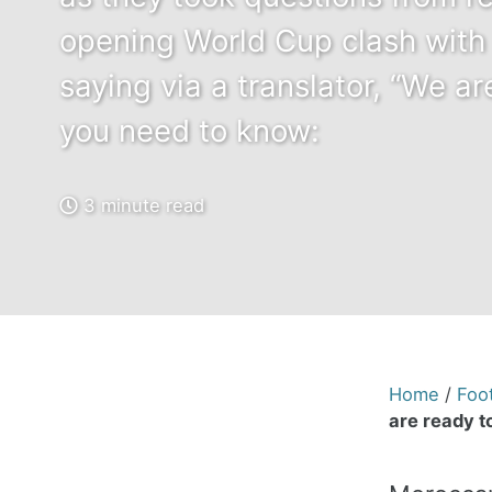
opening World Cup clash with
saying via a translator, “We ar
you need to know:
3 minute read
Home
/
Foot
are ready to