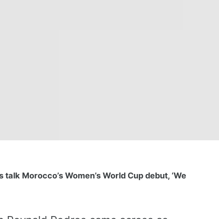
s talk Morocco’s Women’s World Cup debut, ‘We