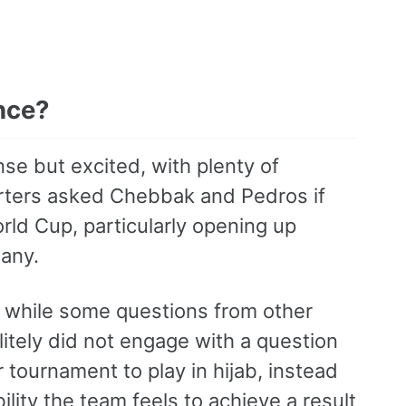
nce?
e but excited, with plenty of
orters asked Chebbak and Pedros if
orld Cup, particularly opening up
any.
 while some questions from other
litely did not engage with a question
r tournament to play in hijab, instead
lity the team feels to achieve a result