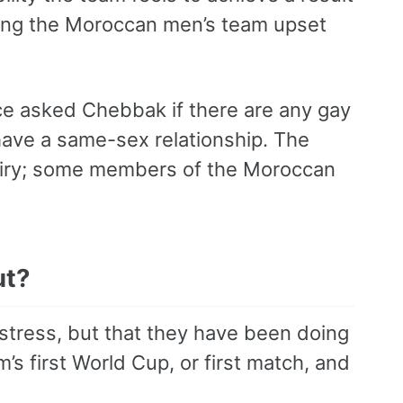
ching the Moroccan men’s team upset
ce asked Chebbak if there are any gay
o have a same-sex relationship. The
quiry; some members of the Moroccan
ut?
 stress, but that they have been doing
’s first World Cup, or first match, and