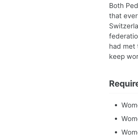
Both Ped
that ever
Switzerl
federatio
had met t
keep wor
Requir
Wome
Wome
Women