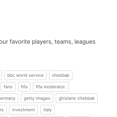
our favorite players, teams, leagues
bbc world service
chebbak
fans
fifa
fifa moderator.
germany
getty images
ghizlane chebbak
rs
investment
italy