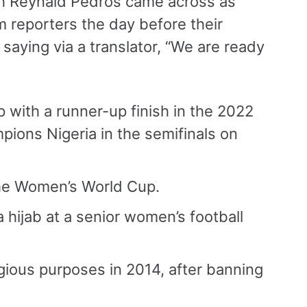
h Reynald Pedros came across as
 reporters the day before their
aying via a translator, “We are ready
p with a runner-up finish in the 2022
pions Nigeria in the semifinals on
 the Women’s World Cup.
a hijab at a senior women’s football
igious purposes in 2014, after banning