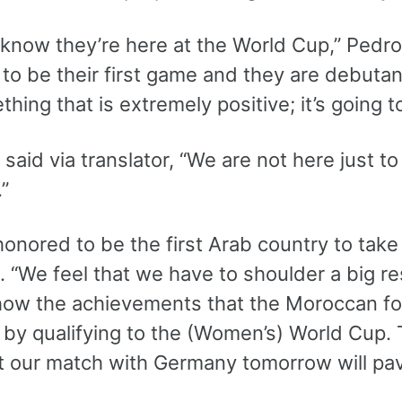
 know they’re here at the World Cup,” Pedros
g to be their first game and they are debuta
ething that is extremely positive; it’s going
aid via translator, “We are not here just t
”
onored to be the first Arab country to take
 “We feel that we have to shoulder a big re
how the achievements that the Moroccan fo
by qualifying to the (Women’s) World Cup. T
t our match with Germany tomorrow will pav