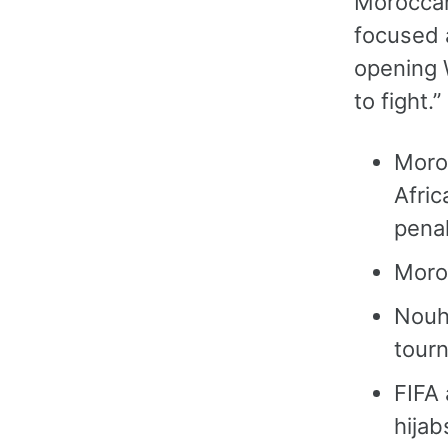
Moroccan
focused 
opening 
to fight.
Moroc
Afric
penal
Moroc
Nouha
tour
FIFA 
hijab