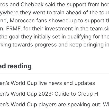
ros and Chebbak said the support from ho
ywhere they went to train ahead of the tour
and, Moroccan fans showed up to support t
n, FRMF, for their investment in the team s
he goal they initially set in qualifying for
king towards progress and keep bringing in
ed reading
n’s World Cup live news and updates
n’s World Cup 2023: Guide to Group H
’s World Cup players are speaking out: Wil