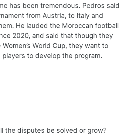
me has been tremendous. Pedros said
nament from Austria, to Italy and
hem. He lauded the Moroccan football
ince 2020, and said that though they
 the Women’s World Cup, they want to
 players to develop the program.
l the disputes be solved or grow?