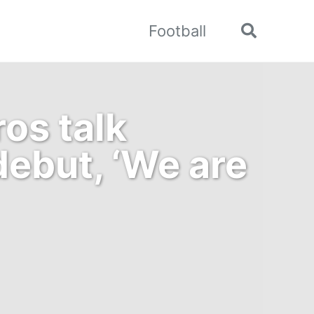
Football
Toggle
search
os talk
ebut, ‘We are