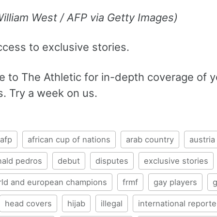
William West / AFP via Getty Images)
ccess to exclusive stories.
 to The Athletic for in-depth coverage of y
s. Try a week on us.
afp
african cup of nations
arab country
austria
nald pedros
debut
disputes
exclusive stories
rld and european champions
frmf
gay players
head covers
hijab
illegal
international reporte