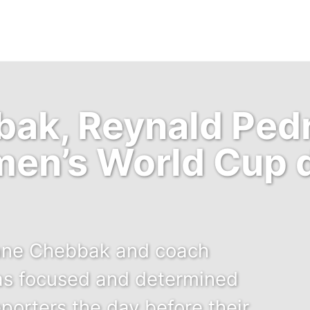
ak, Reynald Pedr
en’s World Cup d
ane Chebbak and coach
as focused and determined
porters the day before their