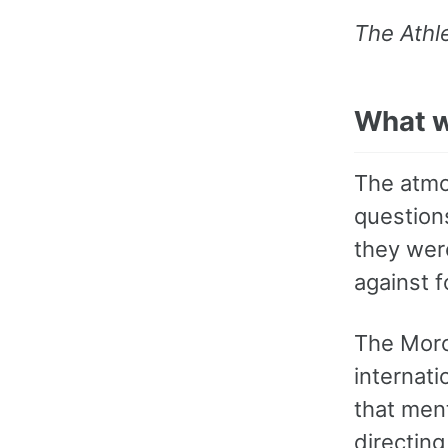
The Athle
What w
The atmo
question
they were
against 
The Moro
internati
that ment
directing