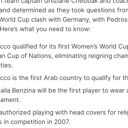
 team captain Ghizlane Chebbak and coac
and determined as they took questions from
World Cup clash with Germany, with Pedros s
” Here’s what you need to know:
co qualified for its first Women’s World Cu
an Cup of Nations, eliminating reigning cham
ties.
co is the first Arab country to qualify for
ila Benzina will be the first player to wear 
nament.
authorized playing with head covers for rel
s in competition in 2007.