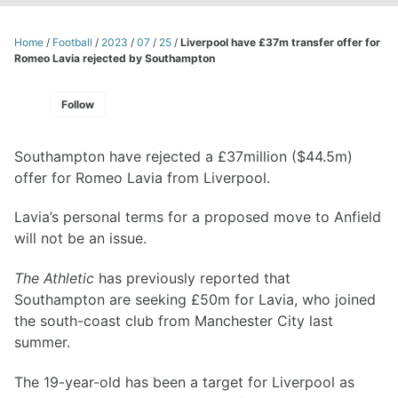
Home
/
Football
/
2023
/
07
/
25
/
Liverpool have £37m transfer offer for
Romeo Lavia rejected by Southampton
Follow
Southampton have rejected a £37million ($44.5m)
offer for Romeo Lavia from Liverpool.
Lavia’s personal terms for a proposed move to Anfield
will not be an issue.
The Athletic
has previously reported that
Southampton are seeking £50m for Lavia, who joined
the south-coast club from Manchester City last
summer.
The 19-year-old has been a target for Liverpool as