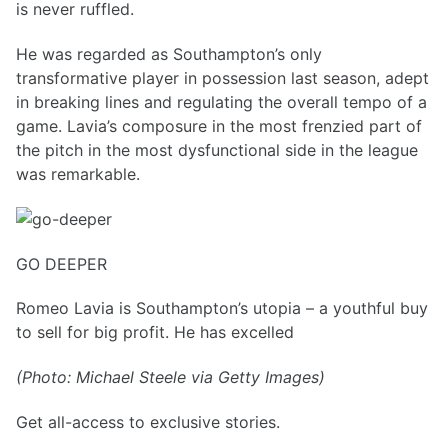
is never ruffled.
He was regarded as Southampton’s only
transformative player in possession last season, adept
in breaking lines and regulating the overall tempo of a
game. Lavia’s composure in the most frenzied part of
the pitch in the most dysfunctional side in the league
was remarkable.
GO DEEPER
Romeo Lavia is Southampton’s utopia – a youthful buy
to sell for big profit. He has excelled
(Photo: Michael Steele via Getty Images)
Get all-access to exclusive stories.