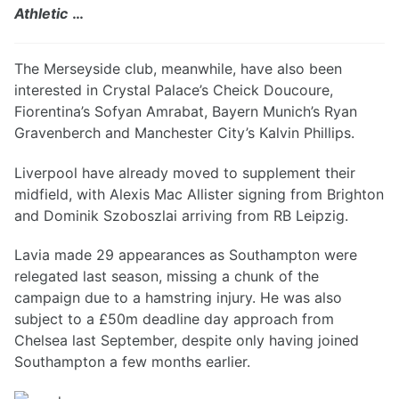
Athletic
…
The Merseyside club, meanwhile, have also been
interested in Crystal Palace’s Cheick Doucoure,
Fiorentina’s Sofyan Amrabat, Bayern Munich’s Ryan
Gravenberch and Manchester City’s Kalvin Phillips.
Liverpool have already moved to supplement their
midfield, with Alexis Mac Allister signing from Brighton
and Dominik Szoboszlai arriving from RB Leipzig.
Lavia made 29 appearances as Southampton were
relegated last season, missing a chunk of the
campaign due to a hamstring injury. He was also
subject to a £50m deadline day approach from
Chelsea last September, despite only having joined
Southampton a few months earlier.