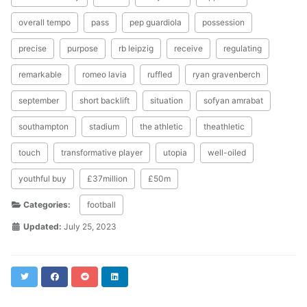
overall tempo
pass
pep guardiola
possession
precise
purpose
rb leipzig
receive
regulating
remarkable
romeo lavia
ruffled
ryan gravenberch
september
short backlift
situation
sofyan amrabat
southampton
stadium
the athletic
theathletic
touch
transformative player
utopia
well-oiled
youthful buy
£37million
£50m
Categories:
football
Updated:
July 25, 2023
Twitter
Facebook
Reddit
LinkedIn