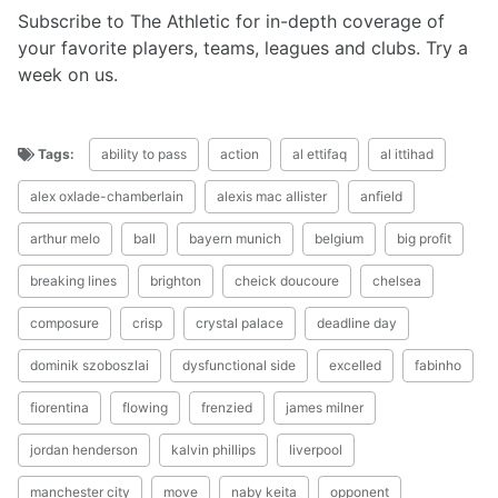
Subscribe to The Athletic for in-depth coverage of
your favorite players, teams, leagues and clubs. Try a
week on us.
Tags:
ability to pass
action
al ettifaq
al ittihad
alex oxlade-chamberlain
alexis mac allister
anfield
arthur melo
ball
bayern munich
belgium
big profit
breaking lines
brighton
cheick doucoure
chelsea
composure
crisp
crystal palace
deadline day
dominik szoboszlai
dysfunctional side
excelled
fabinho
fiorentina
flowing
frenzied
james milner
jordan henderson
kalvin phillips
liverpool
manchester city
move
naby keita
opponent