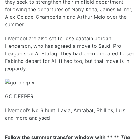
they seek to strengthen their midfield department
following the departures of Naby Keita, James Milner,
Alex Oxlade-Chamberlain and Arthur Melo over the
summer.
Liverpool are also set to lose captain Jordan
Henderson, who has agreed a move to Saudi Pro
League side Al Ettifaq. They had been prepared to see
Fabinho depart for Al Ittihad too, but that move is in
jeopardy.
GO DEEPER
Liverpool’s No 6 hunt: Lavia, Amrabat, Phillips, Luis
and more analysed
Follow the summer transfer window with ** **
The