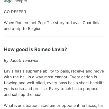
GO DEEPER
When Romeo met Pep: The story of Lavia, Guardiola
and a trip to Belgium
How good is Romeo Lavia?
By Jacob Tanswell
Lavia has a supreme ability to pass, receive and move
with the ball in a way most cannot. Every action is
flowing and well-oiled, every pass has a short backlift
yet is crisp and precise. Every touch has a purpose
and sets up the next.
Whatever situation, stadium or opponent he faces, he