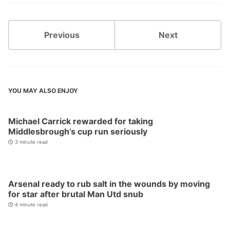
Previous
Next
YOU MAY ALSO ENJOY
Michael Carrick rewarded for taking
Middlesbrough’s cup run seriously
3 minute read
Arsenal ready to rub salt in the wounds by moving
for star after brutal Man Utd snub
4 minute read