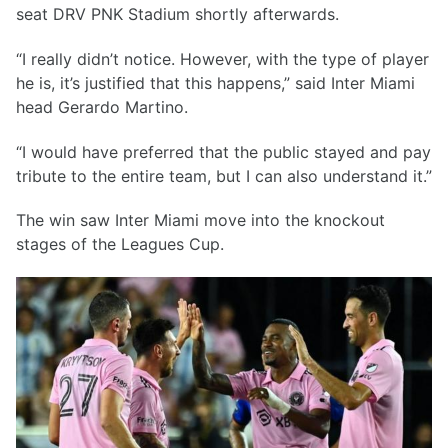
seat DRV PNK Stadium shortly afterwards.
“I really didn’t notice. However, with the type of player
he is, it’s justified that this happens,” said Inter Miami
head Gerardo Martino.
“I would have preferred that the public stayed and pay
tribute to the entire team, but I can also understand it.”
The win saw Inter Miami move into the knockout
stages of the Leagues Cup.