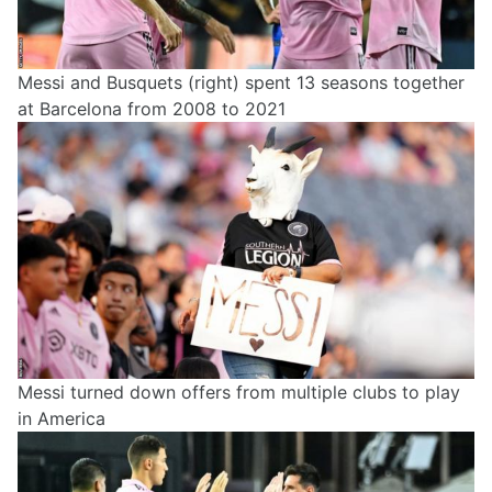
Messi and Busquets (right) spent 13 seasons together
at Barcelona from 2008 to 2021
Messi turned down offers from multiple clubs to play
in America