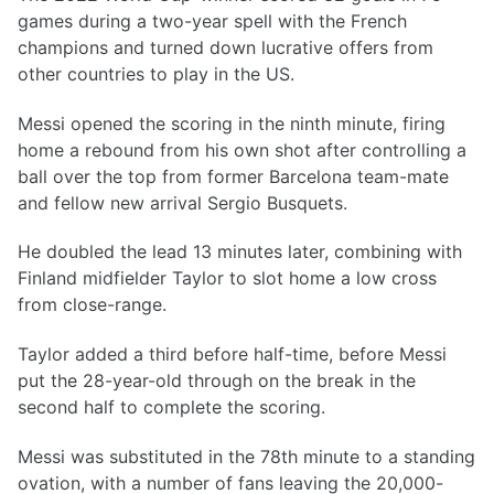
games during a two-year spell with the French
champions and turned down lucrative offers from
other countries to play in the US.
Messi opened the scoring in the ninth minute, firing
home a rebound from his own shot after controlling a
ball over the top from former Barcelona team-mate
and fellow new arrival Sergio Busquets.
He doubled the lead 13 minutes later, combining with
Finland midfielder Taylor to slot home a low cross
from close-range.
Taylor added a third before half-time, before Messi
put the 28-year-old through on the break in the
second half to complete the scoring.
Messi was substituted in the 78th minute to a standing
ovation, with a number of fans leaving the 20,000-