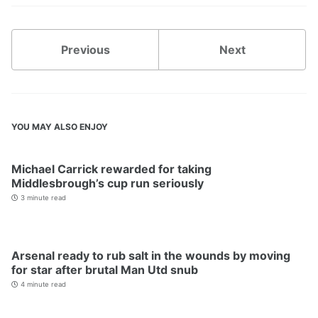
Previous
Next
YOU MAY ALSO ENJOY
Michael Carrick rewarded for taking
Middlesbrough’s cup run seriously
3 minute read
Arsenal ready to rub salt in the wounds by moving
for star after brutal Man Utd snub
4 minute read