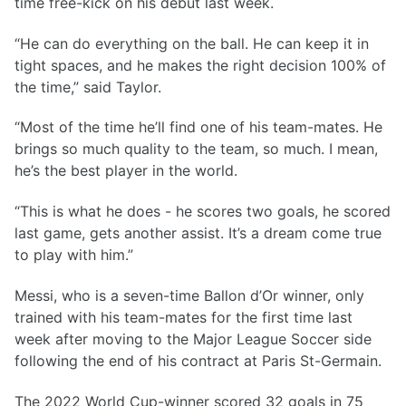
time free-kick on his debut last week.
“He can do everything on the ball. He can keep it in
tight spaces, and he makes the right decision 100% of
the time,” said Taylor.
“Most of the time he’ll find one of his team-mates. He
brings so much quality to the team, so much. I mean,
he’s the best player in the world.
“This is what he does - he scores two goals, he scored
last game, gets another assist. It’s a dream come true
to play with him.”
Messi, who is a seven-time Ballon d’Or winner, only
trained with his team-mates for the first time last
week after moving to the Major League Soccer side
following the end of his contract at Paris St-Germain.
The 2022 World Cup-winner scored 32 goals in 75