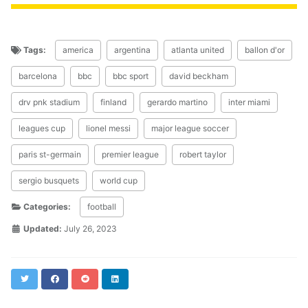
Tags:
america
argentina
atlanta united
ballon d'or
barcelona
bbc
bbc sport
david beckham
drv pnk stadium
finland
gerardo martino
inter miami
leagues cup
lionel messi
major league soccer
paris st-germain
premier league
robert taylor
sergio busquets
world cup
Categories:
football
Updated:
July 26, 2023
Twitter
Facebook
Reddit
LinkedIn