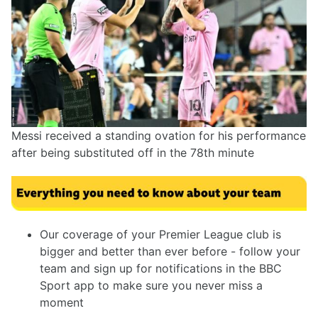
Messi received a standing ovation for his performance
after being substituted off in the 78th minute
Our coverage of your Premier League club is
bigger and better than ever before - follow your
team and sign up for notifications in the BBC
Sport app to make sure you never miss a
moment