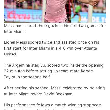
Messi has scored three goals in his first two games for
Inter Miami.
Lionel Messi scored twice and assisted once on his
first start for Inter Miami in a 4-0 win over Atlanta
United.
The Argentina star, 36, scored two inside the opening
22 minutes before setting up team-mate Robert
Taylor in the second half.
After netting his second, Messi celebrated by pointing
at Inter Miami owner David Beckham.
His performance follows a match-winning stoppage-