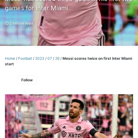
games for Inter Miami.
2 minute read
Home
/
Football
/
2023
/
07
/
26
/
Messi scores twice on first Inter Miami
start
Follow