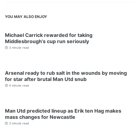
YOU MAY ALSO ENJOY
Michael Carrick rewarded for taking
Middlesbrough’s cup run seriously
3 minute read
Arsenal ready to rub salt in the wounds by moving
for star after brutal Man Utd snub
4 minute read
Man Utd predicted lineup as Erik ten Hag makes
mass changes for Newcastle
3 minute read