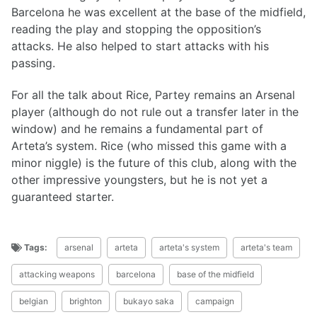
Barcelona he was excellent at the base of the midfield,
reading the play and stopping the opposition’s
attacks. He also helped to start attacks with his
passing.
For all the talk about Rice, Partey remains an Arsenal
player (although do not rule out a transfer later in the
window) and he remains a fundamental part of
Arteta’s system. Rice (who missed this game with a
minor niggle) is the future of this club, along with the
other impressive youngsters, but he is not yet a
guaranteed starter.
Tags:
arsenal
arteta
arteta's system
arteta's team
attacking weapons
barcelona
base of the midfield
belgian
brighton
bukayo saka
campaign