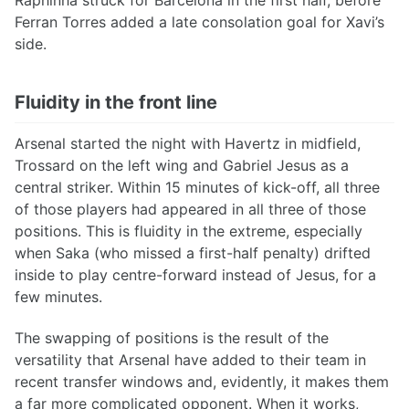
Raphinha struck for Barcelona in the first half, before
Ferran Torres added a late consolation goal for Xavi’s
side.
Fluidity in the front line
Arsenal started the night with Havertz in midfield,
Trossard on the left wing and Gabriel Jesus as a
central striker. Within 15 minutes of kick-off, all three
of those players had appeared in all three of those
positions. This is fluidity in the extreme, especially
when Saka (who missed a first-half penalty) drifted
inside to play centre-forward instead of Jesus, for a
few minutes.
The swapping of positions is the result of the
versatility that Arsenal have added to their team in
recent transfer windows and, evidently, it makes them
a far more complicated opponent. When it works,