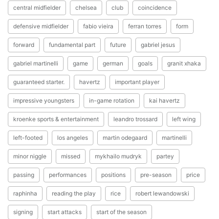
central midfielder
chelsea
club
coincidence
defensive midfielder
fabio vieira
ferran torres
form
forward
fundamental part
future
gabriel jesus
gabriel martinelli
game
german
goals
granit xhaka
guaranteed starter.
havertz
important player
impressive youngsters
in-game rotation
kai havertz
kroenke sports & entertainment
leandro trossard
left wing
left-footed
los angeles
martin odegaard
martinelli
minor niggle
missed
mykhailo mudryk
partey
passing
performances
positions
pre-season
price
raphinha
reading the play
rice
robert lewandowski
signing
start attacks
start of the season