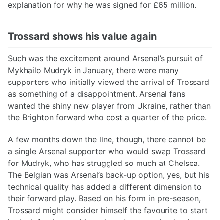
explanation for why he was signed for £65 million.
Trossard shows his value again
Such was the excitement around Arsenal’s pursuit of
Mykhailo Mudryk in January, there were many
supporters who initially viewed the arrival of Trossard
as something of a disappointment. Arsenal fans
wanted the shiny new player from Ukraine, rather than
the Brighton forward who cost a quarter of the price.
A few months down the line, though, there cannot be
a single Arsenal supporter who would swap Trossard
for Mudryk, who has struggled so much at Chelsea.
The Belgian was Arsenal’s back-up option, yes, but his
technical quality has added a different dimension to
their forward play. Based on his form in pre-season,
Trossard might consider himself the favourite to start