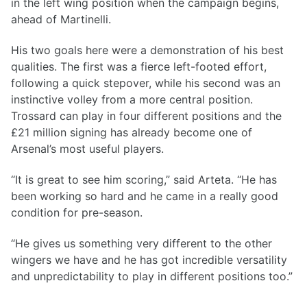
in the left wing position when the campaign begins,
ahead of Martinelli.
His two goals here were a demonstration of his best
qualities. The first was a fierce left-footed effort,
following a quick stepover, while his second was an
instinctive volley from a more central position.
Trossard can play in four different positions and the
£21 million signing has already become one of
Arsenal’s most useful players.
“It is great to see him scoring,” said Arteta. “He has
been working so hard and he came in a really good
condition for pre-season.
“He gives us something very different to the other
wingers we have and he has got incredible versatility
and unpredictability to play in different positions too.”