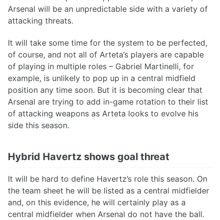
Arsenal will be an unpredictable side with a variety of
attacking threats.
It will take some time for the system to be perfected,
of course, and not all of Arteta’s players are capable
of playing in multiple roles – Gabriel Martinelli, for
example, is unlikely to pop up in a central midfield
position any time soon. But it is becoming clear that
Arsenal are trying to add in-game rotation to their list
of attacking weapons as Arteta looks to evolve his
side this season.
Hybrid Havertz shows goal threat
It will be hard to define Havertz’s role this season. On
the team sheet he will be listed as a central midfielder
and, on this evidence, he will certainly play as a
central midfielder when Arsenal do not have the ball.