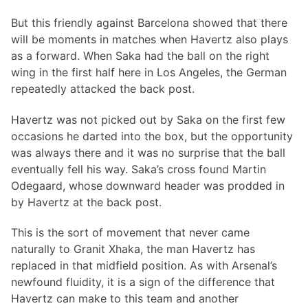
But this friendly against Barcelona showed that there
will be moments in matches when Havertz also plays
as a forward. When Saka had the ball on the right
wing in the first half here in Los Angeles, the German
repeatedly attacked the back post.
Havertz was not picked out by Saka on the first few
occasions he darted into the box, but the opportunity
was always there and it was no surprise that the ball
eventually fell his way. Saka’s cross found Martin
Odegaard, whose downward header was prodded in
by Havertz at the back post.
This is the sort of movement that never came
naturally to Granit Xhaka, the man Havertz has
replaced in that midfield position. As with Arsenal’s
newfound fluidity, it is a sign of the difference that
Havertz can make to this team and another