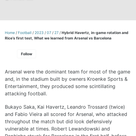
Home
/
Football
/
2023
/
07
/
27
/
Hybrid Havertz, in-game rotation and
Rice’s first test, What we learned from Arsenal vs Barcelona
Follow
Arsenal were the dominant team for most of the game
and, in the stadium built by owners Kroenke Sports &
Entertainment, they produced some scintillating
attacking football.
Bukayo Saka, Kai Havertz, Leandro Trossard (twice)
and Fabio Vieira all scored for Arsenal, who attacked
throughout the match but did look defensively
vulnerable at times. Robert Lewandowski and