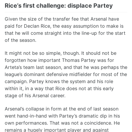
Rice’s first challenge: displace Partey
Given the size of the transfer fee that Arsenal have
paid for Declan Rice, the easy assumption to make is
that he will come straight into the line-up for the start
of the season.
It might not be so simple, though. It should not be
forgotten how important Thomas Partey was for
Arteta’s team last season, and that he was perhaps the
league’s dominant defensive midfielder for most of the
campaign. Partey knows the system and his role
within it, in a way that Rice does not at this early
stage of his Arsenal career.
Arsenal’s collapse in form at the end of last season
went hand-in-hand with Partey’s dramatic dip in his
own performances. That was not a coincidence. He
remains a hugely important player and against