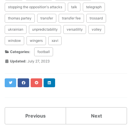
stopping the opposition's attacks
talk
telegraph
thomas partey
transfer
transfer fee
trossard
ukrainian
unpredictability
versatility
volley
window
wingers
xavi
Categories:
football
Updated:
July 27, 2023
Twitter
Facebook
Reddit
LinkedIn
Previous
Next