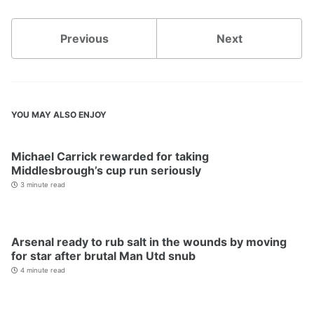
Previous
Next
YOU MAY ALSO ENJOY
Michael Carrick rewarded for taking
Middlesbrough’s cup run seriously
3 minute read
Arsenal ready to rub salt in the wounds by moving
for star after brutal Man Utd snub
4 minute read