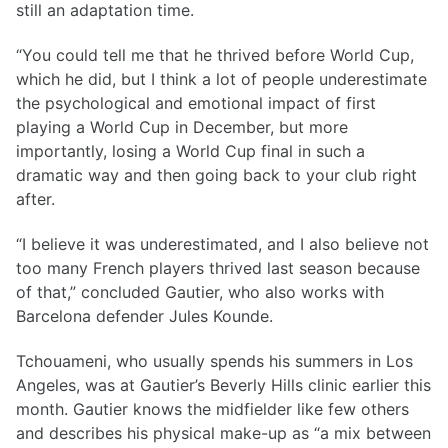
still an adaptation time.
“You could tell me that he thrived before World Cup,
which he did, but I think a lot of people underestimate
the psychological and emotional impact of first
playing a World Cup in December, but more
importantly, losing a World Cup final in such a
dramatic way and then going back to your club right
after.
“I believe it was underestimated, and I also believe not
too many French players thrived last season because
of that,” concluded Gautier, who also works with
Barcelona defender Jules Kounde.
Tchouameni, who usually spends his summers in Los
Angeles, was at Gautier’s Beverly Hills clinic earlier this
month. Gautier knows the midfielder like few others
and describes his physical make-up as “a mix between