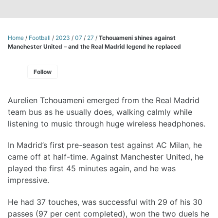
Home
/
Football
/
2023
/
07
/
27
/
Tchouameni shines against
Manchester United – and the Real Madrid legend he replaced
Follow
Aurelien Tchouameni emerged from the Real Madrid
team bus as he usually does, walking calmly while
listening to music through huge wireless headphones.
In Madrid’s first pre-season test against AC Milan, he
came off at half-time. Against Manchester United, he
played the first 45 minutes again, and he was
impressive.
He had 37 touches, was successful with 29 of his 30
passes (97 per cent completed), won the two duels he