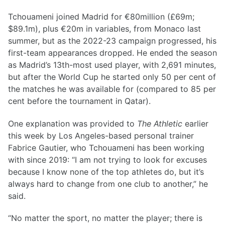
Tchouameni joined Madrid for €80million (£69m;
$89.1m), plus €20m in variables, from Monaco last
summer, but as the 2022-23 campaign progressed, his
first-team appearances dropped. He ended the season
as Madrid’s 13th-most used player, with 2,691 minutes,
but after the World Cup he started only 50 per cent of
the matches he was available for (compared to 85 per
cent before the tournament in Qatar).
One explanation was provided to
The Athletic
earlier
this week by Los Angeles-based personal trainer
Fabrice Gautier, who Tchouameni has been working
with since 2019: “I am not trying to look for excuses
because I know none of the top athletes do, but it’s
always hard to change from one club to another,” he
said.
“No matter the sport, no matter the player; there is