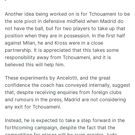
Another idea being worked on is for Tchouameni to be
the sole pivot in defensive midfield when Madrid do
not have the ball, but for two players to take up that
position when they are in possession. In the first half
against Milan, he and Kross were in a close
partnership. It is appreciated that this takes some
responsibility away from Tchouameni, and it is
believed this will help him.
These experiments by Ancelotti, and the great
confidence the coach has conveyed internally, suggest
that, despite receiving enquiries from foreign clubs
and rumours in the press, Madrid are not considering
any exit for Tchouameni.
Instead, he is expected to take a step forward in the
forthcoming campaign, despite the fact that the
competition for places will be even greater. Jude