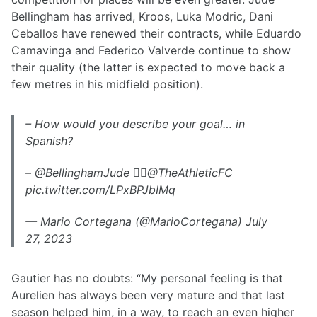
Bellingham has arrived, Kroos, Luka Modric, Dani
Ceballos have renewed their contracts, while Eduardo
Camavinga and Federico Valverde continue to show
their quality (the latter is expected to move back a
few metres in his midfield position).
– How would you describe your goal… in
Spanish?
– @BellinghamJude 👇🏿@TheAthleticFC
pic.twitter.com/LPxBPJbIMq
— Mario Cortegana (@MarioCortegana) July
27, 2023
Gautier has no doubts: “My personal feeling is that
Aurelien has always been very mature and that last
season helped him, in a way, to reach an even higher