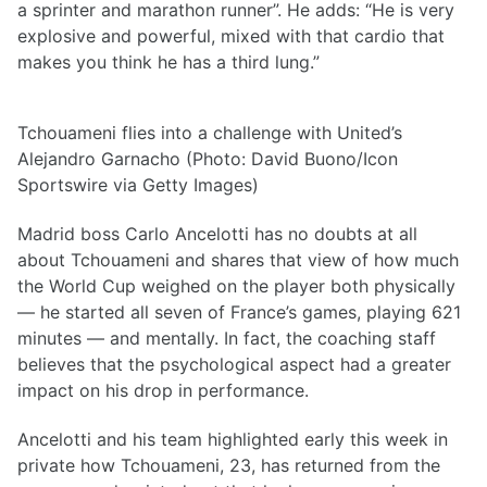
a sprinter and marathon runner”. He adds: “He is very
explosive and powerful, mixed with that cardio that
makes you think he has a third lung.”
Tchouameni flies into a challenge with United’s
Alejandro Garnacho (Photo: David Buono/Icon
Sportswire via Getty Images)
Madrid boss Carlo Ancelotti has no doubts at all
about Tchouameni and shares that view of how much
the World Cup weighed on the player both physically
— he started all seven of France’s games, playing 621
minutes — and mentally. In fact, the coaching staff
believes that the psychological aspect had a greater
impact on his drop in performance.
Ancelotti and his team highlighted early this week in
private how Tchouameni, 23, has returned from the