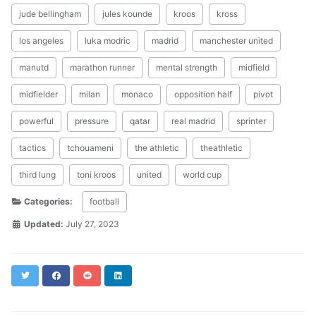
jude bellingham
jules kounde
kroos
kross
los angeles
luka modric
madrid
manchester united
manutd
marathon runner
mental strength
midfield
midfielder
milan
monaco
opposition half
pivot
powerful
pressure
qatar
real madrid
sprinter
tactics
tchouameni
the athletic
theathletic
third lung
toni kroos
united
world cup
Categories:
football
Updated:
July 27, 2023
Twitter
Facebook
Reddit
LinkedIn