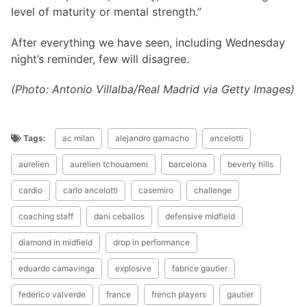
level of maturity or mental strength.”
After everything we have seen, including Wednesday
night’s reminder, few will disagree.
(Photo: Antonio Villalba/Real Madrid via Getty Images)
Tags:
ac milan
alejandro garnacho
ancelotti
aurelien
aurelien tchouameni
barcelona
beverly hills
cardio
carlo ancelotti
casemiro
challenge
coaching staff
dani ceballos
defensive midfield
diamond in midfield
drop in performance
eduardo camavinga
explosive
fabrice gautier
federico valverde
france
french players
gautier