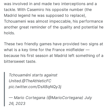
was involved in and made two interceptions and a
tackle. With Casemiro his opposite number (the
Madrid legend he was supposed to replace),
Tchouameni was almost impeccable, his performance
another great reminder of the quality and potential he
holds.
These two friendly games have provided two signs at
what is a key time for the France midfielder —
because his first season at Madrid left something of a
bittersweet taste.
Tchouaméni starts against
United.@TheAthleticFC
pic.twitter.com/DsX8qNQy3j
— Mario Cortegana (@MarioCortegana) July
26, 2023