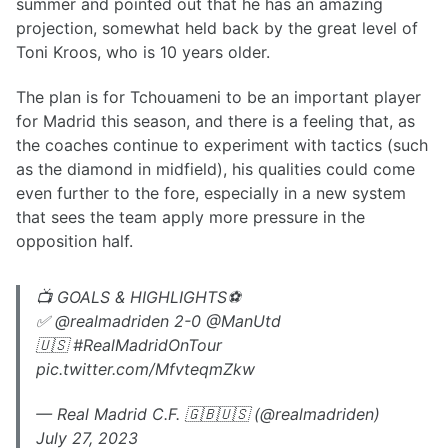
summer and pointed out that he has an amazing
projection, somewhat held back by the great level of
Toni Kroos, who is 10 years older.
The plan is for Tchouameni to be an important player
for Madrid this season, and there is a feeling that, as
the coaches continue to experiment with tactics (such
as the diamond in midfield), his qualities could come
even further to the fore, especially in a new system
that sees the team apply more pressure in the
opposition half.
📺 GOALS & HIGHLIGHTS⚽️
✅ @realmadriden 2-0 @ManUtd
🇺🇸 #RealMadridOnTour
pic.twitter.com/MfvteqmZkw
— Real Madrid C.F. 🇬🇧🇺🇸 (@realmadriden)
July 27, 2023