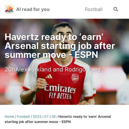
Skip
Skip
Skip
AI read for you
Football
Toggle
to
to
to
search
primary
content
footer
navigation
Havertz ready to ‘earn’
Arsenal starting job after
summer move - ESPN
20hAlex Kirkland and Rodrigo Faez
2 minute read
Home
/
Football
/
2023
/
07
/
28
/
Havertz ready to 'earn' Arsenal
starting job after summer move - ESPN