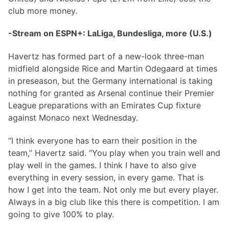
club more money.
-Stream on ESPN+: LaLiga, Bundesliga, more (U.S.)
Havertz has formed part of a new-look three-man
midfield alongside Rice and Martin Odegaard at times
in preseason, but the Germany international is taking
nothing for granted as Arsenal continue their Premier
League preparations with an Emirates Cup fixture
against Monaco next Wednesday.
“I think everyone has to earn their position in the
team,” Havertz said. “You play when you train well and
play well in the games. I think I have to also give
everything in every session, in every game. That is
how I get into the team. Not only me but every player.
Always in a big club like this there is competition. I am
going to give 100% to play.