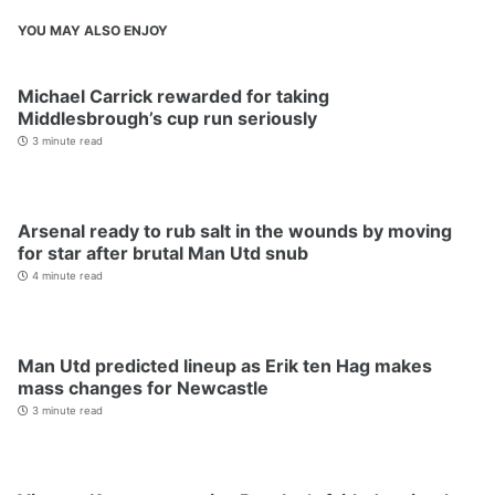
YOU MAY ALSO ENJOY
Michael Carrick rewarded for taking
Middlesbrough’s cup run seriously
3 minute read
Arsenal ready to rub salt in the wounds by moving
for star after brutal Man Utd snub
4 minute read
Man Utd predicted lineup as Erik ten Hag makes
mass changes for Newcastle
3 minute read