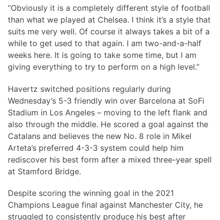
“Obviously it is a completely different style of football
than what we played at Chelsea. I think it’s a style that
suits me very well. Of course it always takes a bit of a
while to get used to that again. I am two-and-a-half
weeks here. It is going to take some time, but I am
giving everything to try to perform on a high level.”
Havertz switched positions regularly during
Wednesday’s 5-3 friendly win over Barcelona at SoFi
Stadium in Los Angeles – moving to the left flank and
also through the middle. He scored a goal against the
Catalans and believes the new No. 8 role in Mikel
Arteta’s preferred 4-3-3 system could help him
rediscover his best form after a mixed three-year spell
at Stamford Bridge.
Despite scoring the winning goal in the 2021
Champions League final against Manchester City, he
struggled to consistently produce his best after