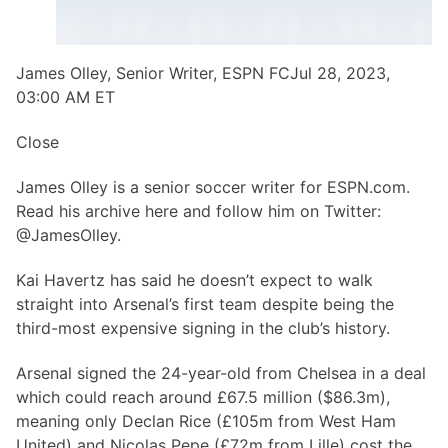
James Olley, Senior Writer, ESPN FCJul 28, 2023,
03:00 AM ET
Close
James Olley is a senior soccer writer for ESPN.com.
Read his archive here and follow him on Twitter:
@JamesOlley.
Kai Havertz has said he doesn’t expect to walk
straight into Arsenal’s first team despite being the
third-most expensive signing in the club’s history.
Arsenal signed the 24-year-old from Chelsea in a deal
which could reach around £67.5 million ($86.3m),
meaning only Declan Rice (£105m from West Ham
United) and Nicolas Pepe (£72m from Lille) cost the