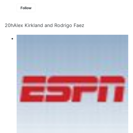
Follow
20hAlex Kirkland and Rodrigo Faez