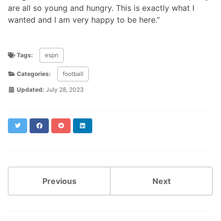
are all so young and hungry. This is exactly what I
wanted and I am very happy to be here.”
Tags:
espn
Categories:
football
Updated:
July 28, 2023
Twitter
Facebook
Reddit
LinkedIn
Previous
Next