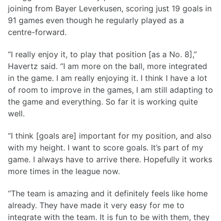
joining from Bayer Leverkusen, scoring just 19 goals in
91 games even though he regularly played as a
centre-forward.
“I really enjoy it, to play that position [as a No. 8],”
Havertz said. “I am more on the ball, more integrated
in the game. I am really enjoying it. I think I have a lot
of room to improve in the games, I am still adapting to
the game and everything. So far it is working quite
well.
“I think [goals are] important for my position, and also
with my height. I want to score goals. It’s part of my
game. I always have to arrive there. Hopefully it works
more times in the league now.
“The team is amazing and it definitely feels like home
already. They have made it very easy for me to
integrate with the team. It is fun to be with them, they