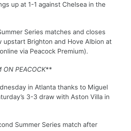
ings up at 1-1 against Chelsea in the
 Summer Series matches and closes
w upstart Brighton and Hove Albion at
 online via Peacock Premium).
M ON PEACOCK
**
dnesday in Atlanta thanks to Miguel
turday’s 3-3 draw with Aston Villa in
econd Summer Series match after