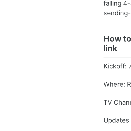
falling 4
sending-
How to
link
Kickoff:
Where: R
TV Chan
Updates