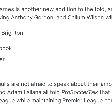
arnes is another new addition to the fold, 
ving Anthony Gordon, and Callum Wilson wil
 Brighton
book
er
ulls are not afraid to speak about their am
nd Adam Lallana all told
ProSoccerTalk
that 
eague while maintaining Premier League co