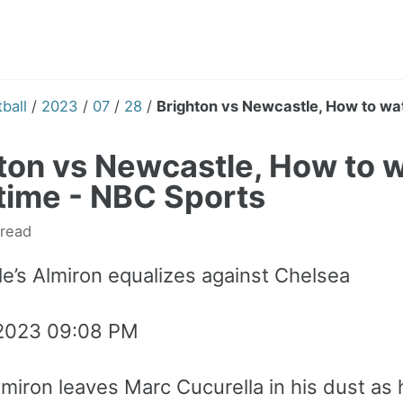
ball
/
2023
/
07
/
28
/
Brighton vs Newcastle, How to watc
ton vs Newcastle, How to wa
 time - NBC Sports
 read
e’s Almiron equalizes against Chelsea
 2023 09:08 PM
lmiron leaves Marc Cucurella in his dust as