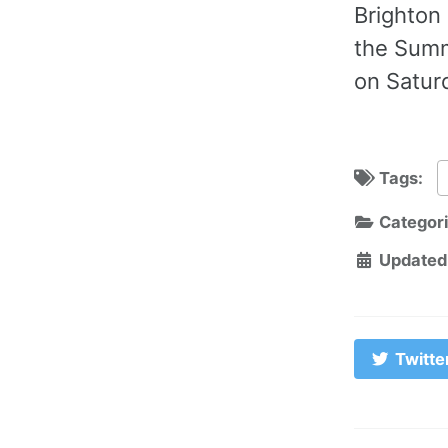
Brighton 
the Summ
on Saturd
Tags:
Categor
Updated
Twitte