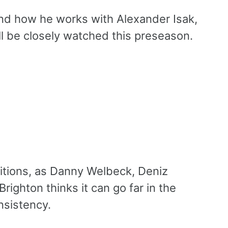
and how he works with Alexander Isak,
l be closely watched this preseason.
bitions, as Danny Welbeck, Deniz
Brighton thinks it can go far in the
nsistency.