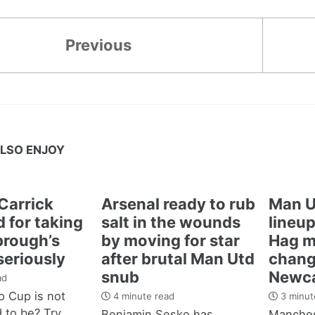
Previous
LSO ENJOY
Carrick
Arsenal ready to rub
Man U
 for taking
salt in the wounds
lineup
brough’s
by moving for star
Hag m
seriously
after brutal Man Utd
chang
snub
Newca
ad
 Cup is not
4 minute read
3 minut
d to be? Try
Benjamin Sesko has
Manches