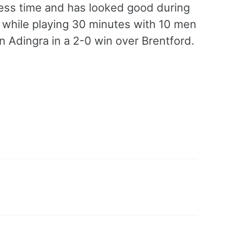
press time and has looked good during
 while playing 30 minutes with 10 men
n Adingra in a 2-0 win over Brentford.