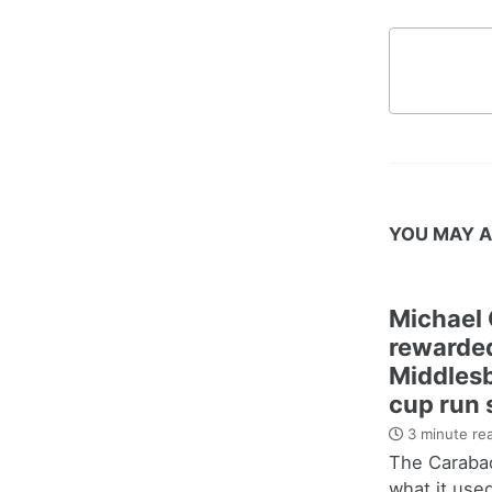
YOU MAY A
Michael 
rewarded
Middles
cup run 
3 minute re
The Carabao
what it use