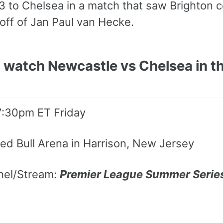
-3 to Chelsea in a match that saw Brighton
off of Jan Paul van Hecke.
 watch Newcastle vs Chelsea in th
 7:30pm ET Friday
ed Bull Arena in Harrison, New Jersey
nel/Stream:
Premier League Summer Serie