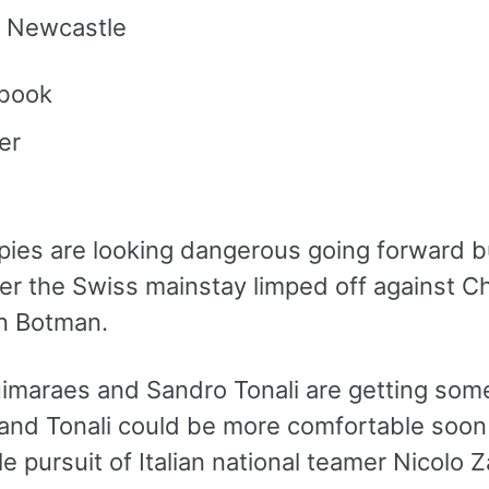
 Newcastle
book
er
ies are looking dangerous going forward bu
er the Swiss mainstay limped off against Ch
n Botman.
imaraes and Sandro Tonali are getting some
 and Tonali could be more comfortable soon 
 pursuit of Italian national teamer Nicolo Z