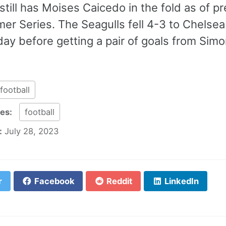
still has Moises Caicedo in the fold as of 
er Series. The Seagulls fell 4-3 to Chelsea
ay before getting a pair of goals from Simo
football
ies:
football
:
July 28, 2023
r
Facebook
Reddit
LinkedIn