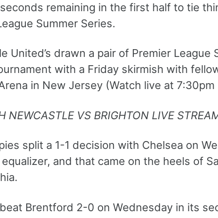
 seconds remaining in the first half to tie th
League Summer Series.
e United’s drawn a pair of Premier League
ournament with a Friday skirmish with fello
 Arena in New Jersey (Watch live at 7:30pm
H NEWCASTLE VS BRIGHTON LIVE STREA
ies split a 1-1 decision with Chelsea on We
 equalizer, and that came on the heels of Sa
hia.
 beat Brentford 2-0 on Wednesday in its s