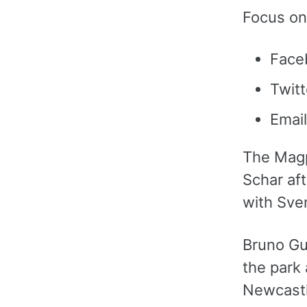
Focus on
Face
Twitt
Email
The Magp
Schar aft
with Sve
Bruno Gu
the park
Newcastle