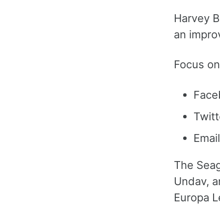
Harvey B
an impro
Focus on
Face
Twitt
Email
The Seag
Undav, a
Europa L