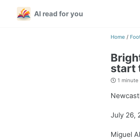
Skip
Skip
Skip
AI read for you
to
to
to
primary
content
footer
navigation
Home
/
Foot
Brigh
start
1 minute
Newcastl
July 26,
Miguel A