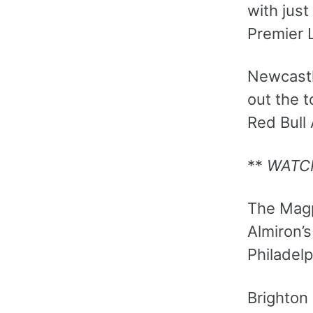
with just
Premier 
Newcastl
out the t
Red Bull
**
WATC
The Magp
Almiron’s
Philadelp
Brighton