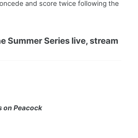
 concede and score twice following the
e Summer Series live, stream
s on Peacock