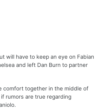
t will have to keep an eye on Fabian
elsea and left Dan Burn to partner
 comfort together in the middle of
if rumors are true regarding
aniolo.