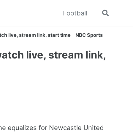
Football
Toggle
search
h live, stream link, start time - NBC Sports
tch live, stream link,
 he equalizes for Newcastle United