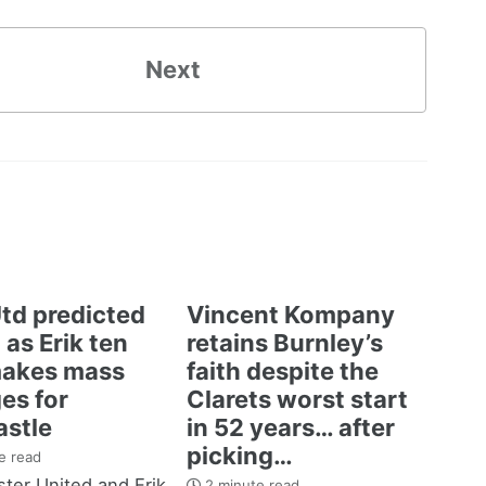
Next
td predicted
Vincent Kompany
 as Erik ten
retains Burnley’s
akes mass
faith despite the
es for
Clarets worst start
stle
in 52 years… after
picking…
e read
ter United and Erik
2 minute read