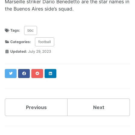
Marseille striker Dario Benedetto are the star names in
the Buenos Aires side’s squad.
Tags:
bbc
Categories:
football
Updated:
July 29, 2023
Twitter
Facebook
Reddit
LinkedIn
Previous
Next