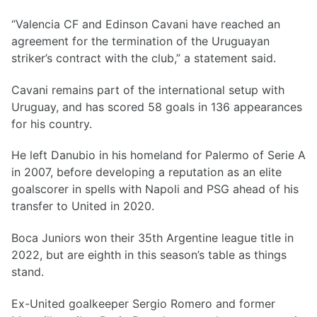
“Valencia CF and Edinson Cavani have reached an
agreement for the termination of the Uruguayan
striker’s contract with the club,” a statement said.
Cavani remains part of the international setup with
Uruguay, and has scored 58 goals in 136 appearances
for his country.
He left Danubio in his homeland for Palermo of Serie A
in 2007, before developing a reputation as an elite
goalscorer in spells with Napoli and PSG ahead of his
transfer to United in 2020.
Boca Juniors won their 35th Argentine league title in
2022, but are eighth in this season’s table as things
stand.
Ex-United goalkeeper Sergio Romero and former