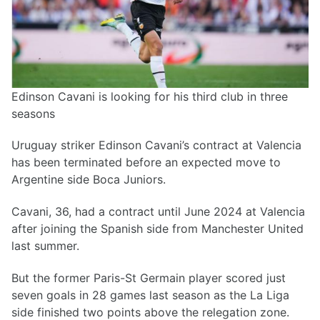
Edinson Cavani is looking for his third club in three
seasons
Uruguay striker Edinson Cavani’s contract at Valencia
has been terminated before an expected move to
Argentine side Boca Juniors.
Cavani, 36, had a contract until June 2024 at Valencia
after joining the Spanish side from Manchester United
last summer.
But the former Paris-St Germain player scored just
seven goals in 28 games last season as the La Liga
side finished two points above the relegation zone.