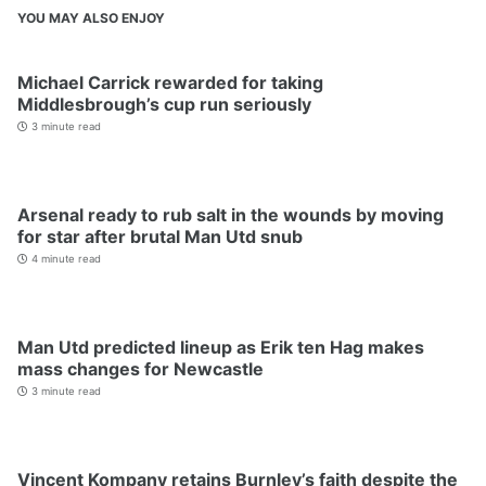
YOU MAY ALSO ENJOY
Michael Carrick rewarded for taking
Middlesbrough’s cup run seriously
3 minute read
Arsenal ready to rub salt in the wounds by moving
for star after brutal Man Utd snub
4 minute read
Man Utd predicted lineup as Erik ten Hag makes
mass changes for Newcastle
3 minute read
Vincent Kompany retains Burnley’s faith despite the