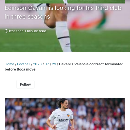
Edinson Cavani is looking for his third club
in three seasons
less than 1 minute read
Home
/
Football
/
2023
/
07
/
29
/
Cavani's Valencia contract terminated
before Boca move
Follow