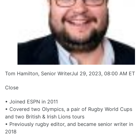
Tom Hamilton, Senior WriterJul 29, 2023, 08:00 AM ET
Close
• Joined ESPN in 2011
• Covered two Olympics, a pair of Rugby World Cups
and two British & Irish Lions tours
• Previously rugby editor, and became senior writer in
2018