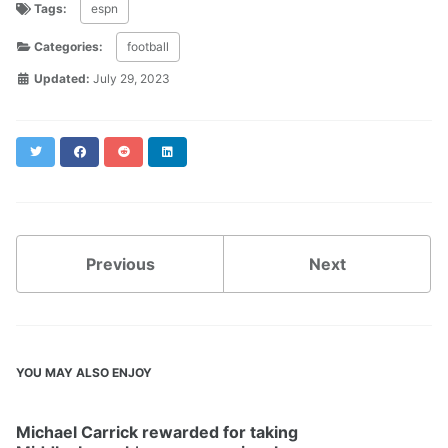
Tags:
espn
Categories:
football
Updated:
July 29, 2023
Twitter
Facebook
Reddit
LinkedIn
Previous
Next
YOU MAY ALSO ENJOY
Michael Carrick rewarded for taking