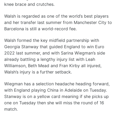
knee brace and crutches.
Walsh is regarded as one of the world’s best players
and her transfer last summer from Manchester City to
Barcelona is still a world-record fee.
Walsh formed the key midfield partnership with
Georgia Stanway that guided England to win Euro
2022 last summer, and with Sarina Wiegman’s side
already battling a lengthy injury list with Leah
Williamson, Beth Mead and Fran Kirby all injured,
Walsh’s injury is a further setback.
Wiegman has a selection headache heading forward,
with England playing China in Adelaide on Tuesday.
Stanway is on a yellow card meaning if she picks up
one on Tuesday then she will miss the round of 16
match.