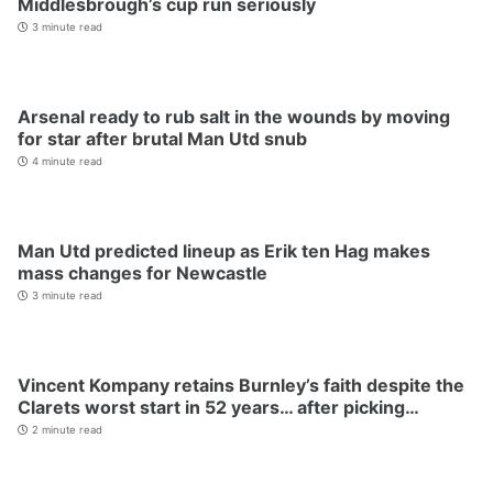
Middlesbrough’s cup run seriously
3 minute read
Arsenal ready to rub salt in the wounds by moving
for star after brutal Man Utd snub
4 minute read
Man Utd predicted lineup as Erik ten Hag makes
mass changes for Newcastle
3 minute read
Vincent Kompany retains Burnley’s faith despite the
Clarets worst start in 52 years… after picking…
2 minute read