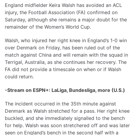
England midfielder Keira Walsh has avoided an ACL
injury, the Football Association (FA) confirmed on
Saturday, although she remains a major doubt for the
remainder of the Women’s World Cup.
Walsh, who injured her right knee in England’s 1-0 win
over Denmark on Friday, has been ruled out of the
match against China and will remain with the squad in
Terrigal, Australia, as she continues her recovery. The
FA did not provide a timescale on when or if Walsh
could return.
-Stream on ESPN+: LaLiga, Bundesliga, more (U.S.)
The incident occurred in the 35th minute against
Denmark as Walsh stretched for a pass. Her right knee
buckled, and she immediately signalled to the bench
for help. Walsh was soon stretchered off and was later
seen on England’s bench in the second half with a