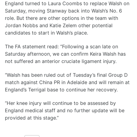
England turned to Laura Coombs to replace Walsh on
Saturday, moving Stanway back into Walsh’s No. 6
role. But there are other options in the team with
Jordan Nobbs and Katie Zelem other potential
candidates to start in Walsh’s place.
The FA statement read: “Following a scan late on
Saturday afternoon, we can confirm Keira Walsh has
not suffered an anterior cruciate ligament injury.
“Walsh has been ruled out of Tuesday’s final Group D
match against China PR in Adelaide and will remain at
England’s Terrigal base to continue her recovery.
“Her knee injury will continue to be assessed by
England medical staff and no further update will be
provided at this stage.”