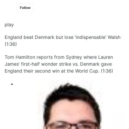
Follow
play
England beat Denmark but lose ‘indispensable’ Walsh
(1:36)
Tom Hamilton reports from Sydney where Lauren
James’ first-half wonder strike vs. Denmark gave
England their second win at the World Cup. (1:36)