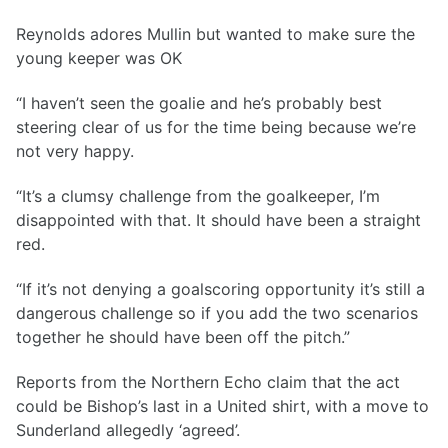
Reynolds adores Mullin but wanted to make sure the
young keeper was OK
“I haven’t seen the goalie and he’s probably best
steering clear of us for the time being because we’re
not very happy.
“It’s a clumsy challenge from the goalkeeper, I’m
disappointed with that. It should have been a straight
red.
“If it’s not denying a goalscoring opportunity it’s still a
dangerous challenge so if you add the two scenarios
together he should have been off the pitch.”
Reports from the Northern Echo claim that the act
could be Bishop’s last in a United shirt, with a move to
Sunderland allegedly ‘agreed’.