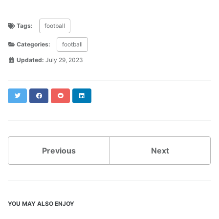
Tags:
football
Categories:
football
Updated:
July 29, 2023
Twitter
Facebook
Reddit
LinkedIn
Previous
Next
YOU MAY ALSO ENJOY