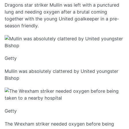
Dragons star striker Mullin was left with a punctured
lung and needing oxygen after a brutal coming
together with the young United goalkeeper in a pre-
season friendly.
Getty
Mullin was absolutely clattered by United youngster
Bishop
Getty
The Wrexham striker needed oxygen before being