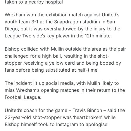
taken to a nearby hospital
Wrexham won the exhibition match against United’s
youth team 3-1 at the Snapdragon stadium in San
Diego, but it was overshadowed by the injury to the
League Two side’s key player in the 12th minute.
Bishop collided with Mullin outside the area as the pair
challenged for a high ball, resulting in the shot-
stopper receiving a yellow card and being booed by
fans before being substituted at half-time.
The incident lit up social media, with Mullin likely to
miss Wrexham’s opening matches in their return to the
Football League.
United’s coach for the game – Travis Binnon – said the
23-year-old shot-stopper was ‘heartbroken’, while
Bishop himself took to Instagram to apologise.