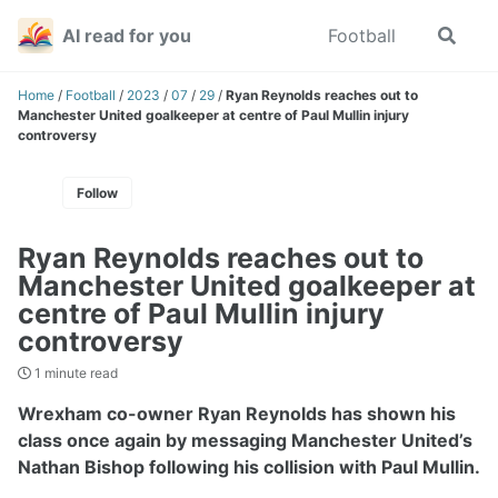
Skip
Skip
Skip
AI read for you
Football
Toggle
to
to
to
search
primary
content
footer
navigation
Home
/
Football
/
2023
/
07
/
29
/
Ryan Reynolds reaches out to
Manchester United goalkeeper at centre of Paul Mullin injury
controversy
Follow
Ryan Reynolds reaches out to
Manchester United goalkeeper at
centre of Paul Mullin injury
controversy
1 minute read
Wrexham co-owner Ryan Reynolds has shown his
class once again by messaging Manchester United’s
Nathan Bishop following his collision with Paul Mullin.