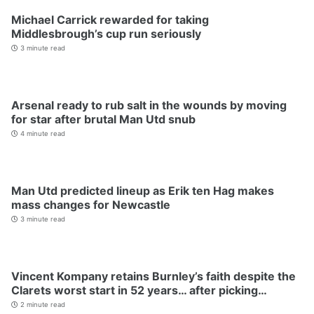
Michael Carrick rewarded for taking
Middlesbrough’s cup run seriously
3 minute read
Arsenal ready to rub salt in the wounds by moving
for star after brutal Man Utd snub
4 minute read
Man Utd predicted lineup as Erik ten Hag makes
mass changes for Newcastle
3 minute read
Vincent Kompany retains Burnley’s faith despite the
Clarets worst start in 52 years… after picking…
2 minute read