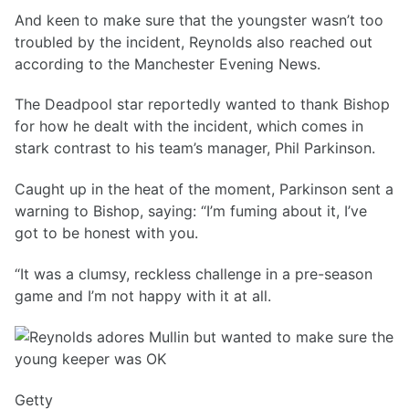
And keen to make sure that the youngster wasn’t too
troubled by the incident, Reynolds also reached out
according to the Manchester Evening News.
The Deadpool star reportedly wanted to thank Bishop
for how he dealt with the incident, which comes in
stark contrast to his team’s manager, Phil Parkinson.
Caught up in the heat of the moment, Parkinson sent a
warning to Bishop, saying: “I’m fuming about it, I’ve
got to be honest with you.
“It was a clumsy, reckless challenge in a pre-season
game and I’m not happy with it at all.
Getty