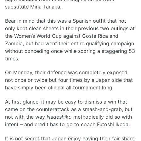
substitute Mina Tanaka.
Bear in mind that this was a Spanish outfit that not
only kept clean sheets in their previous two outings at
the Women’s World Cup against Costa Rica and
Zambia, but had went their entire qualifying campaign
without conceding once while scoring a staggering 53
times.
On Monday, their defence was completely exposed
not once or twice but four times by a Japan side that
have simply been clinical all tournament long.
At first glance, it may be easy to dismiss a win that
came on the counterattack as a smash-and-grab, but
not with the way
Nadeshiko
methodically did so with
intent – and credit has to go to coach Futoshi Ikeda.
It is not secret that Japan enjoy having their fair share