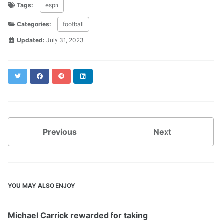
Tags:
espn
Categories:
football
Updated:
July 31, 2023
Twitter
Facebook
Reddit
LinkedIn
Previous
Next
YOU MAY ALSO ENJOY
Michael Carrick rewarded for taking