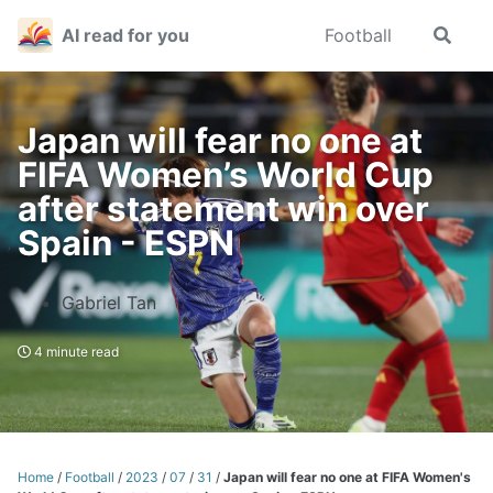
Skip
Skip
Skip
AI read for you
Football
Toggle
to
to
to
search
primary
content
footer
navigation
Japan will fear no one at
FIFA Women’s World Cup
after statement win over
Spain - ESPN
Gabriel Tan
4 minute read
Home
/
Football
/
2023
/
07
/
31
/
Japan will fear no one at FIFA Women's