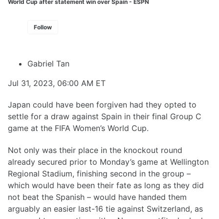
World Cup after statement win over Spain - ESPN
Follow
Gabriel Tan
Jul 31, 2023, 06:00 AM ET
Japan could have been forgiven had they opted to
settle for a draw against Spain in their final Group C
game at the FIFA Women’s World Cup.
Not only was their place in the knockout round
already secured prior to Monday’s game at Wellington
Regional Stadium, finishing second in the group –
which would have been their fate as long as they did
not beat the Spanish – would have handed them
arguably an easier last-16 tie against Switzerland, as