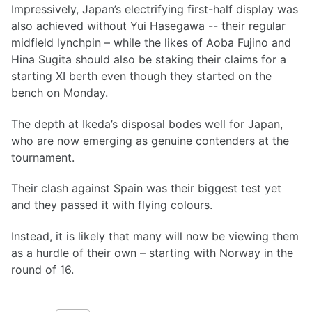
Impressively, Japan’s electrifying first-half display was
also achieved without Yui Hasegawa -- their regular
midfield lynchpin – while the likes of Aoba Fujino and
Hina Sugita should also be staking their claims for a
starting XI berth even though they started on the
bench on Monday.
The depth at Ikeda’s disposal bodes well for Japan,
who are now emerging as genuine contenders at the
tournament.
Their clash against Spain was their biggest test yet
and they passed it with flying colours.
Instead, it is likely that many will now be viewing them
as a hurdle of their own – starting with Norway in the
round of 16.