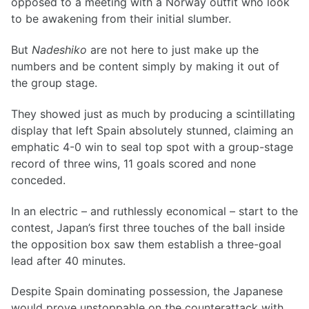
opposed to a meeting with a Norway outfit who look
to be awakening from their initial slumber.
But
Nadeshiko
are not here to just make up the
numbers and be content simply by making it out of
the group stage.
They showed just as much by producing a scintillating
display that left Spain absolutely stunned, claiming an
emphatic 4-0 win to seal top spot with a group-stage
record of three wins, 11 goals scored and none
conceded.
In an electric – and ruthlessly economical – start to the
contest, Japan’s first three touches of the ball inside
the opposition box saw them establish a three-goal
lead after 40 minutes.
Despite Spain dominating possession, the Japanese
would prove unstoppable on the counterattack with