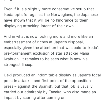
Even if it is a slightly more conservative setup that
Ikeda opts for against the Norwegians, the Japanese
have shown that it will be no hindrance to them
displaying attacking intent of their own.
And in what is now looking more and more like an
embarrassment of riches at Japan’s disposal,
especially given the attention that was paid to Ikeda’s
pre-tournament exclusion of star attacker Mana
Iwabuchi, it remains to be seen what is now his
strongest lineup.
Ueki produced an indomitable display as Japan’s focal
point in attack – and first point of the opposition
press – against the Spanish, but that job is usually
carried out admirably by Tanaka, who also made an
impact by scoring after coming on.