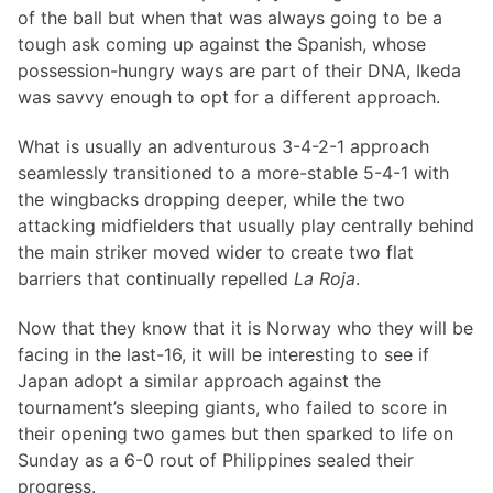
of the ball but when that was always going to be a
tough ask coming up against the Spanish, whose
possession-hungry ways are part of their DNA, Ikeda
was savvy enough to opt for a different approach.
What is usually an adventurous 3-4-2-1 approach
seamlessly transitioned to a more-stable 5-4-1 with
the wingbacks dropping deeper, while the two
attacking midfielders that usually play centrally behind
the main striker moved wider to create two flat
barriers that continually repelled
La Roja
.
Now that they know that it is Norway who they will be
facing in the last-16, it will be interesting to see if
Japan adopt a similar approach against the
tournament’s sleeping giants, who failed to score in
their opening two games but then sparked to life on
Sunday as a 6-0 rout of Philippines sealed their
progress.