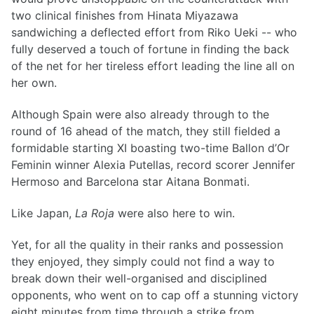
two clinical finishes from Hinata Miyazawa
sandwiching a deflected effort from Riko Ueki -- who
fully deserved a touch of fortune in finding the back
of the net for her tireless effort leading the line all on
her own.
Although Spain were also already through to the
round of 16 ahead of the match, they still fielded a
formidable starting XI boasting two-time Ballon d’Or
Feminin winner Alexia Putellas, record scorer Jennifer
Hermoso and Barcelona star Aitana Bonmati.
Like Japan,
La Roja
were also here to win.
Yet, for all the quality in their ranks and possession
they enjoyed, they simply could not find a way to
break down their well-organised and disciplined
opponents, who went on to cap off a stunning victory
eight minutes from time through a strike from