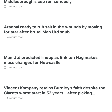
Middlesbrough’s cup run seriously
3 minute read
Arsenal ready to rub salt in the wounds by moving
for star after brutal Man Utd snub
4 minute read
Man Utd predicted lineup as Erik ten Hag makes
mass changes for Newcastle
3 minute read
Vincent Kompany retains Burnley’s faith despite the
Clarets worst start in 52 years… after picking…
2 minute read