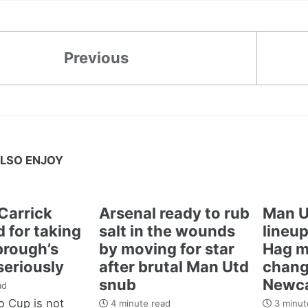
Previous
LSO ENJOY
Carrick
Arsenal ready to rub
Man U
 for taking
salt in the wounds
lineup
brough’s
by moving for star
Hag m
seriously
after brutal Man Utd
chang
snub
Newca
ad
 Cup is not
4 minute read
3 minut