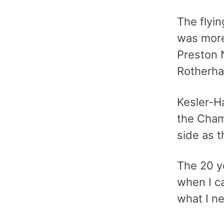
The flyin
was more 
Preston 
Rotherham
Kesler-Ha
the Cham
side as t
The 20 y
when I ca
what I n