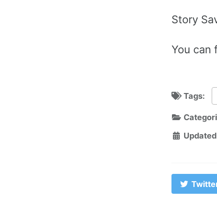
Story Sa
You can f
Tags:
Categor
Updated
Twitte