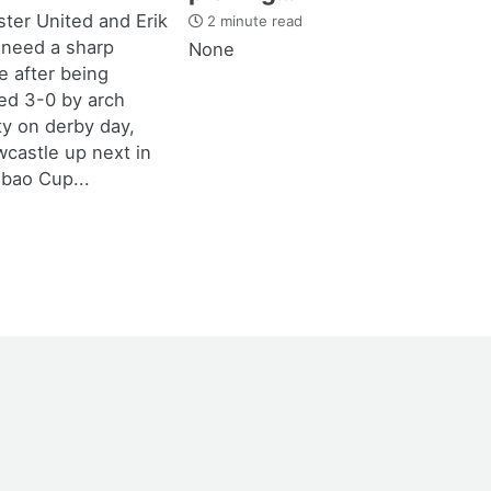
ter United and Erik
2 minute read
 need a sharp
None
 after being
d 3-0 by arch
ity on derby day,
castle up next in
bao Cup...