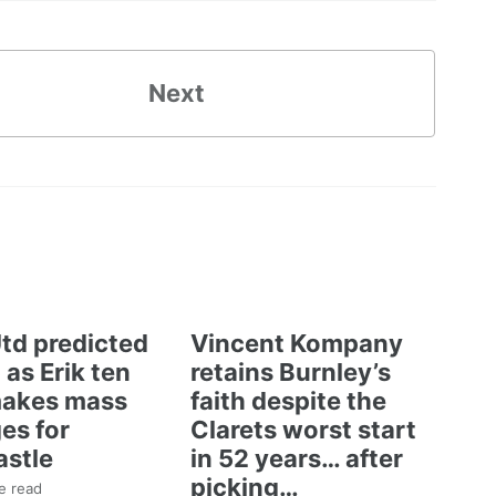
Next
td predicted
Vincent Kompany
 as Erik ten
retains Burnley’s
akes mass
faith despite the
es for
Clarets worst start
stle
in 52 years… after
picking…
e read