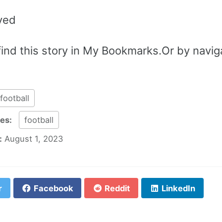
ved
ind this story in My Bookmarks.Or by navigat
football
ies:
football
:
August 1, 2023
r
Facebook
Reddit
LinkedIn