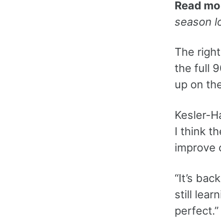
Read mo
season l
The right
the full
up on the
Kesler-H
I think t
improve o
“It’s bac
still lea
perfect.”