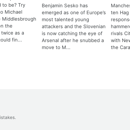
d to be? Try
Benjamin Sesko has
Manches
 to Michael
emerged as one of Europe’s
ten Hag
e Middlesbrough
most talented young
response
n the
attackers and the Slovenian
hammere
 twice as a
is now catching the eye of
rivals C
ould fin...
Arsenal after he snubbed a
with New
move to M...
the Cara
istakes
.