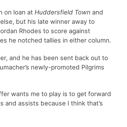
on on loan at
Huddersfield Town
and
else, but his late winner away to
Jordan Rhodes to score against
s he notched tallies in either column.
ter, and he has been sent back out to
humacher’s newly-promoted Pilgrims
fer wants me to play is to get forward
als and assists because I think that’s