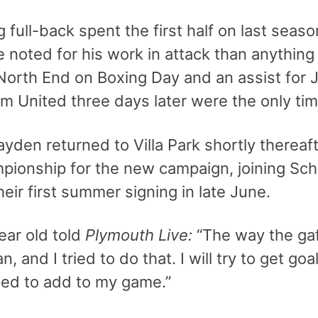
g full-back spent the first half on last seas
noted for his work in attack than anything 
North End on Boxing Day and an assist for 
 United three days later were the only time
yden returned to Villa Park shortly thereaf
pionship for the new campaign, joining Sc
heir first summer signing in late June.
ear old told
Plymouth Live:
“The way the gaf
n, and I tried to do that. I will try to get go
eed to add to my game.”