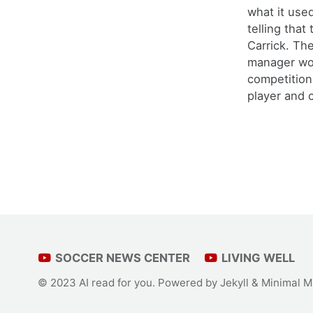
what it use
telling that
Carrick. Th
manager wo
competition
player and c
SOCCER NEWS CENTER
LIVING WELL
© 2023 AI read for you. Powered by
Jekyll
&
Minimal M