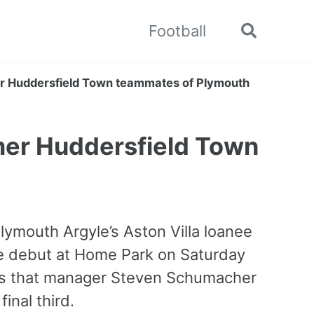
Football
Toggle
search
r Huddersfield Town teammates of Plymouth
mer Huddersfield Town
lymouth Argyle’s Aston Villa loanee
e debut at Home Park on Saturday
es that manager Steven Schumacher
inal third.