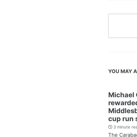
YOU MAY A
Michael 
rewarded
Middles
cup run 
3 minute re
The Carabao