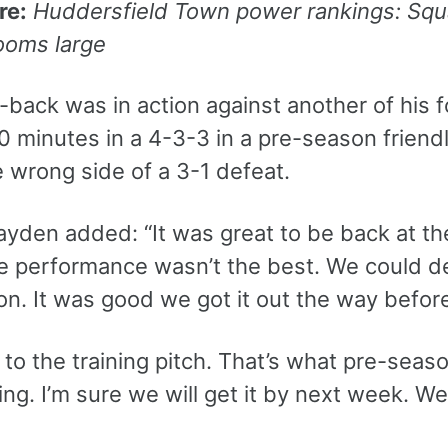
re:
Huddersfield Town power rankings: Sq
ooms large
-back was in action against another of his 
 90 minutes in a 4-3-3 in a pre-season frie
 wrong side of a 3-1 defeat.
ayden added: “It was great to be back at th
he performance wasn’t the best. We could d
n. It was good we got it out the way befor
k to the training pitch. That’s what pre-seas
rning. I’m sure we will get it by next week. We