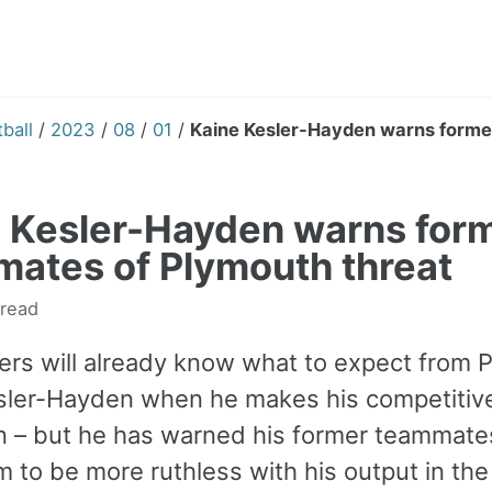
ball
/
2023
/
08
/
01
/
Kaine Kesler-Hayden warns forme
 Kesler-Hayden warns for
ates of Plymouth threat
 read
ers will already know what to expect from P
sler-Hayden when he makes his competitiv
n – but he has warned his former teammat
 to be more ruthless with his output in the f