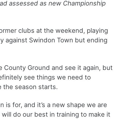
uad assessed as new Championship
former clubs at the weekend, playing
ndly against Swindon Town but ending
e County Ground and see it again, but
efinitely see things we need to
e the season starts.
on is for, and it’s a new shape we are
 will do our best in training to make it