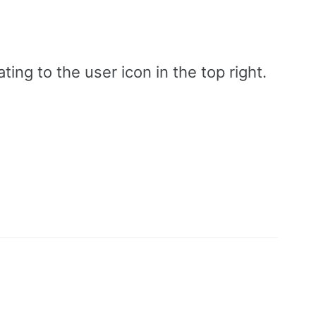
ing to the user icon in the top right.