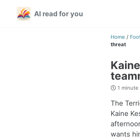
Skip
Skip
Skip
AI read for you
to
to
to
primary
content
footer
navigation
Home
/
Foot
threat
Kaine
teamm
1 minute
The Terri
Kaine Ke
afternoo
wants him