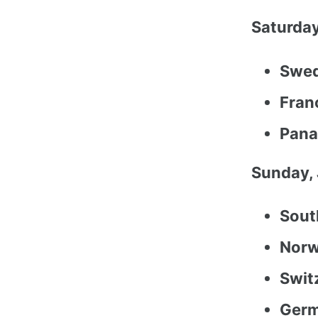
Saturday
Swed
Franc
Pana
Sunday, 
Sout
Norw
Swit
Germ