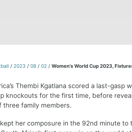
ball
/
2023
/
08
/
02
/
Women’s World Cup 2023, Fixtures
rica’s Thembi Kgatlana scored a last-gasp w
p knockouts for the first time, before reve
f three family members.
kept her composure in the 92nd minute to ta