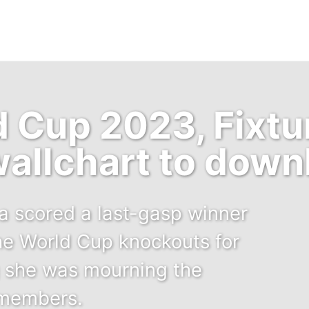
Cup 2023, Fixtur
allchart to down
a scored a last-gasp winner
he World Cup knockouts for
ng she was mourning the
 members.