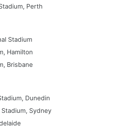
 Stadium, Perth
nal Stadium
m, Hamilton
m, Brisbane
Stadium, Dunedin
l Stadium, Sydney
delaide