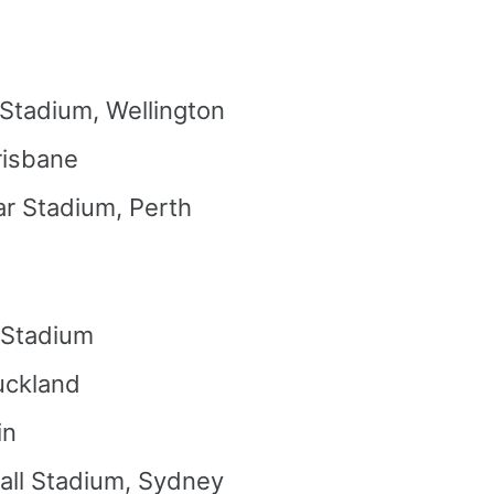
 Stadium, Wellington
risbane
ar Stadium, Perth
 Stadium
uckland
in
all Stadium, Sydney