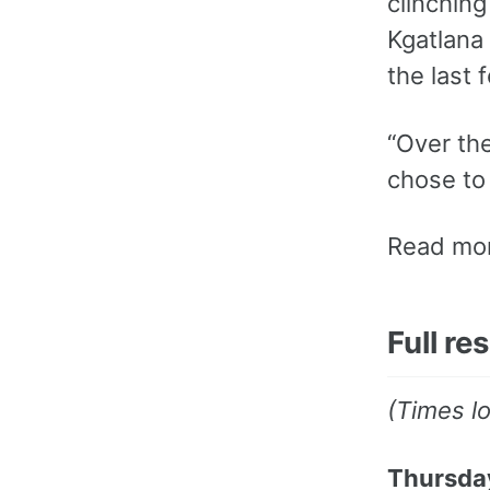
clinching
Kgatlana
the last 
“Over the
chose to 
Read mor
Full re
(Times l
Thursday