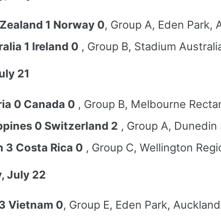
Zealand 1 Norway 0
, Group A, Eden Park, 
alia 1 Ireland 0
, Group B, Stadium Australi
uly 21
ria 0 Canada 0
, Group B, Melbourne Recta
ippines 0 Switzerland 2
, Group A, Dunedin
n 3 Costa Rica 0
, Group C, Wellington Regi
, July 22
3 Vietnam 0
, Group E, Eden Park, Auckland