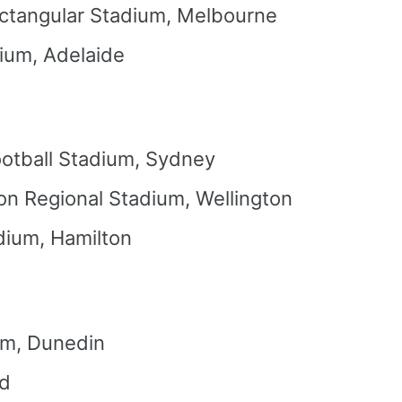
ctangular Stadium, Melbourne
ium, Adelaide
otball Stadium, Sydney
on Regional Stadium, Wellington
dium, Hamilton
um, Dunedin
nd