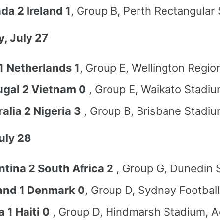
da 2 Ireland 1
, Group B, Perth Rectangular
, July 27
1 Netherlands 1
, Group E, Wellington Regio
ugal 2 Vietnam 0
, Group E, Waikato Stadiu
alia 2 Nigeria 3
, Group B, Brisbane Stadiu
July 28
ntina 2 South Africa 2
, Group G, Dunedin 
and 1 Denmark 0
, Group D, Sydney Footbal
 1 Haiti 0
, Group D, Hindmarsh Stadium, A