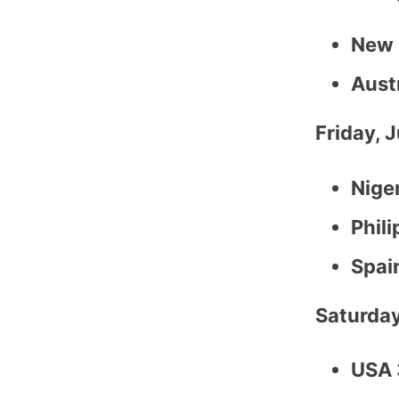
New 
Austr
Friday, J
Nige
Phil
Spai
Saturday
USA 