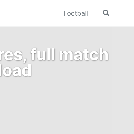
Football
Toggle
search
es, full match
load