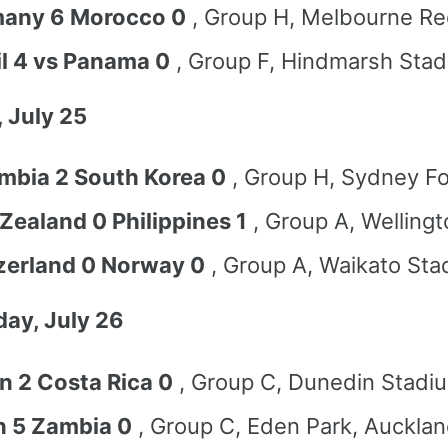
any 6 Morocco 0
, Group H, Melbourne Re
il 4 vs Panama 0
, Group F, Hindmarsh Stad
 July 25
mbia 2 South Korea 0
, Group H, Sydney Fo
Zealand 0 Philippines 1
, Group A, Wellingt
zerland 0 Norway 0
, Group A, Waikato Sta
ay, July 26
n 2 Costa Rica 0
, Group C, Dunedin Stadi
n 5 Zambia 0
, Group C, Eden Park, Auckla