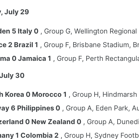
, July 29
en 5 Italy 0
, Group G, Wellington Regional
e 2 Brazil 1
, Group F, Brisbane Stadium, B
ma 0 Jamaica 1
, Group F, Perth Rectangul
July 30
h Korea 0 Morocco 1
, Group H, Hindmarsh
ay 6 Philippines 0
, Group A, Eden Park, A
zerland 0 New Zealand 0
, Group A, Duned
any 1 Colombia 2
, Group H, Sydney Footb