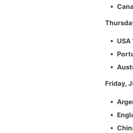
Cana
Thursday
USA 
Port
Austr
Friday, 
Arge
Engl
China