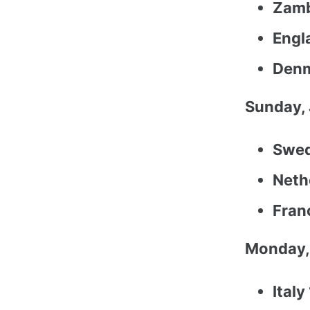
Zamb
Engla
Denm
Sunday, 
Swed
Neth
Fran
Monday,
Italy