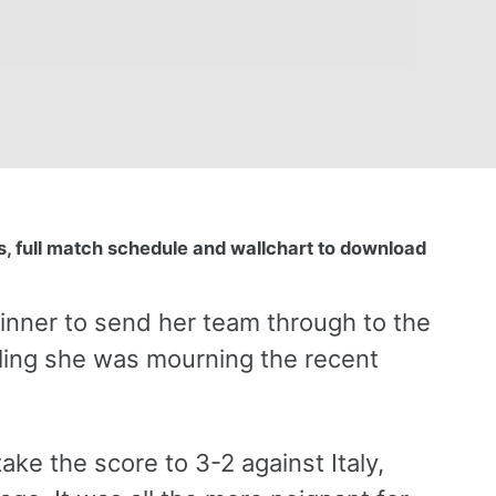
, full match schedule and wallchart to download
inner to send her team through to the
aling she was mourning the recent
ke the score to 3-2 against Italy,