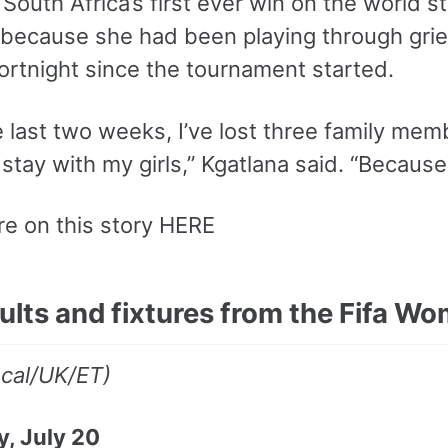
 South Africa’s first ever win on the world s
 because she had been playing through grie
fortnight since the tournament started.
 last two weeks, I’ve lost three family mem
stay with my girls,” Kgatlana said. “Becaus
e on this story HERE
sults and fixtures from the Fifa 
ocal/UK/ET)
, July 20