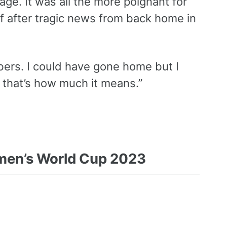
tage. It was all the more poignant for
f after tragic news from back home in
bers. I could have gone home but I
e that’s how much it means.”
Women’s World Cup 2023