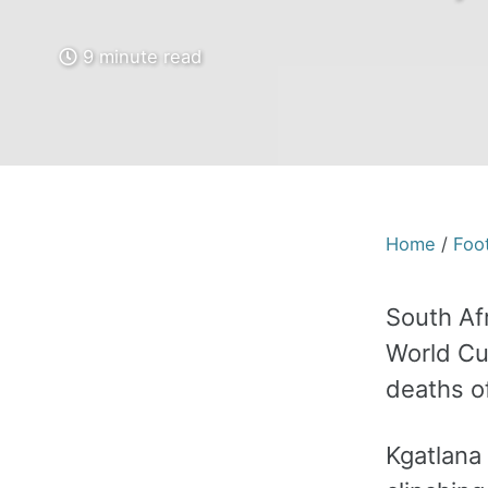
9 minute read
Home
/
Foot
South Af
World Cu
deaths o
Kgatlana 