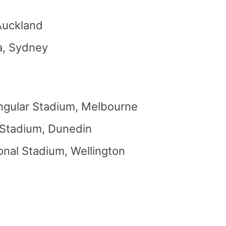
Auckland
a, Sydney
ngular Stadium, Melbourne
 Stadium, Dunedin
onal Stadium, Wellington