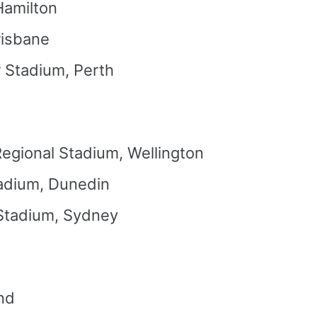
Hamilton
risbane
r Stadium, Perth
Regional Stadium, Wellington
adium, Dunedin
 Stadium, Sydney
nd