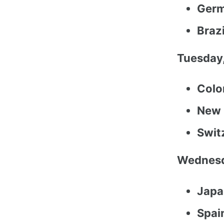
Germ
Braz
Tuesday,
Colo
New 
Swit
Wednesd
Japa
Spai