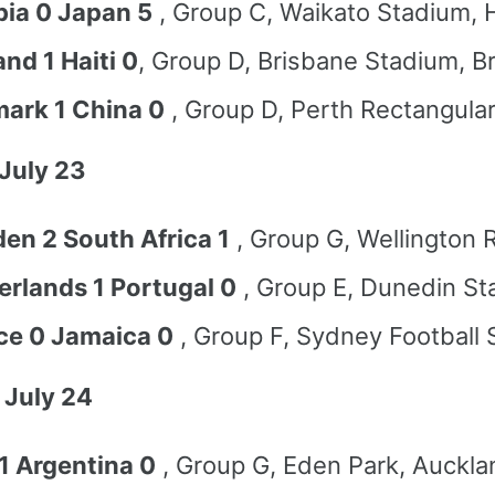
ia 0 Japan 5
, Group C, Waikato Stadium, 
nd 1 Haiti 0
, Group D, Brisbane Stadium, B
ark 1 China 0
, Group D, Perth Rectangula
July 23
en 2 South Africa 1
, Group G, Wellington 
erlands 1 Portugal 0
, Group E, Dunedin St
ce 0 Jamaica 0
, Group F, Sydney Football
 July 24
 1 Argentina 0
, Group G, Eden Park, Auckla