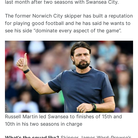
last month after two seasons with Swansea City.
The former Norwich City skipper has built a reputation
for playing good football and he has said he wants to
see his side “dominate every aspect of the game”.
Russell Martin led Swansea to finishes of 15th and
10th in his two seasons in charge
What’s the squad like?
Skipper James Ward-Prowse’s