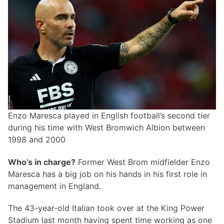
Enzo Maresca played in English football’s second tier
during his time with West Bromwich Albion between
1998 and 2000
Who’s in charge?
Former West Brom midfielder Enzo
Maresca has a big job on his hands in his first role in
management in England.
The 43-year-old Italian took over at the King Power
Stadium last month having spent time working as one