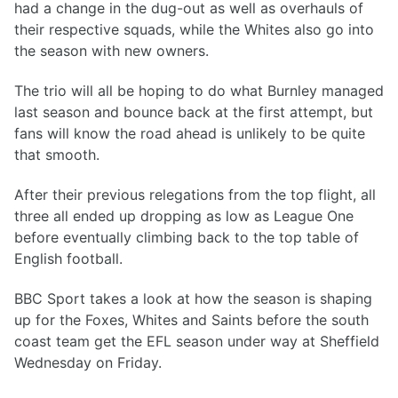
had a change in the dug-out as well as overhauls of
their respective squads, while the Whites also go into
the season with new owners.
The trio will all be hoping to do what Burnley managed
last season and bounce back at the first attempt, but
fans will know the road ahead is unlikely to be quite
that smooth.
After their previous relegations from the top flight, all
three all ended up dropping as low as League One
before eventually climbing back to the top table of
English football.
BBC Sport takes a look at how the season is shaping
up for the Foxes, Whites and Saints before the south
coast team get the EFL season under way at Sheffield
Wednesday on Friday.