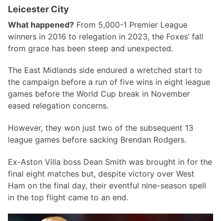
Leicester City
What happened?
From 5,000-1 Premier League
winners in 2016 to relegation in 2023, the Foxes’ fall
from grace has been steep and unexpected.
The East Midlands side endured a wretched start to
the campaign before a run of five wins in eight league
games before the World Cup break in November
eased relegation concerns.
However, they won just two of the subsequent 13
league games before sacking Brendan Rodgers.
Ex-Aston Villa boss Dean Smith was brought in for the
final eight matches but, despite victory over West
Ham on the final day, their eventful nine-season spell
in the top flight came to an end.