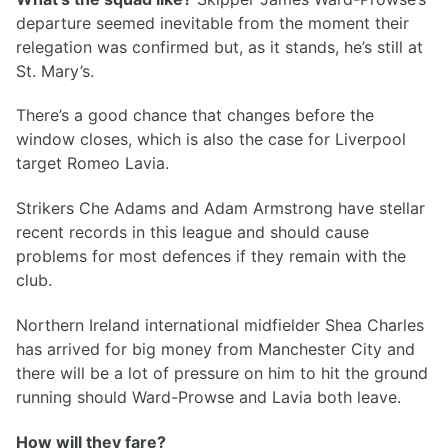
departure seemed inevitable from the moment their
relegation was confirmed but, as it stands, he’s still at
St. Mary’s.
There’s a good chance that changes before the
window closes, which is also the case for Liverpool
target Romeo Lavia.
Strikers Che Adams and Adam Armstrong have stellar
recent records in this league and should cause
problems for most defences if they remain with the
club.
Northern Ireland international midfielder Shea Charles
has arrived for big money from Manchester City and
there will be a lot of pressure on him to hit the ground
running should Ward-Prowse and Lavia both leave.
How will they fare?