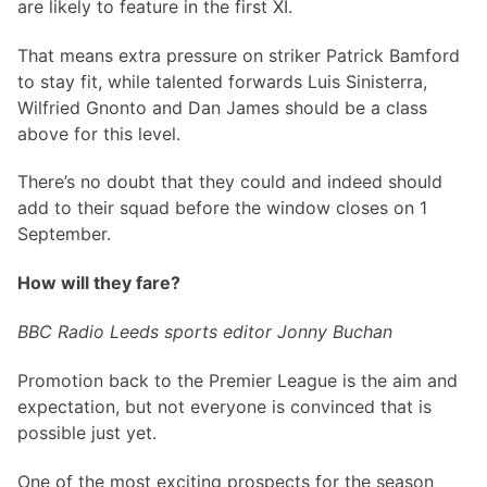
are likely to feature in the first XI.
That means extra pressure on striker Patrick Bamford
to stay fit, while talented forwards Luis Sinisterra,
Wilfried Gnonto and Dan James should be a class
above for this level.
There’s no doubt that they could and indeed should
add to their squad before the window closes on 1
September.
How will they fare?
BBC Radio Leeds sports editor Jonny Buchan
Promotion back to the Premier League is the aim and
expectation, but not everyone is convinced that is
possible just yet.
One of the most exciting prospects for the season