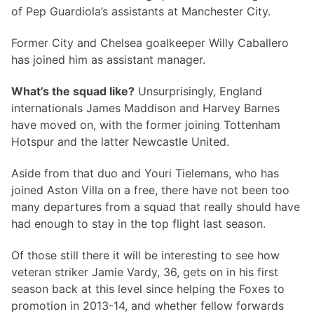
of Pep Guardiola’s assistants at Manchester City.
Former City and Chelsea goalkeeper Willy Caballero
has joined him as assistant manager.
What’s the squad like?
Unsurprisingly, England
internationals James Maddison and Harvey Barnes
have moved on, with the former joining Tottenham
Hotspur and the latter Newcastle United.
Aside from that duo and Youri Tielemans, who has
joined Aston Villa on a free, there have not been too
many departures from a squad that really should have
had enough to stay in the top flight last season.
Of those still there it will be interesting to see how
veteran striker Jamie Vardy, 36, gets on in his first
season back at this level since helping the Foxes to
promotion in 2013-14, and whether fellow forwards