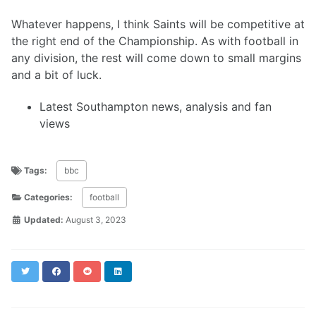
Whatever happens, I think Saints will be competitive at
the right end of the Championship. As with football in
any division, the rest will come down to small margins
and a bit of luck.
Latest Southampton news, analysis and fan
views
Tags:
bbc
Categories:
football
Updated:
August 3, 2023
Twitter
Facebook
Reddit
LinkedIn