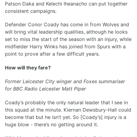
Patson Daka and Kelechi Iheanacho can put together
consistent campaigns.
Defender Conor Coady has come in from Wolves and
will bring vital leadership qualities, although he looks
set to miss the start of the season with an injury, while
midfielder Harry Winks has joined from Spurs with a
point to prove after a few difficult years.
How will they fare?
Former Leicester City winger and Foxes summariser
for BBC Radio Leicester Matt Piper
Coady’s probably the only natural leader that I see in
this squad at the minute. Kiernan Dewsbury-Hall could
become that but he isn’t yet. So [Coady’s] injury is a
huge blow - there’s no getting around it.