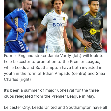
Former England striker Jamie Vardy (left) will look to
help Leicester to promotion to the Premier League,
while Leeds and Southampton have both invested in
youth in the form of Ethan Ampadu (centre) and Shea
Charles (right)
It’s been a summer of major upheaval for the three
clubs relegated from the Premier League in May.
Leicester City, Leeds United and Southampton have all