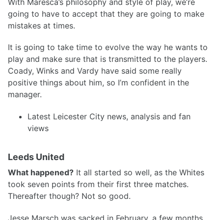
With Maresca’s philosophy and style of play, we’re
going to have to accept that they are going to make
mistakes at times.
It is going to take time to evolve the way he wants to
play and make sure that is transmitted to the players.
Coady, Winks and Vardy have said some really
positive things about him, so I’m confident in the
manager.
Latest Leicester City news, analysis and fan
views
Leeds United
What happened?
It all started so well, as the Whites
took seven points from their first three matches.
Thereafter though? Not so good.
Jesse Marsch was sacked in February, a few months