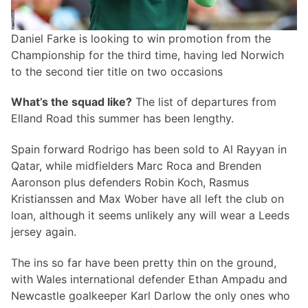
Daniel Farke is looking to win promotion from the
Championship for the third time, having led Norwich
to the second tier title on two occasions
What’s the squad like?
The list of departures from
Elland Road this summer has been lengthy.
Spain forward Rodrigo has been sold to Al Rayyan in
Qatar, while midfielders Marc Roca and Brenden
Aaronson plus defenders Robin Koch, Rasmus
Kristianssen and Max Wober have all left the club on
loan, although it seems unlikely any will wear a Leeds
jersey again.
The ins so far have been pretty thin on the ground,
with Wales international defender Ethan Ampadu and
Newcastle goalkeeper Karl Darlow the only ones who