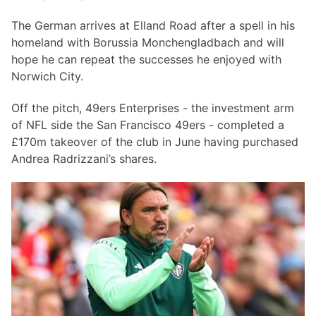
The German arrives at Elland Road after a spell in his
homeland with Borussia Monchengladbach and will
hope he can repeat the successes he enjoyed with
Norwich City.
Off the pitch, 49ers Enterprises - the investment arm
of NFL side the San Francisco 49ers - completed a
£170m takeover of the club in June having purchased
Andrea Radrizzani’s shares.