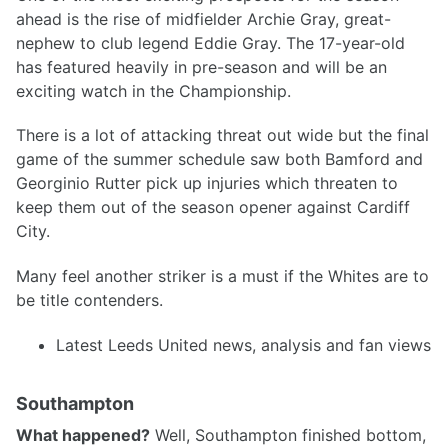
ahead is the rise of midfielder Archie Gray, great-
nephew to club legend Eddie Gray. The 17-year-old
has featured heavily in pre-season and will be an
exciting watch in the Championship.
There is a lot of attacking threat out wide but the final
game of the summer schedule saw both Bamford and
Georginio Rutter pick up injuries which threaten to
keep them out of the season opener against Cardiff
City.
Many feel another striker is a must if the Whites are to
be title contenders.
Latest Leeds United news, analysis and fan views
Southampton
What happened?
Well, Southampton finished bottom,