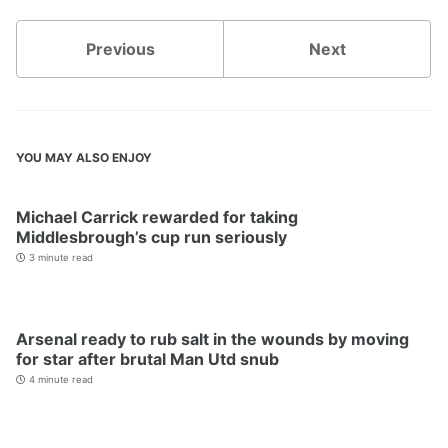
Previous
Next
YOU MAY ALSO ENJOY
Michael Carrick rewarded for taking
Middlesbrough’s cup run seriously
3 minute read
Arsenal ready to rub salt in the wounds by moving
for star after brutal Man Utd snub
4 minute read