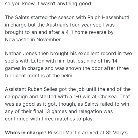
so you know it wasn’t anything good.
The Saints started the season with Ralph Hassenhuttl
in charge but the Austrian’s four-year spell was
brought to an end after a 4-1 home reverse by
Newcastle in November.
Nathan Jones then brought his excellent record in two
spells with Luton with him but lost nine of his 14
games in charge and was shown the door after three
turbulent months at the helm.
Assistant Ruben Selles got the job until the end of the
campaign and started with a 1-0 win at Chelsea. That
was as good as it got, though, as Saints failed to win
any of their final 13 games and relegation was
confirmed with three matches to play.
Who’s in charge
? Russell Martin arrived at St Mary’s