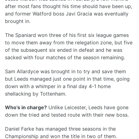
after most fans thought his time should have been up,
and former Watford boss Javi Gracia was eventually
brought in.
The Spaniard won three of his first six league games
to move them away from the relegation zone, but five
of the subsequent six ended in defeat and he was
sacked with four matches of the season remaining.
Sam Allardyce was brought in to try and save them
but Leeds managed just one point in that time, going
down with a whimper in a final day 4-1 home
shellacking by Tottenham.
Who’s in charge?
Unlike Leicester, Leeds have gone
down the tried and tested route with their new boss.
Daniel Farke has managed three seasons in the
Championship and won the title in two of them.