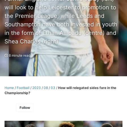
will look to help Leicester to promotion to
the Premier League, while Leeds and
Southampton have both invested in youth
in the form of Ethan Ampadu (centre) and
Shea Charles (right)
8 minute read
Home
/
Football
/
2023
/
08
/
03
/
How will relegated sides fare in the
Championship?
Follow