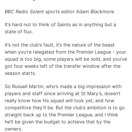
BBC Radio Solent sports editor Adam Blackmore
It’s hard not to think of Saints as in anything but a
state of flux.
It’s not the club’s fault, it’s the nature of the beast
when you’re relegated from the Premier League - your
squad is too big, some players will be sold, and you’ve
got four weeks left of the transfer window after the
season starts.
So Russell Martin, who’s made a big impression with
players and staff since arriving at St Mary’s, doesn’t
really know how his squad will look yet, and how
competitive they’ll be. But the club’s ambition is to go
straight back up to the Premier League, and I think
he’ll be given the budget to achieve that by the
owners.