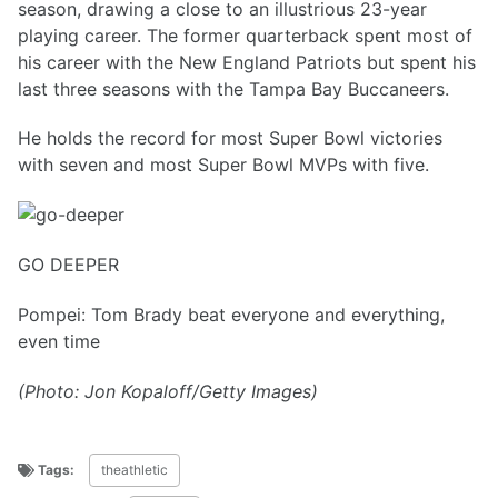
season, drawing a close to an illustrious 23-year
playing career. The former quarterback spent most of
his career with the New England Patriots but spent his
last three seasons with the Tampa Bay Buccaneers.
He holds the record for most Super Bowl victories
with seven and most Super Bowl MVPs with five.
GO DEEPER
Pompei: Tom Brady beat everyone and everything,
even time
(Photo: Jon Kopaloff/Getty Images)
Tags:
theathletic