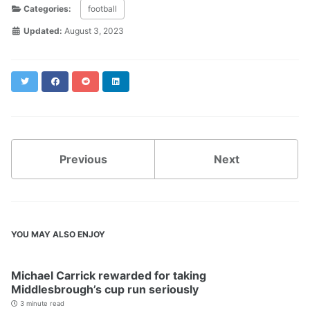
Categories:
football
Updated:
August 3, 2023
Twitter
Facebook
Reddit
LinkedIn
Previous
Next
YOU MAY ALSO ENJOY
Michael Carrick rewarded for taking
Middlesbrough’s cup run seriously
3 minute read