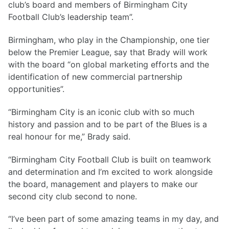
club’s board and members of Birmingham City
Football Club’s leadership team”.
Birmingham, who play in the Championship, one tier
below the Premier League, say that Brady will work
with the board “on global marketing efforts and the
identification of new commercial partnership
opportunities”.
“Birmingham City is an iconic club with so much
history and passion and to be part of the Blues is a
real honour for me,” Brady said.
“Birmingham City Football Club is built on teamwork
and determination and I’m excited to work alongside
the board, management and players to make our
second city club second to none.
“I’ve been part of some amazing teams in my day, and