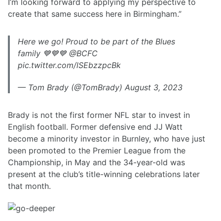
I’m looking forward to applying my perspective to
create that same success here in Birmingham.”
Here we go! Proud to be part of the Blues
family 💙💙💙 @BCFC
pic.twitter.com/lSEbzzpcBk
— Tom Brady (@TomBrady) August 3, 2023
Brady is not the first former NFL star to invest in
English football. Former defensive end JJ Watt
become a minority investor in Burnley, who have just
been promoted to the Premier League from the
Championship, in May and the 34-year-old was
present at the club’s title-winning celebrations later
that month.