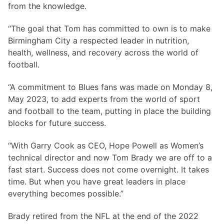
from the knowledge.
“The goal that Tom has committed to own is to make
Birmingham City a respected leader in nutrition,
health, wellness, and recovery across the world of
football.
“A commitment to Blues fans was made on Monday 8,
May 2023, to add experts from the world of sport
and football to the team, putting in place the building
blocks for future success.
“With Garry Cook as CEO, Hope Powell as Women’s
technical director and now Tom Brady we are off to a
fast start. Success does not come overnight. It takes
time. But when you have great leaders in place
everything becomes possible.”
Brady retired from the NFL at the end of the 2022