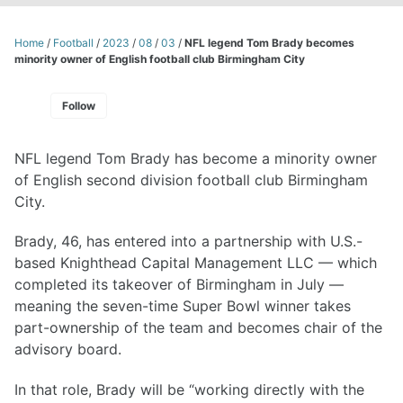
Home
/
Football
/
2023
/
08
/
03
/
NFL legend Tom Brady becomes
minority owner of English football club Birmingham City
Follow
NFL legend Tom Brady has become a minority owner
of English second division football club Birmingham
City.
Brady, 46, has entered into a partnership with U.S.-
based Knighthead Capital Management LLC — which
completed its takeover of Birmingham in July —
meaning the seven-time Super Bowl winner takes
part-ownership of the team and becomes chair of the
advisory board.
In that role, Brady will be “working directly with the