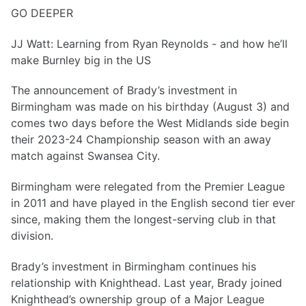
GO DEEPER
JJ Watt: Learning from Ryan Reynolds - and how he’ll
make Burnley big in the US
The announcement of Brady’s investment in
Birmingham was made on his birthday (August 3) and
comes two days before the West Midlands side begin
their 2023-24 Championship season with an away
match against Swansea City.
Birmingham were relegated from the Premier League
in 2011 and have played in the English second tier ever
since, making them the longest-serving club in that
division.
Brady’s investment in Birmingham continues his
relationship with Knighthead. Last year, Brady joined
Knighthead’s ownership group of a Major League