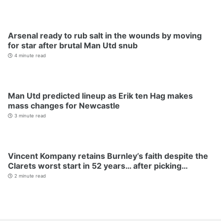
Arsenal ready to rub salt in the wounds by moving
for star after brutal Man Utd snub
4 minute read
Man Utd predicted lineup as Erik ten Hag makes
mass changes for Newcastle
3 minute read
Vincent Kompany retains Burnley’s faith despite the
Clarets worst start in 52 years… after picking…
2 minute read