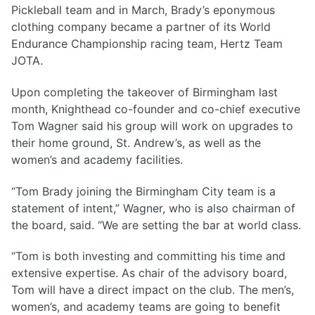
Pickleball team and in March, Brady’s eponymous
clothing company became a partner of its World
Endurance Championship racing team, Hertz Team
JOTA.
Upon completing the takeover of Birmingham last
month, Knighthead co-founder and co-chief executive
Tom Wagner said his group will work on upgrades to
their home ground, St. Andrew’s, as well as the
women’s and academy facilities.
“Tom Brady joining the Birmingham City team is a
statement of intent,” Wagner, who is also chairman of
the board, said. “We are setting the bar at world class.
“Tom is both investing and committing his time and
extensive expertise. As chair of the advisory board,
Tom will have a direct impact on the club. The men’s,
women’s, and academy teams are going to benefit