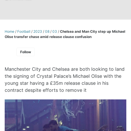
Home
/
Football
/
2023
/
08
/
03
/
Chelsea and Man City step up Michael
Olise transfer chase amid release clause confusion
Follow
Manchester City and Chelsea are both looking to land
the signing of Crystal Palace’s Michael Olise with the
young star having a £35m release clause in his
contract despite efforts to remove it