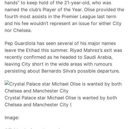
hands” to keep hold of the 21-year-old, who was
named the club’s Player of the Year. Olise provided the
fourth most assists in the Premier League last term
and his fee wouldn’t represent an issue for either City
nor Chelsea.
Pep Guardiola has seen several of his major names
leave the Etihad this summer. Riyad Mahrez’s exit was
recently confirmed as he headed to Saudi Arabia,
leaving City short in the wide areas with rumours
persisting about Bernardo Silva’s possible departure.
Crystal Palace star Michael Olise is wanted by both
Chelsea and Manchester City (
Image: