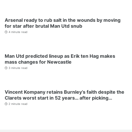
Arsenal ready to rub salt in the wounds by moving
for star after brutal Man Utd snub
4 minute read
Man Utd predicted lineup as Erik ten Hag makes
mass changes for Newcastle
3 minute read
Vincent Kompany retains Burnley’s faith despite the
Clarets worst start in 52 years… after picking…
2 minute read