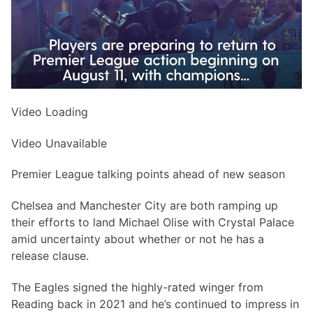
Video Loading
Video Unavailable
Premier League talking points ahead of new season
Chelsea and Manchester City are both ramping up
their efforts to land Michael Olise with Crystal Palace
amid uncertainty about whether or not he has a
release clause.
The Eagles signed the highly-rated winger from
Reading back in 2021 and he’s continued to impress in