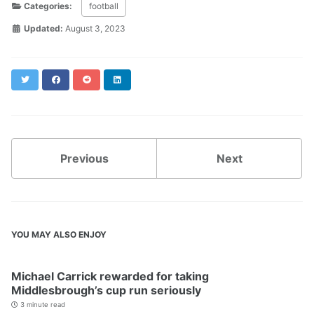
Categories:
football
Updated:
August 3, 2023
Twitter
Facebook
Reddit
LinkedIn
Previous
Next
YOU MAY ALSO ENJOY
Michael Carrick rewarded for taking
Middlesbrough’s cup run seriously
3 minute read