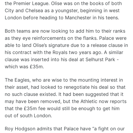
the Premier League. Olise was on the books of both
City and Chelsea as a youngster, beginning in west
London before heading to Manchester in his teens.
Both teams are now looking to add him to their ranks
as they eye reinforcements on the flanks. Palace were
able to land Olise’s signature due to a release clause in
his contract with the Royals two years ago. A similar
clause was inserted into his deal at Selhurst Park -
which was £35m.
The Eagles, who are wise to the mounting interest in
their asset, had looked to renegotiate his deal so that
no such clause existed. It had been suggested that it
may have been removed, but the Athletic now reports
that the £35m fee would still be enough to get him
out of south London.
Roy Hodgson admits that Palace have “a fight on our