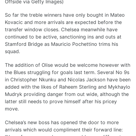
Offside via Getty Images)
So far the treble winners have only bought in Mateo
Kovacic and more arrivals are expected before the
transfer window closes. Chelsea meanwhile have
continued to be active, sanctioning ins and outs at
Stamford Bridge as Mauricio Pochettino trims his
squad.
The addition of Olise would be welcome however with
the Blues struggling for goals last term. Several No 9s
in Christopher Nkunku and Nicolas Jackson have been
added with the likes of Raheem Sterling and Mykhaylo
Mudryk providing danger from out wide, although the
latter still needs to prove himself after his pricey
move.
Chelsea’s new boss has opened the door to more
arrivals which would compliment their forward line: