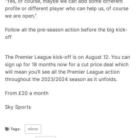
“Yes, of course, maybe we can add some different
profile or different player who can help us, of course
we are open.”
Follow all the pre-season action before the big kick-
off
The Premier League kick-off is on August 12. You can
sign up for 18 months now for a cut price deal which
will mean you’ll see all the Premier League action
throughout the 2023/2024 season as it unfolds.
From £20 a month
Sky Sports
Tags:
mirror