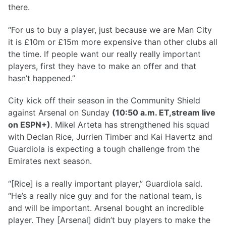
there.
“For us to buy a player, just because we are Man City
it is £10m or £15m more expensive than other clubs all
the time. If people want our really really important
players, first they have to make an offer and that
hasn’t happened.”
City kick off their season in the Community Shield
against Arsenal on Sunday
(10:50 a.m. ET,stream live
on ESPN+)
. Mikel Arteta has strengthened his squad
with Declan Rice, Jurrien Timber and Kai Havertz and
Guardiola is expecting a tough challenge from the
Emirates next season.
“[Rice] is a really important player,” Guardiola said.
“He’s a really nice guy and for the national team, is
and will be important. Arsenal bought an incredible
player. They [Arsenal] didn’t buy players to make the