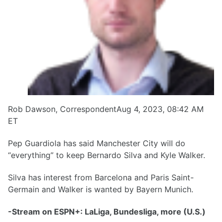
Rob Dawson, CorrespondentAug 4, 2023, 08:42 AM
ET
Pep Guardiola has said Manchester City will do
“everything” to keep Bernardo Silva and Kyle Walker.
Silva has interest from Barcelona and Paris Saint-
Germain and Walker is wanted by Bayern Munich.
-Stream on ESPN+: LaLiga, Bundesliga, more (U.S.)