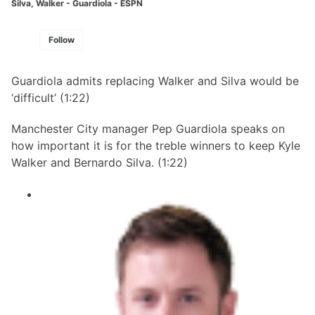
Silva, Walker - Guardiola - ESPN
Follow
Guardiola admits replacing Walker and Silva would be
‘difficult’ (1:22)
Manchester City manager Pep Guardiola speaks on
how important it is for the treble winners to keep Kyle
Walker and Bernardo Silva. (1:22)