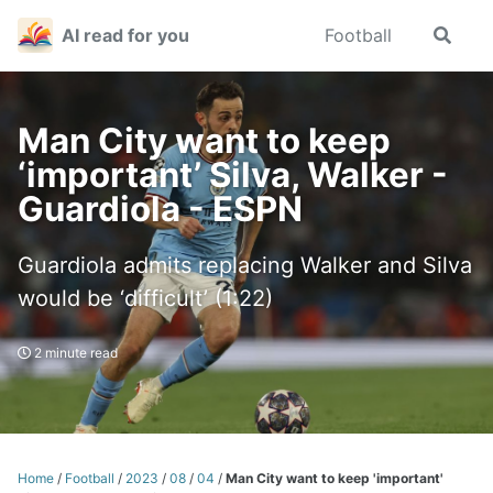
Skip
Skip
Skip
AI read for you
Football
Toggle
to
to
to
search
primary
content
footer
navigation
Man City want to keep
‘important’ Silva, Walker -
Guardiola - ESPN
Guardiola admits replacing Walker and Silva
would be ‘difficult’ (1:22)
2 minute read
Home
/
Football
/
2023
/
08
/
04
/
Man City want to keep 'important'