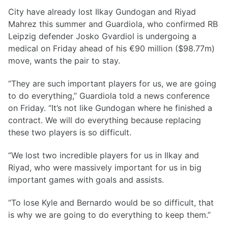
City have already lost Ilkay Gundogan and Riyad
Mahrez this summer and Guardiola, who confirmed RB
Leipzig defender Josko Gvardiol is undergoing a
medical on Friday ahead of his €90 million ($98.77m)
move, wants the pair to stay.
“They are such important players for us, we are going
to do everything,” Guardiola told a news conference
on Friday. “It’s not like Gundogan where he finished a
contract. We will do everything because replacing
these two players is so difficult.
“We lost two incredible players for us in Ilkay and
Riyad, who were massively important for us in big
important games with goals and assists.
“To lose Kyle and Bernardo would be so difficult, that
is why we are going to do everything to keep them.”