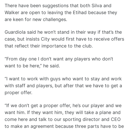
There have been suggestions that both Silva and
Walker are open to leaving the Etihad because they
are keen for new challenges.
Guardiola said he won’t stand in their way if that’s the
case, but insists City would first have to receive offers
that reflect their importance to the club.
“From day one I don’t want any players who don’t
want to be here,” he said.
“I want to work with guys who want to stay and work
with staff and players, but after that we have to get a
proper offer.
“If we don’t get a proper offer, he’s our player and we
want him. If they want him, they will take a plane and
come here and talk to our sporting director and CEO
to make an agreement because three parts have to be