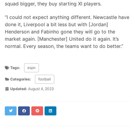
squad bigger, they buy starting XI players.
“I could not expect anything different. Newcastle have
done it, Liverpool a bit less but with [Jordan]
Henderson and Fabinho gone they will go to the
market again. [Manchester] United do it again. It’s
normal. Every season, the teams want to do better.”
Tags:
espn
Categories:
football
Updated:
August 4, 2023
Twitter
Facebook
Reddit
LinkedIn