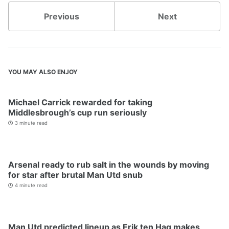
Previous
Next
YOU MAY ALSO ENJOY
Michael Carrick rewarded for taking
Middlesbrough’s cup run seriously
3 minute read
Arsenal ready to rub salt in the wounds by moving
for star after brutal Man Utd snub
4 minute read
Man Utd predicted lineup as Erik ten Hag makes