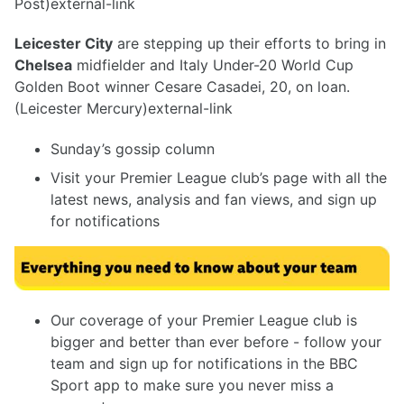
Post)external-link
Leicester City
are stepping up their efforts to bring in
Chelsea
midfielder and Italy Under-20 World Cup
Golden Boot winner Cesare Casadei, 20, on loan.
(Leicester Mercury)external-link
Sunday’s gossip column
Visit your Premier League club’s page with all the
latest news, analysis and fan views, and sign up
for notifications
Our coverage of your Premier League club is
bigger and better than ever before - follow your
team and sign up for notifications in the BBC
Sport app to make sure you never miss a