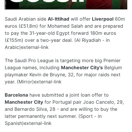
Saudi Arabian side
Al-Ittihad
will offer
Liverpool
60m
euros (£51.8m) for Mohamed Salah and are prepared
to pay the 31-year-old Egypt forward 180m euros
(£155m) over a two-year deal. (Al Riyadiah - in
Arabic)external-link
The Saudi Pro League is targeting more big Premier
League names, including
Manchester City’s
Belgium
playmaker Kevin de Bruyne, 32, for major raids next
year. (Mirror)external-link
Barcelona
have submitted a joint loan offer to
Manchester City
for Portugal pair Joao Cancelo, 29,
and Bernardo Silva, 28 - and are willing to buy the
latter permanently next summer. (Sport - in
Spanish)external-link