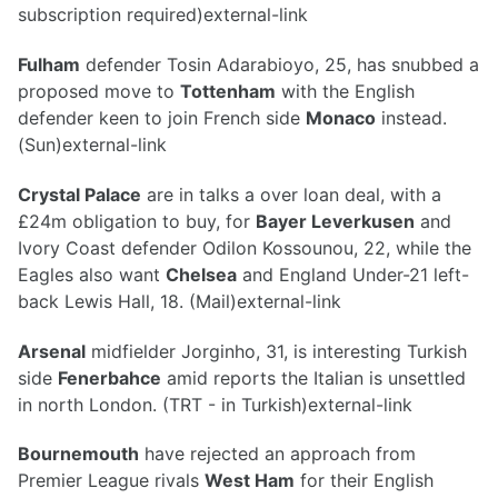
subscription required)external-link
Fulham
defender Tosin Adarabioyo, 25, has snubbed a
proposed move to
Tottenham
with the English
defender keen to join French side
Monaco
instead.
(Sun)external-link
Crystal Palace
are in talks a over loan deal, with a
£24m obligation to buy, for
Bayer Leverkusen
and
Ivory Coast defender Odilon Kossounou, 22, while the
Eagles also want
Chelsea
and England Under-21 left-
back Lewis Hall, 18. (Mail)external-link
Arsenal
midfielder Jorginho, 31, is interesting Turkish
side
Fenerbahce
amid reports the Italian is unsettled
in north London. (TRT - in Turkish)external-link
Bournemouth
have rejected an approach from
Premier League rivals
West Ham
for their English