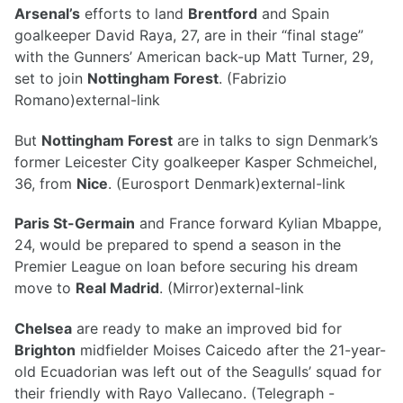
Arsenal’s
efforts to land
Brentford
and Spain
goalkeeper David Raya, 27, are in their “final stage”
with the Gunners’ American back-up Matt Turner, 29,
set to join
Nottingham Forest
. (Fabrizio
Romano)external-link
But
Nottingham Forest
are in talks to sign Denmark’s
former Leicester City goalkeeper Kasper Schmeichel,
36, from
Nice
. (Eurosport Denmark)external-link
Paris St-Germain
and France forward Kylian Mbappe,
24, would be prepared to spend a season in the
Premier League on loan before securing his dream
move to
Real Madrid
. (Mirror)external-link
Chelsea
are ready to make an improved bid for
Brighton
midfielder Moises Caicedo after the 21-year-
old Ecuadorian was left out of the Seagulls’ squad for
their friendly with Rayo Vallecano. (Telegraph -