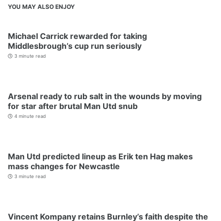
YOU MAY ALSO ENJOY
Michael Carrick rewarded for taking
Middlesbrough’s cup run seriously
3 minute read
Arsenal ready to rub salt in the wounds by moving
for star after brutal Man Utd snub
4 minute read
Man Utd predicted lineup as Erik ten Hag makes
mass changes for Newcastle
3 minute read
Vincent Kompany retains Burnley’s faith despite the