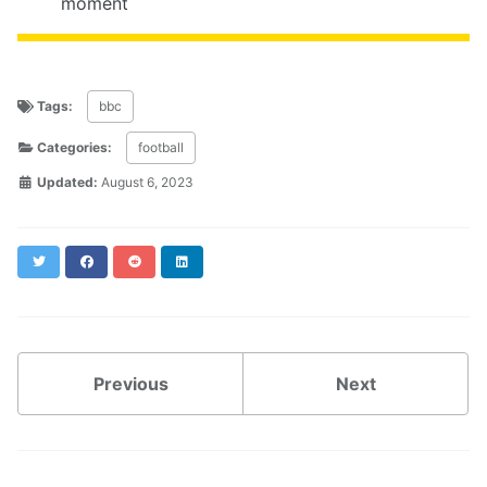
moment
Tags:
bbc
Categories:
football
Updated:
August 6, 2023
Twitter
Facebook
Reddit
LinkedIn
Previous
Next