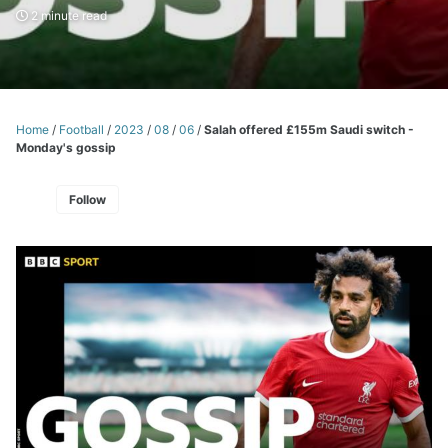
2 minute read
Home
/
Football
/
2023
/
08
/
06
/
Salah offered £155m Saudi switch -
Monday's gossip
Follow