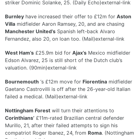
striker Dominic Solanke, 25. (Daily Echo)external-link
Burnley
have increased their offer to £12m for
Aston
Villa
midfielder Aaron Ramsey, 20, and are chasing
Manchester United’s
Spanish left-back Alvaro
Fernandez, also 20, on loan too. (Mail)external-link
West Ham’s
£25.9m bid for
Ajax’s
Mexico midfielder
Edson Alvarez, 25 is still short of the Dutch club’s
valuation. (90min)external-link
Bournemouth
‘s £12m move for
Fiorentina
midfielder
Gaetano Castrovilli is off after the 26-year-old Italian
failed a medical. (Mail)external-link
Nottingham Forest
will turn their attentions to
Corinthians’
£11m-rated Brazilian central defender
Murillo, 21, after their failed attempts to sign his
compatriot Roger Ibanez, 24, from
Roma
. (Nottingham