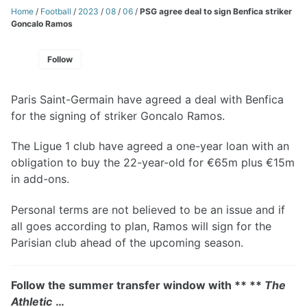
Home
/
Football
/
2023
/
08
/
06
/
PSG agree deal to sign Benfica striker
Goncalo Ramos
Follow
Paris Saint-Germain have agreed a deal with Benfica
for the signing of striker Goncalo Ramos.
The Ligue 1 club have agreed a one-year loan with an
obligation to buy the 22-year-old for €65m plus €15m
in add-ons.
Personal terms are not believed to be an issue and if
all goes according to plan, Ramos will sign for the
Parisian club ahead of the upcoming season.
Follow the summer transfer window with ** **
The
Athletic
…