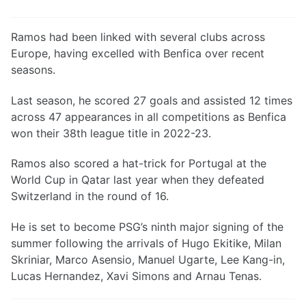
Ramos had been linked with several clubs across
Europe, having excelled with Benfica over recent
seasons.
Last season, he scored 27 goals and assisted 12 times
across 47 appearances in all competitions as Benfica
won their 38th league title in 2022-23.
Ramos also scored a hat-trick for Portugal at the
World Cup in Qatar last year when they defeated
Switzerland in the round of 16.
He is set to become PSG’s ninth major signing of the
summer following the arrivals of Hugo Ekitike, Milan
Skriniar, Marco Asensio, Manuel Ugarte, Lee Kang-in,
Lucas Hernandez, Xavi Simons and Arnau Tenas.