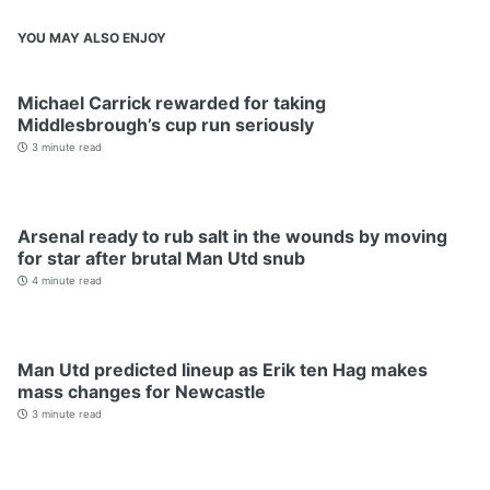
YOU MAY ALSO ENJOY
Michael Carrick rewarded for taking
Middlesbrough’s cup run seriously
3 minute read
Arsenal ready to rub salt in the wounds by moving
for star after brutal Man Utd snub
4 minute read
Man Utd predicted lineup as Erik ten Hag makes
mass changes for Newcastle
3 minute read