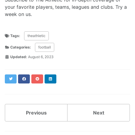
your favorite players, teams, leagues and clubs. Try a
week on us.
Tags:
theathletic
Categories:
football
Updated:
August 6, 2023
Twitter
Facebook
Reddit
LinkedIn
Previous
Next