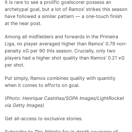
It is rare to see a prolific goalscorer possess an
archetypal goal, but a lot of Ramos’ strikes this season
have followed a similar pattern — a one-touch finish
at the near post.
Among all midfielders and forwards in the Primeira
Liga, no player averaged higher than Ramos’ 0.79 non-
penalty xG per 90 this season. Crucially, only two
players had a higher shot quality than Ramos’ 0.21 xG
per shot.
Put simply, Ramos combines quality with quantity
when it comes to efforts on goal.
(Photo: Henrique Casinhas/SOPA Images/LightRocket
via Getty Images)
Get all-access to exclusive stories.
Subscribe to The Athletic for in-depth coverage of