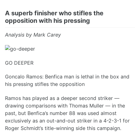
A superb finisher who stifles the
opposition with his pressing
Analysis by Mark Carey
GO DEEPER
Goncalo Ramos: Benfica man is lethal in the box and
his pressing stifles the opposition
Ramos has played as a deeper second striker —
drawing comparisons with Thomas Muller — in the
past, but Benfica’s number 88 was used almost
exclusively as an out-and-out striker in a 4-2-3-1 for
Roger Schmidt’s title-winning side this campaign.