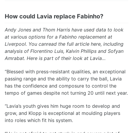
How could Lavia replace Fabinho?
Andy Jones and Thom Harris have used data to look
at various options for a Fabinho replacement at
Liverpool. You canread the full article here, including
analysis of Florentino Luis, Kalvin Phillips and Sofyan
Amrabat. Here is part of their look at Lavia…
“Blessed with press-resistant qualities, an exceptional
passing range and the ability to carry the ball, Lavia
has the confidence and composure to control the
tempo of games despite not turning 20 until next year.
“Lavia’s youth gives him huge room to develop and
grow, and Klopp is exceptional at moulding players
into roles which fit his system.