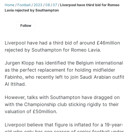
Home
/
Football
/
2023
/
08
/
07
/
Liverpool have third bid for Romeo
Lavia rejected by Southampton
Follow
Liverpool have had a third bid of around £46million
rejected by Southampton for Romeo Lavia.
Jurgen Klopp has identified the Belgium international
as the perfect replacement for holding midfielder
Fabinho, who recently left to join Saudi Arabian outfit
Al Ittihad.
However, talks with Southampton have dragged on
with the Championship club sticking rigidly to their
valuation of £50million.
Liverpool believe that figure is inflated for a 19-year-
old who only has one season of senior football under