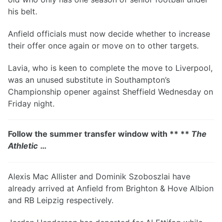
his belt.
Anfield officials must now decide whether to increase
their offer once again or move on to other targets.
Lavia, who is keen to complete the move to Liverpool,
was an unused substitute in Southampton’s
Championship opener against Sheffield Wednesday on
Friday night.
Follow the summer transfer window with ** **
The
Athletic
…
Alexis Mac Allister and Dominik Szoboszlai have
already arrived at Anfield from Brighton & Hove Albion
and RB Leipzig respectively.