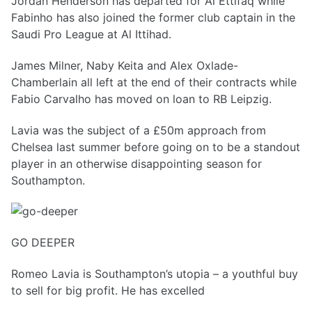
Jordan Henderson has departed for Al Ettifaq while
Fabinho has also joined the former club captain in the
Saudi Pro League at Al Ittihad.
James Milner, Naby Keita and Alex Oxlade-
Chamberlain all left at the end of their contracts while
Fabio Carvalho has moved on loan to RB Leipzig.
Lavia was the subject of a £50m approach from
Chelsea last summer before going on to be a standout
player in an otherwise disappointing season for
Southampton.
GO DEEPER
Romeo Lavia is Southampton’s utopia – a youthful buy
to sell for big profit. He has excelled