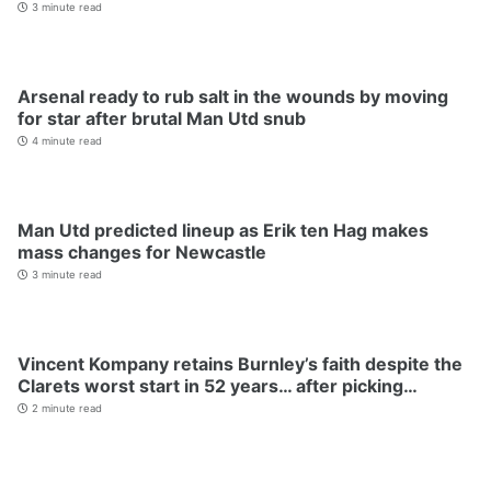
3 minute read
Arsenal ready to rub salt in the wounds by moving
for star after brutal Man Utd snub
4 minute read
Man Utd predicted lineup as Erik ten Hag makes
mass changes for Newcastle
3 minute read
Vincent Kompany retains Burnley’s faith despite the
Clarets worst start in 52 years… after picking…
2 minute read