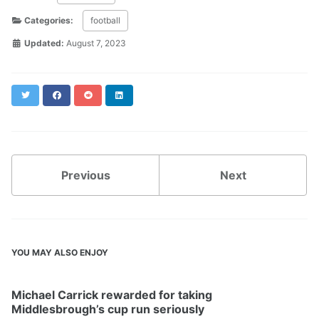
Categories:
football
Updated:
August 7, 2023
Twitter
Facebook
Reddit
LinkedIn
Previous
Next
YOU MAY ALSO ENJOY
Michael Carrick rewarded for taking
Middlesbrough’s cup run seriously