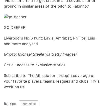
“He is not afraid to get stuck in and covers a lot of
ground in similar areas of the pitch to Fabinho.”
GO DEEPER
Liverpool’s No 6 hunt: Lavia, Amrabat, Phillips, Luis
and more analysed
(Photo: Michael Steele via Getty Images)
Get all-access to exclusive stories.
Subscribe to The Athletic for in-depth coverage of
your favorite players, teams, leagues and clubs. Try a
week on us.
Tags:
theathletic