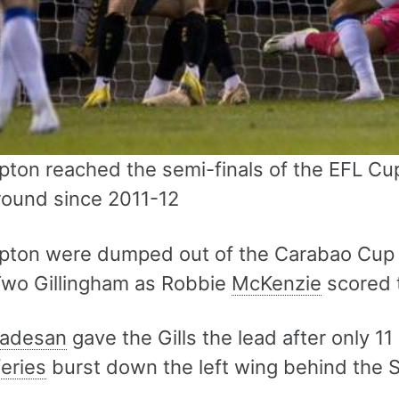
ton reached the semi-finals of the EFL Cup
 round since 2011-12
ton were dumped out of the Carabao Cup af
wo Gillingham as Robbie
McKenzie
scored 
adesan
gave the Gills the lead after only 11
feries
burst down the left wing behind the 