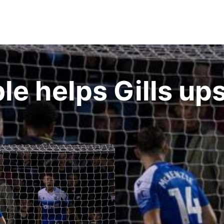
e helps Gills ups