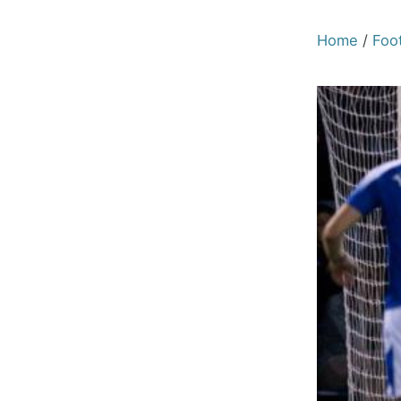
Home
/
Foot