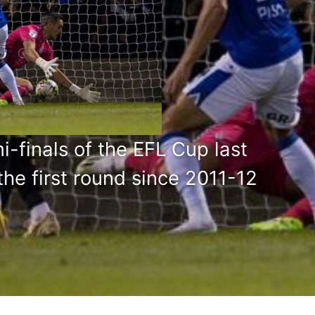
finals of the EFL Cup last
he first round since 2011-12