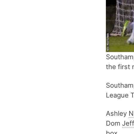
Southamp
the first
Southamp
League T
Ashley
N
Dom
Jef
box.