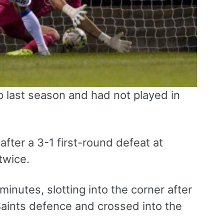
 last season and had not played in
ter a 3-1 first-round defeat at
twice.
 minutes, slotting into the corner after
Saints defence and crossed into the