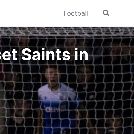
Football
Toggle
search
et Saints in