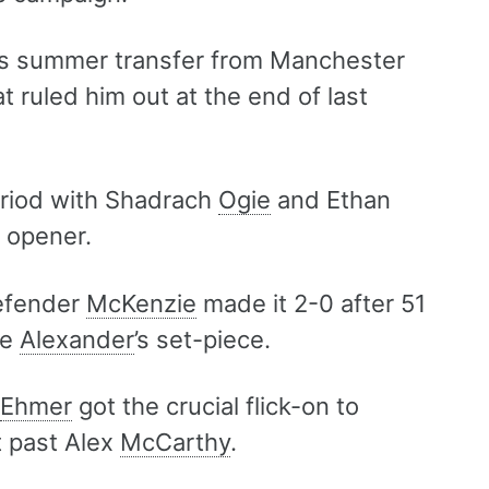
is summer transfer from Manchester
t ruled him out at the end of last
eriod with Shadrach
Ogie
and Ethan
s opener.
defender
McKenzie
made it 2-0 after 51
ye
Alexander
’s set-piece.
Ehmer
got the crucial flick-on to
t past Alex
McCarthy
.