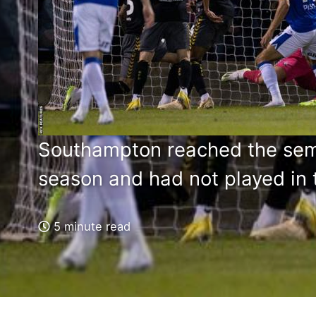
Southampton reached the semi-
season and had not played in t
5 minute read