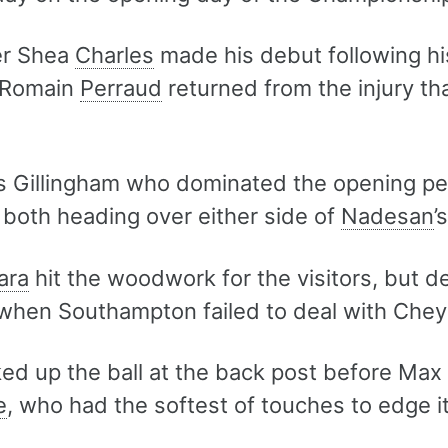
er Shea
Charles
made his debut following h
 Romain
Perraud
returned from the injury tha
as Gillingham who dominated the opening p
both heading over either side of
Nadesan
’
ara
hit the woodwork for the visitors, but 
when Southampton failed to deal with Che
ed up the ball at the back post before Max
e
, who had the softest of touches to edge i