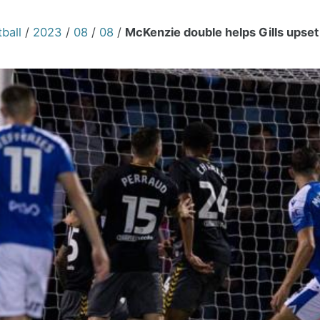
ball
/
2023
/
08
/
08
/
McKenzie double helps Gills upset