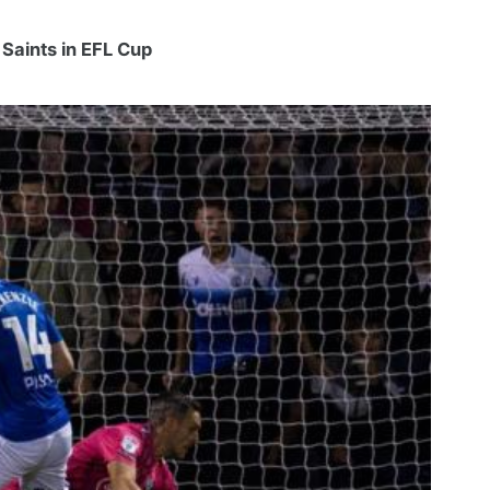
 Saints in EFL Cup