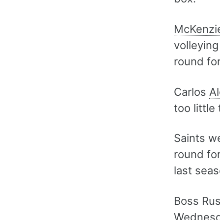
McKenzi
volleying
round for
Carlos
Al
too little
Saints we
round for
last seas
Boss Russ
Wednesda