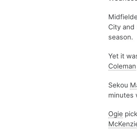
Midfield
City and
season.
Yet it w
Coleman
Sekou
M
minutes 
Ogie
pick
McKenzi