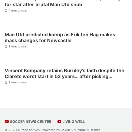
for star after brutal Man Utd snub
4 minute read
Man Utd predicted lineup as Erik ten Hag makes
mass changes for Newcastle
3 minute read
Vincent Kompany retains Burnley’s faith despite the
Clarets worst start in 52 years… after picking…
2 minute read
SOCCER NEWS CENTER
LIVING WELL
© 2023 AI read for you. Powered by
Jekyll
&
Minimal Mistakes
.