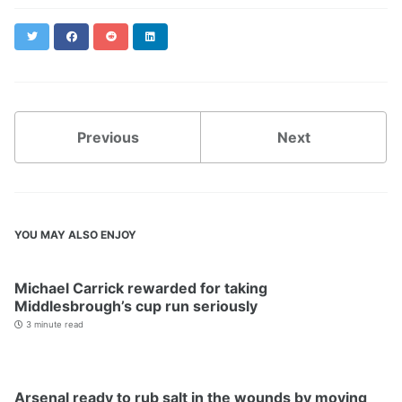
Twitter
Facebook
Reddit
LinkedIn
Previous
Next
YOU MAY ALSO ENJOY
Michael Carrick rewarded for taking
Middlesbrough’s cup run seriously
3 minute read
Arsenal ready to rub salt in the wounds by moving