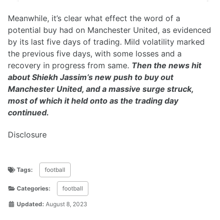
Meanwhile, it’s clear what effect the word of a
potential buy had on Manchester United, as evidenced
by its last five days of trading. Mild volatility marked
the previous five days, with some losses and a
recovery in progress from same.
Then the news hit
about Shiekh Jassim’s new push to buy out
Manchester United, and a massive surge struck,
most of which it held onto as the trading day
continued.
Disclosure
Tags:
football
Categories:
football
Updated:
August 8, 2023