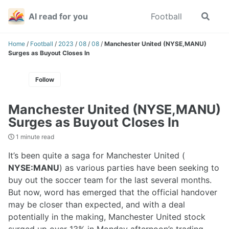
Skip
Skip
Skip
AI read for you
Football
Toggle
to
to
to
search
primary
content
footer
navigation
Home
/
Football
/
2023
/
08
/
08
/
Manchester United (NYSE,MANU)
Surges as Buyout Closes In
Follow
Manchester United (NYSE,MANU)
Surges as Buyout Closes In
1 minute read
It’s been quite a saga for Manchester United (
NYSE:MANU
) as various parties have been seeking to
buy out the soccer team for the last several months.
But now, word has emerged that the official handover
may be closer than expected, and with a deal
potentially in the making, Manchester United stock