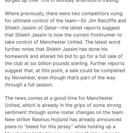
surged up over 13% in Monday afternoon’s trading.
Where previously, there were two competitors vying
for ultimate control of the team—Sir Jim Ratcliffe and
Shiekh Jassim of Qatar—the latest reports suggest
that Shiekh Jassim is now the current frontrunner to
take control of Manchester United. The latest word
further notes that Shiekh Jassim has done his
homework and altered his bid to go for a full sale of
the club at six billion pounds sterling. Further reports
suggest that, at this point, a sale could be completed
by November, even though that’s part of the way
through a full season.
The news comes at a good time for Manchester
United, which is already in the grips of some strong
sentiment through some roster changes on the team.
New striker Rasmus Hojlund has already announced
plans to “bleed for this jersey” while holding up a