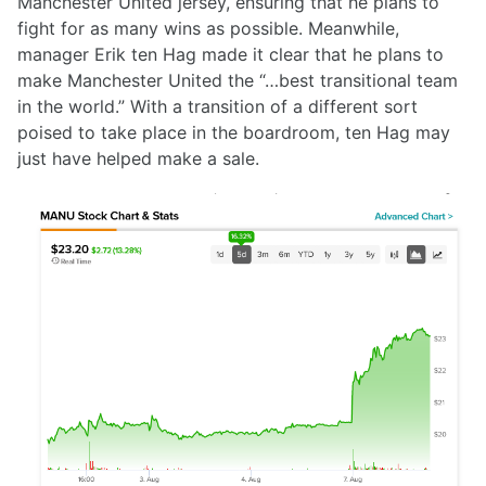
Manchester United jersey, ensuring that he plans to
fight for as many wins as possible. Meanwhile,
manager Erik ten Hag made it clear that he plans to
make Manchester United the “…best transitional team
in the world.” With a transition of a different sort
poised to take place in the boardroom, ten Hag may
just have helped make a sale.