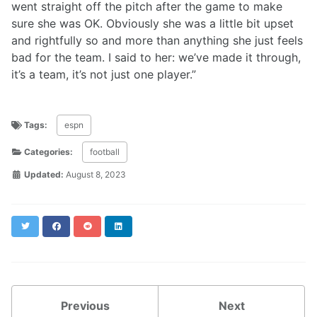
went straight off the pitch after the game to make
sure she was OK. Obviously she was a little bit upset
and rightfully so and more than anything she just feels
bad for the team. I said to her: we’ve made it through,
it’s a team, it’s not just one player.”
Tags:
espn
Categories:
football
Updated:
August 8, 2023
Twitter
Facebook
Reddit
LinkedIn
Previous
Next