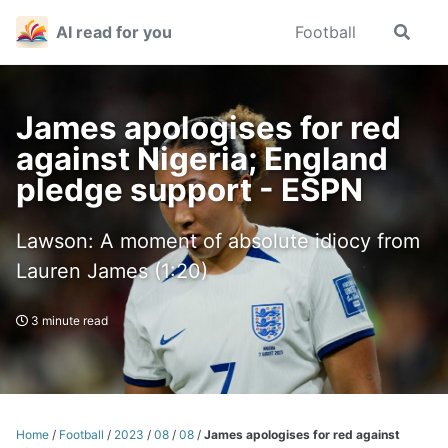
Skip
Skip
Skip
AI read for you
Football
Toggle
to
to
to
search
primary
content
footer
navigation
James apologises for red
against Nigeria; England
pledge support - ESPN
Lawson: A moment of absolute idiocy from
Lauren James (1:20)
3 minute read
Home
/
Football
/
2023
/
08
/
08
/
James apologises for red against