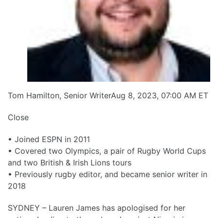
Tom Hamilton, Senior WriterAug 8, 2023, 07:00 AM ET
Close
• Joined ESPN in 2011
• Covered two Olympics, a pair of Rugby World Cups
and two British & Irish Lions tours
• Previously rugby editor, and became senior writer in
2018
SYDNEY – Lauren James has apologised for her