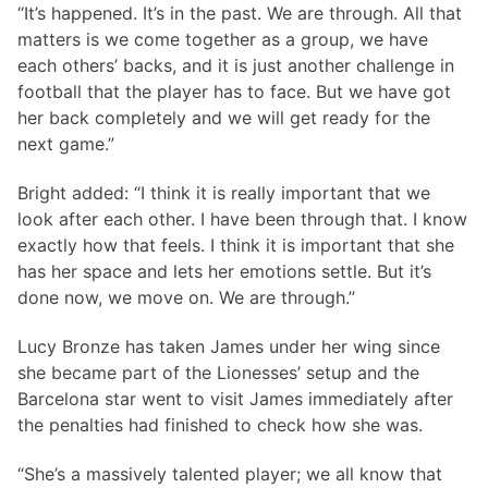
“It’s happened. It’s in the past. We are through. All that
matters is we come together as a group, we have
each others’ backs, and it is just another challenge in
football that the player has to face. But we have got
her back completely and we will get ready for the
next game.”
Bright added: “I think it is really important that we
look after each other. I have been through that. I know
exactly how that feels. I think it is important that she
has her space and lets her emotions settle. But it’s
done now, we move on. We are through.”
Lucy Bronze has taken James under her wing since
she became part of the Lionesses’ setup and the
Barcelona star went to visit James immediately after
the penalties had finished to check how she was.
“She’s a massively talented player; we all know that