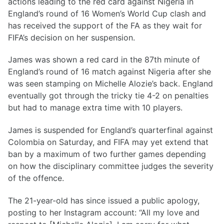
actions leading to the red card against Nigeria in
England’s round of 16 Women’s World Cup clash and
has received the support of the FA as they wait for
FIFA’s decision on her suspension.
James was shown a red card in the 87th minute of
England’s round of 16 match against Nigeria after she
was seen stamping on Michelle Alozie’s back. England
eventually got through the tricky tie 4-2 on penalties
but had to manage extra time with 10 players.
James is suspended for England’s quarterfinal against
Colombia on Saturday, and FIFA may yet extend that
ban by a maximum of two further games depending
on how the disciplinary committee judges the severity
of the offence.
The 21-year-old has since issued a public apology,
posting to her Instagram account: “All my love and