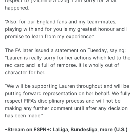
respect to [Michelle Alozie]. I am sorry for what
happened.
“Also, for our England fans and my team-mates,
playing with and for you is my greatest honour and I
promise to learn from my experience.”
The FA later issued a statement on Tuesday, saying:
“Lauren is really sorry for her actions which led to the
red card and is full of remorse. It is wholly out of
character for her.
“We will be supporting Lauren throughout and will be
putting forward representation on her behalf. We fully
respect FIFA’s disciplinary process and will not be
making any further comment until after any decision
has been made.”
-Stream on ESPN+: LaLiga, Bundesliga, more (U.S.)