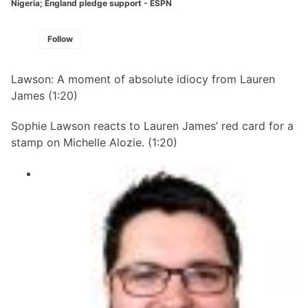
Nigeria; England pledge support - ESPN
Follow
Lawson: A moment of absolute idiocy from Lauren
James (1:20)
Sophie Lawson reacts to Lauren James’ red card for a
stamp on Michelle Alozie. (1:20)