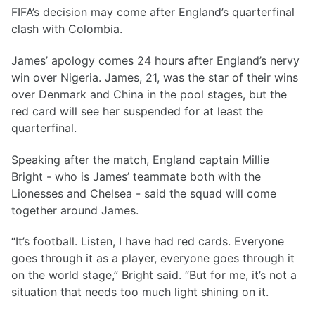
FIFA’s decision may come after England’s quarterfinal
clash with Colombia.
James’ apology comes 24 hours after England’s nervy
win over Nigeria. James, 21, was the star of their wins
over Denmark and China in the pool stages, but the
red card will see her suspended for at least the
quarterfinal.
Speaking after the match, England captain Millie
Bright - who is James’ teammate both with the
Lionesses and Chelsea - said the squad will come
together around James.
“It’s football. Listen, I have had red cards. Everyone
goes through it as a player, everyone goes through it
on the world stage,” Bright said. “But for me, it’s not a
situation that needs too much light shining on it.