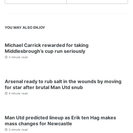
YOU MAY ALSO ENJOY
Michael Carrick rewarded for taking
Middlesbrough’s cup run seriously
3 minute read
Arsenal ready to rub salt in the wounds by moving
for star after brutal Man Utd snub
4 minute read
Man Utd predicted lineup as Erik ten Hag makes
mass changes for Newcastle
3 minute read