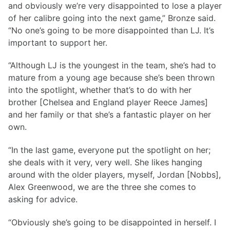
and obviously we’re very disappointed to lose a player
of her calibre going into the next game,” Bronze said.
“No one’s going to be more disappointed than LJ. It’s
important to support her.
“Although LJ is the youngest in the team, she’s had to
mature from a young age because she’s been thrown
into the spotlight, whether that’s to do with her
brother [Chelsea and England player Reece James]
and her family or that she’s a fantastic player on her
own.
“In the last game, everyone put the spotlight on her;
she deals with it very, very well. She likes hanging
around with the older players, myself, Jordan [Nobbs],
Alex Greenwood, we are the three she comes to
asking for advice.
“Obviously she’s going to be disappointed in herself. I