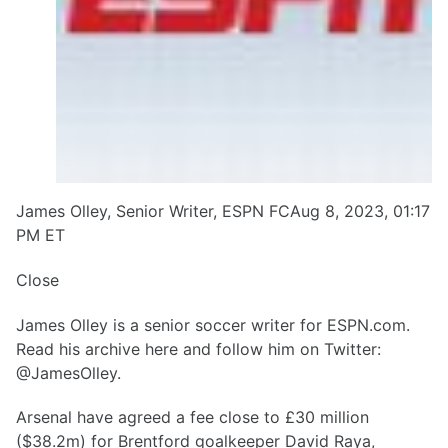
James Olley, Senior Writer, ESPN FCAug 8, 2023, 01:17
PM ET
Close
James Olley is a senior soccer writer for ESPN.com.
Read his archive here and follow him on Twitter:
@JamesOlley.
Arsenal have agreed a fee close to £30 million
($38.2m) for Brentford goalkeeper David Raya,