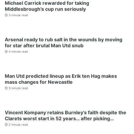
Michael Carrick rewarded for taking
Middlesbrough’s cup run seriously
3 minute read
Arsenal ready to rub salt in the wounds by moving
for star after brutal Man Utd snub
4 minute read
Man Utd predicted lineup as Erik ten Hag makes
mass changes for Newcastle
3 minute read
Vincent Kompany retains Burnley’s faith despite the
Clarets worst start in 52 years… after picking…
2 minute read