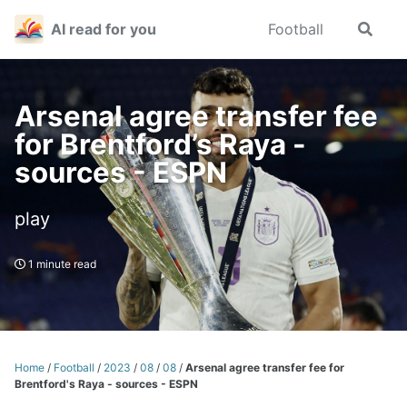
Skip
Skip
Skip
AI read for you
Football
Toggle
to
to
to
search
primary
content
footer
navigation
Arsenal agree transfer fee
for Brentford’s Raya -
sources - ESPN
play
1 minute read
Home
/
Football
/
2023
/
08
/
08
/
Arsenal agree transfer fee for
Brentford's Raya - sources - ESPN