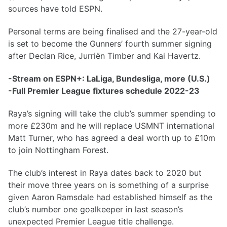
sources have told ESPN.
Personal terms are being finalised and the 27-year-old
is set to become the Gunners’ fourth summer signing
after Declan Rice, Jurriën Timber and Kai Havertz.
-Stream on ESPN+: LaLiga, Bundesliga, more (U.S.)
-Full Premier League fixtures schedule 2022-23
Raya’s signing will take the club’s summer spending to
more £230m and he will replace USMNT international
Matt Turner, who has agreed a deal worth up to £10m
to join Nottingham Forest.
The club’s interest in Raya dates back to 2020 but
their move three years on is something of a surprise
given Aaron Ramsdale had established himself as the
club’s number one goalkeeper in last season’s
unexpected Premier League title challenge.