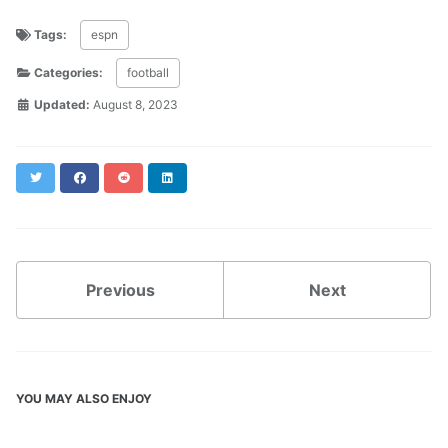
Tags:
espn
Categories:
football
Updated:
August 8, 2023
Twitter
Facebook
Reddit
LinkedIn
Previous
Next
YOU MAY ALSO ENJOY