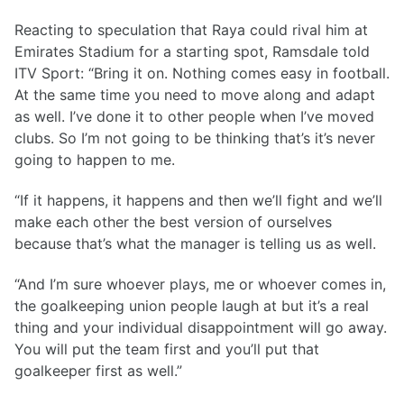
Reacting to speculation that Raya could rival him at
Emirates Stadium for a starting spot, Ramsdale told
ITV Sport: “Bring it on. Nothing comes easy in football.
At the same time you need to move along and adapt
as well. I’ve done it to other people when I’ve moved
clubs. So I’m not going to be thinking that’s it’s never
going to happen to me.
“If it happens, it happens and then we’ll fight and we’ll
make each other the best version of ourselves
because that’s what the manager is telling us as well.
“And I’m sure whoever plays, me or whoever comes in,
the goalkeeping union people laugh at but it’s a real
thing and your individual disappointment will go away.
You will put the team first and you’ll put that
goalkeeper first as well.”