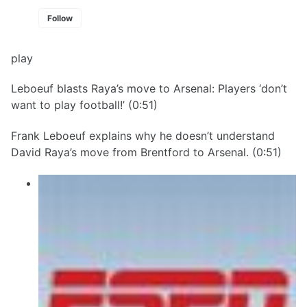
Follow
play
Leboeuf blasts Raya’s move to Arsenal: Players ‘don’t
want to play football!’ (0:51)
Frank Leboeuf explains why he doesn’t understand
David Raya’s move from Brentford to Arsenal. (0:51)