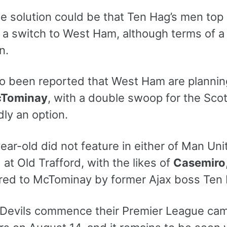
le solution could be that Ten Hag’s men to
 a switch to West Ham, although terms of a p
n.
so been reported that West Ham are planning
cTominay
, with a double swoop for the Sco
ly an option.
ar-old did not feature in either of Man Uni
t Old Trafford, with the likes of
Casemiro
erred to McTominay by former Ajax boss Ten
Devils commence their Premier League camp