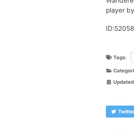
Wanderer
player by
ID:52058
Tags:
Categor
Updated
Twitte