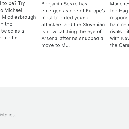
d to be? Try
Benjamin Sesko has
Manches
 to Michael
emerged as one of Europe’s
ten Hag
e Middlesbrough
most talented young
response
n the
attackers and the Slovenian
hammere
 twice as a
is now catching the eye of
rivals C
ould fin...
Arsenal after he snubbed a
with New
move to M...
the Cara
istakes
.