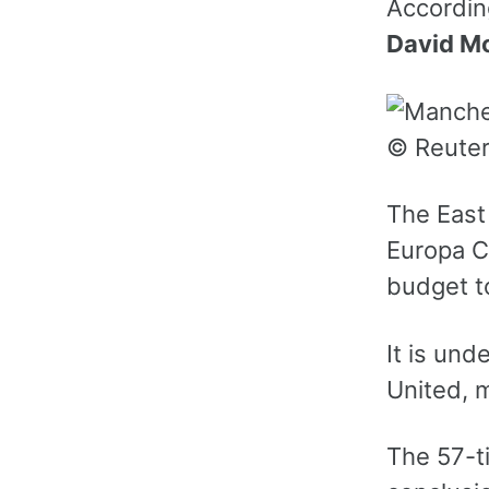
Accordin
David M
© Reute
The East 
Europa C
budget t
It is und
United, 
The 57-ti