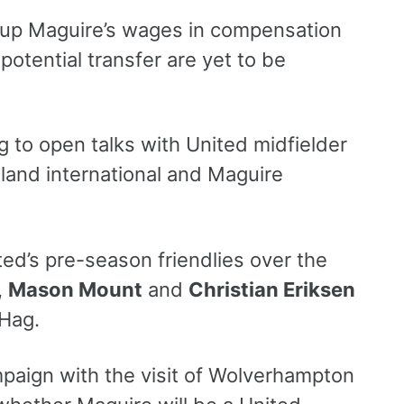
p up Maguire’s wages in compensation
otential transfer are yet to be
 to open talks with United midfielder
tland international and Maguire
ted’s pre-season friendlies over the
,
Mason Mount
and
Christian Eriksen
 Hag.
aign with the visit of Wolverhampton