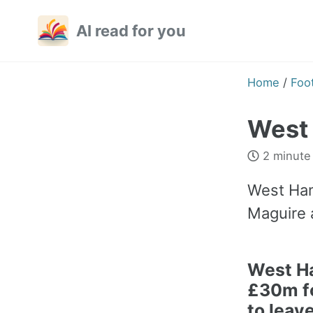
Skip
Skip
Skip
AI read for you
to
to
to
primary
content
footer
navigation
Home
/
Foot
West 
2 minute
West Ham
Maguire 
West H
£30m f
to leav