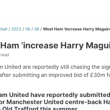
ball
/
2023
/
08
/
08
/
West Ham 'increase Harry Maguire
Ham ‘increase Harry Magui
 read
 United are reportedly still chasing the si
after submitting an improved bid of £30m f
am United
have reportedly submitted 
or
Manchester United
centre-back
Ha
e Old Trafford this summer.