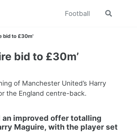
Football
Toggle
search
 bid to £30m'
re bid to £30m’
gning of Manchester United’s Harry
or the England centre-back.
an improved offer totalling
rry Maguire
, with the player set