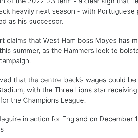
n of the 2022-23 term - a clear sign that T
ack heavily next season - with Portuguese
d as his successor.
rt claims that West Ham boss Moyes has mad
 this summer, as the Hammers look to bolste
campaign.
ieved that the centre-back’s wages could be
tadium, with the Three Lions star receiving
d for the Champions League.
rs