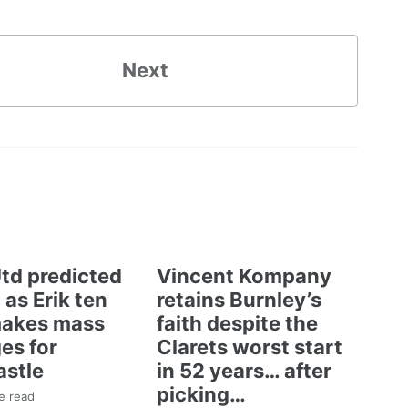
Next
td predicted
Vincent Kompany
 as Erik ten
retains Burnley’s
akes mass
faith despite the
es for
Clarets worst start
stle
in 52 years… after
picking…
e read