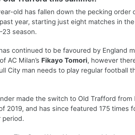
ear-old has fallen down the pecking order 
past year, starting just eight matches in th
-23 season.
has continued to be favoured by England 
 of AC Milan’s
Fikayo Tomori
, however ther
ll City man needs to play regular football t
nder made the switch to Old Trafford from L
f 2019, and has since featured 175 times fo
 period.