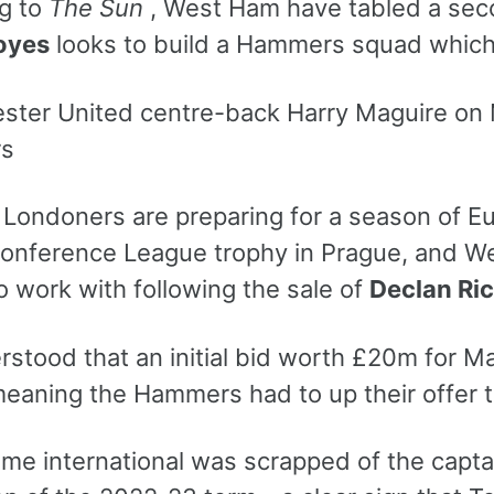
g to
The Sun
, West Ham have tabled a sec
oyes
looks to build a Hammers squad which c
rs
Londoners are preparing for a season of Eur
onference League trophy in Prague, and Wes
o work with following the sale of
Declan Ri
erstood that an initial bid worth £20m for 
meaning the Hammers had to up their offer t
me international was scrapped of the captai