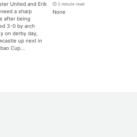
ter United and Erik
2 minute read
 need a sharp
None
 after being
d 3-0 by arch
ity on derby day,
castle up next in
bao Cup...