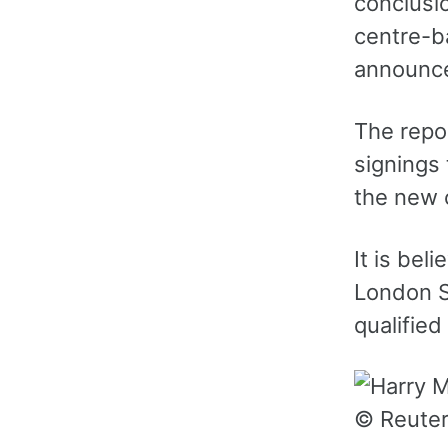
conclusio
centre-b
announce
The repo
signings
the new 
It is bel
London S
qualifie
© Reute