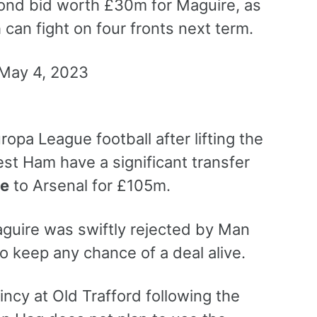
ond bid worth £30m for Maguire, as
an fight on four fronts next term.
opa League football after lifting the
t Ham have a significant transfer
ce
to Arsenal for £105m.
Maguire was swiftly rejected by Man
o keep any chance of a deal alive.
ncy at Old Trafford following the