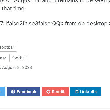
s on August 14, and it remains to be seen 
 that time.
7:1false2false3false:QQ:: from db desktop 
football
ies:
football
:
August 8, 2023
r
Facebook
Reddit
LinkedIn