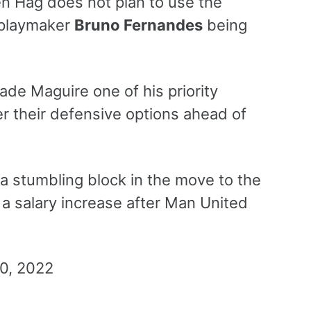
en Hag does not plan to use the
 playmaker
Bruno Fernandes
being
e Maguire one of his priority
r their defensive options ahead of
 a stumbling block in the move to the
 a salary increase after Man United