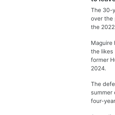
The 30-y
over the 
the 2022
Maguire 
the likes
former Hu
2024.
The defe
summer o
four-year