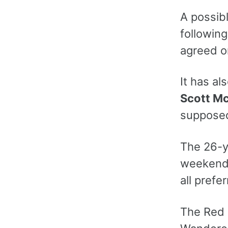
A possib
following
agreed o
It has al
Scott M
supposed
The 26-ye
weekend a
all pref
The Red 