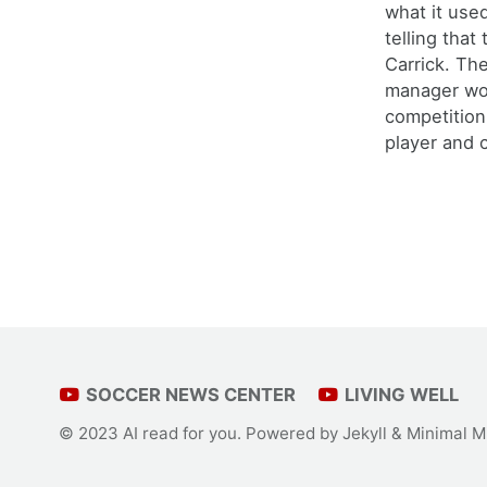
what it use
telling that
Carrick. Th
manager wo
competition
player and c
SOCCER NEWS CENTER
LIVING WELL
© 2023 AI read for you. Powered by
Jekyll
&
Minimal M