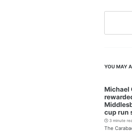
YOU MAY A
Michael 
rewarded
Middles
cup run 
3 minute re
The Carabao