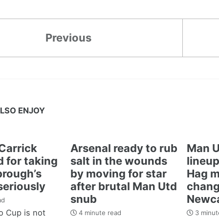
Previous
LSO ENJOY
Carrick
Arsenal ready to rub
Man U
 for taking
salt in the wounds
lineup
brough’s
by moving for star
Hag m
seriously
after brutal Man Utd
chang
snub
Newca
ad
 Cup is not
4 minute read
3 minut