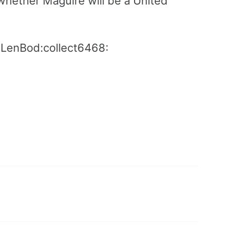
whether Maguire will be a United
:LenBod:collect6468: