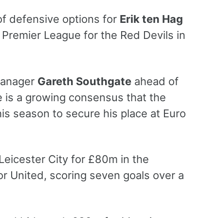
of defensive options for
Erik ten Hag
e Premier League for the Red Devils in
manager
Gareth Southgate
ahead of
e is a growing consensus that the
his season to secure his place at Euro
eicester City for £80m in the
r United, scoring seven goals over a