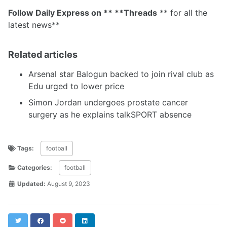
Follow Daily Express on ** **Threads
** for all the
latest news**
Related articles
Arsenal star Balogun backed to join rival club as
Edu urged to lower price
Simon Jordan undergoes prostate cancer
surgery as he explains talkSPORT absence
Tags:
football
Categories:
football
Updated:
August 9, 2023
Twitter
Facebook
Reddit
LinkedIn