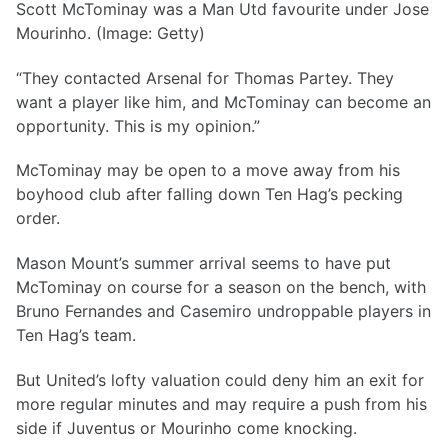
Scott McTominay was a Man Utd favourite under Jose
Mourinho. (Image: Getty)
“They contacted Arsenal for Thomas Partey. They
want a player like him, and McTominay can become an
opportunity. This is my opinion.”
McTominay may be open to a move away from his
boyhood club after falling down Ten Hag’s pecking
order.
Mason Mount’s summer arrival seems to have put
McTominay on course for a season on the bench, with
Bruno Fernandes and Casemiro undroppable players in
Ten Hag’s team.
But United’s lofty valuation could deny him an exit for
more regular minutes and may require a push from his
side if Juventus or Mourinho come knocking.