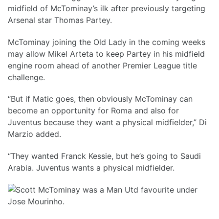
midfield of McTominay’s ilk after previously targeting
Arsenal star Thomas Partey.
McTominay joining the Old Lady in the coming weeks
may allow Mikel Arteta to keep Partey in his midfield
engine room ahead of another Premier League title
challenge.
“But if Matic goes, then obviously McTominay can
become an opportunity for Roma and also for
Juventus because they want a physical midfielder,” Di
Marzio added.
“They wanted Franck Kessie, but he’s going to Saudi
Arabia. Juventus wants a physical midfielder.