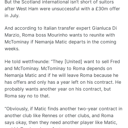
But the Scotland international isn’t short of suitors
after West Ham were unsuccessful with a £30m offer
in July.
And according to Italian transfer expert Gianluca Di
Marzio, Roma boss Mourinho wants to reunite with
McTominay if Nemanja Matic departs in the coming
weeks.
He told wettfreunde: “They [United] want to sell Fred
and McTominay. McTominay to Roma depends on
Nemanja Matic and if he will leave Roma because he
has offers and only has a year left on his contract. He
probably wants another year on his contract, but
Roma say no to that.
“Obviously, if Matic finds another two-year contract in
another club like Rennes or other clubs, and Roma
says okay, then they need another player like Matic,