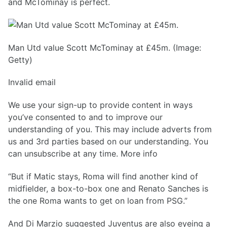
and McTominay is perfect.
Man Utd value Scott McTominay at £45m. (Image:
Getty)
Invalid email
We use your sign-up to provide content in ways
you’ve consented to and to improve our
understanding of you. This may include adverts from
us and 3rd parties based on our understanding. You
can unsubscribe at any time. More info
“But if Matic stays, Roma will find another kind of
midfielder, a box-to-box one and Renato Sanches is
the one Roma wants to get on loan from PSG.”
And Di Marzio suggested Juventus are also eyeing a