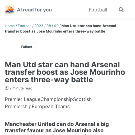
Skip
Skip
Skip
AI read for you
Football
Toggle
to
to
to
search
primary
content
footer
navigation
Home
/
Football
/
2023
/
08
/
09
/
Man Utd star can hand Arsenal
transfer boost as Jose Mourinho enters three-way battle
Follow
Man Utd star can hand Arsenal
transfer boost as Jose Mourinho
enters three-way battle
2 minute read
Premier LeagueChampionshipScottish
PremiershipEuropean Teams
Manchester United can do Arsenal a big
transfer favour as Jose Mourinho also