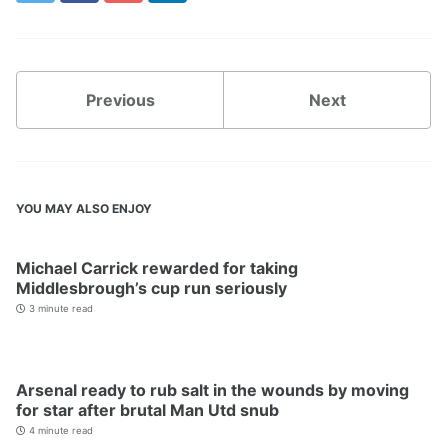
Previous
Next
YOU MAY ALSO ENJOY
Michael Carrick rewarded for taking
Middlesbrough’s cup run seriously
3 minute read
Arsenal ready to rub salt in the wounds by moving
for star after brutal Man Utd snub
4 minute read