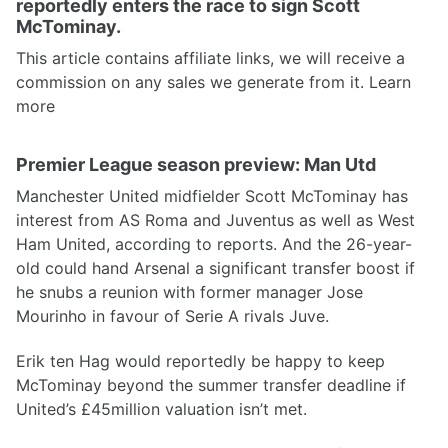
reportedly enters the race to sign Scott
McTominay.
This article contains affiliate links, we will receive a
commission on any sales we generate from it. Learn
more
Premier League season preview: Man Utd
Manchester United midfielder Scott McTominay has
interest from AS Roma and Juventus as well as West
Ham United, according to reports. And the 26-year-
old could hand Arsenal a significant transfer boost if
he snubs a reunion with former manager Jose
Mourinho in favour of Serie A rivals Juve.
Erik ten Hag would reportedly be happy to keep
McTominay beyond the summer transfer deadline if
United’s £45million valuation isn’t met.