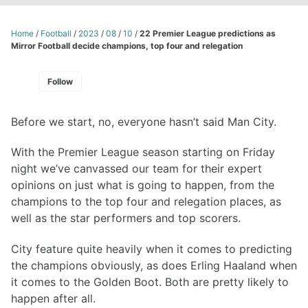
Home
/
Football
/
2023
/
08
/
10
/
22 Premier League predictions as
Mirror Football decide champions, top four and relegation
Follow
Before we start, no, everyone hasn’t said Man City.
With the Premier League season starting on Friday
night we’ve canvassed our team for their expert
opinions on just what is going to happen, from the
champions to the top four and relegation places, as
well as the star performers and top scorers.
City feature quite heavily when it comes to predicting
the champions obviously, as does Erling Haaland when
it comes to the Golden Boot. Both are pretty likely to
happen after all.