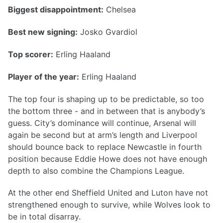
Biggest disappointment:
Chelsea
Best new signing:
Josko Gvardiol
Top scorer:
Erling Haaland
Player of the year:
Erling Haaland
The top four is shaping up to be predictable, so too
the bottom three - and in between that is anybody’s
guess. City’s dominance will continue, Arsenal will
again be second but at arm’s length and Liverpool
should bounce back to replace Newcastle in fourth
position because Eddie Howe does not have enough
depth to also combine the Champions League.
At the other end Sheffield United and Luton have not
strengthened enough to survive, while Wolves look to
be in total disarray.