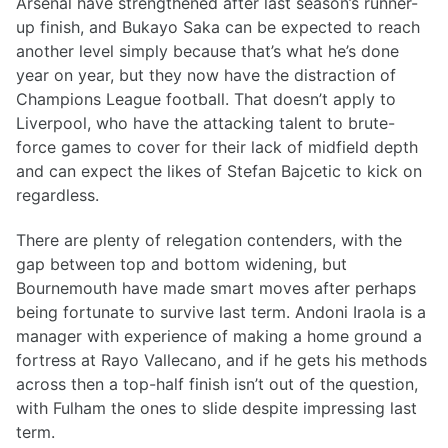
Arsenal have strengthened after last season’s runner-
up finish, and Bukayo Saka can be expected to reach
another level simply because that’s what he’s done
year on year, but they now have the distraction of
Champions League football. That doesn’t apply to
Liverpool, who have the attacking talent to brute-
force games to cover for their lack of midfield depth
and can expect the likes of Stefan Bajcetic to kick on
regardless.
There are plenty of relegation contenders, with the
gap between top and bottom widening, but
Bournemouth have made smart moves after perhaps
being fortunate to survive last term. Andoni Iraola is a
manager with experience of making a home ground a
fortress at Rayo Vallecano, and if he gets his methods
across then a top-half finish isn’t out of the question,
with Fulham the ones to slide despite impressing last
term.