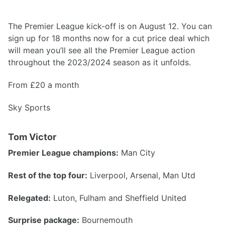
The Premier League kick-off is on August 12. You can
sign up for 18 months now for a cut price deal which
will mean you’ll see all the Premier League action
throughout the 2023/2024 season as it unfolds.
From £20 a month
Sky Sports
Tom Victor
Premier League champions:
Man City
Rest of the top four:
Liverpool, Arsenal, Man Utd
Relegated:
Luton, Fulham and Sheffield United
Surprise package:
Bournemouth