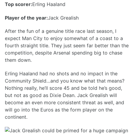
Top scorer:
Erling Haaland
Player of the year:
Jack Grealish
After the fun of a genuine title race last season, I
expect Man City to enjoy somewhat of a coast to a
fourth straight title. They just seem far better than the
competition, despite Arsenal spending big to chase
them down.
Erling Haaland had no shots and no impact in the
Community Shield…and you know what that means?
Nothing really, he’ll score 45 and be told he’s good,
but not as good as Dixie Dean. Jack Grealish will
become an even more consistent threat as well, and
will go into the Euros as the form player on the
continent.