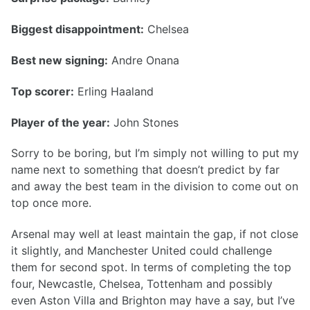
Biggest disappointment:
Chelsea
Best new signing:
Andre Onana
Top scorer:
Erling Haaland
Player of the year:
John Stones
Sorry to be boring, but I’m simply not willing to put my
name next to something that doesn’t predict by far
and away the best team in the division to come out on
top once more.
Arsenal may well at least maintain the gap, if not close
it slightly, and Manchester United could challenge
them for second spot. In terms of completing the top
four, Newcastle, Chelsea, Tottenham and possibly
even Aston Villa and Brighton may have a say, but I’ve