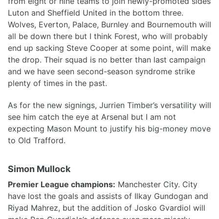
from eight or nine teams to join newly-promoted sides
Luton and Sheffield United in the bottom three.
Wolves, Everton, Palace, Burnley and Bournemouth will
all be down there but I think Forest, who will probably
end up sacking Steve Cooper at some point, will make
the drop. Their squad is no better than last campaign
and we have seen second-season syndrome strike
plenty of times in the past.
As for the new signings, Jurrien Timber’s versatility will
see him catch the eye at Arsenal but I am not
expecting Mason Mount to justify his big-money move
to Old Trafford.
Simon Mullock
Premier League champions:
Manchester City. City
have lost the goals and assists of Ilkay Gundogan and
Riyad Mahrez, but the addition of Josko Gvardiol will