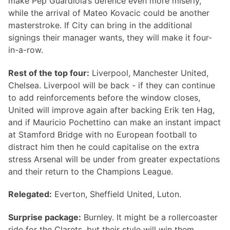
make Pep Guardiola’s defence even more miserly,
while the arrival of Mateo Kovacic could be another
masterstroke. If City can bring in the additional
signings their manager wants, they will make it four-
in-a-row.
Rest of the top four:
Liverpool, Manchester United,
Chelsea. Liverpool will be back - if they can continue
to add reinforcements before the window closes,
United will improve again after backing Erik ten Hag,
and if Mauricio Pochettino can make an instant impact
at Stamford Bridge with no European football to
distract him then he could capitalise on the extra
stress Arsenal will be under from greater expectations
and their return to the Champions League.
Relegated:
Everton, Sheffield United, Luton.
Surprise package:
Burnley. It might be a rollercoaster
ride for the Clarets, but their style will win them