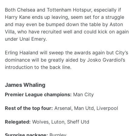
Both Chelsea and Tottenham Hotspur, especially if
Harry Kane ends up leaving, seem set for a struggle
and may even be bumped down the table by Aston
Villa, who have recruited well and could kick on again
under Unai Emery.
Erling Haaland will sweep the awards again but City’s
dominance will be greatly aided by Josko Gvardiol’s
introduction to the back line.
James Whaling
Premier League champions:
Man City
Rest of the top four:
Arsenal, Man Utd, Liverpool
Relegated:
Wolves, Luton, Sheff Utd
Surprise package:
Burnley