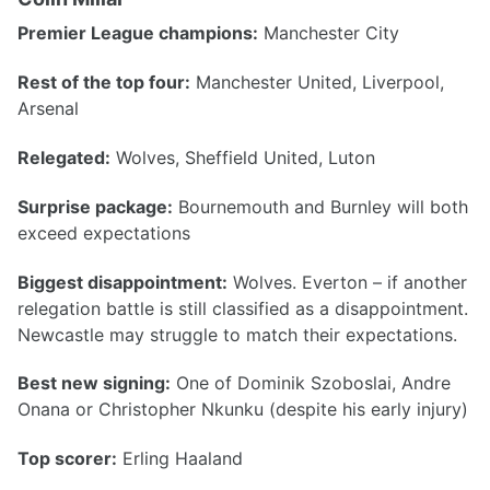
Premier League champions:
Manchester City
Rest of the top four:
Manchester United, Liverpool,
Arsenal
Relegated:
Wolves, Sheffield United, Luton
Surprise package:
Bournemouth and Burnley will both
exceed expectations
Biggest disappointment:
Wolves. Everton – if another
relegation battle is still classified as a disappointment.
Newcastle may struggle to match their expectations.
Best new signing:
One of Dominik Szoboslai, Andre
Onana or Christopher Nkunku (despite his early injury)
Top scorer:
Erling Haaland