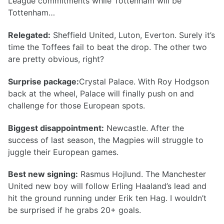
League commitments while Tottenham will be
Tottenham…
Relegated:
Sheffield United, Luton, Everton. Surely it’s
time the Toffees fail to beat the drop. The other two
are pretty obvious, right?
Surprise package:
Crystal Palace. With Roy Hodgson
back at the wheel, Palace will finally push on and
challenge for those European spots.
Biggest disappointment:
Newcastle. After the
success of last season, the Magpies will struggle to
juggle their European games.
Best new signing:
Rasmus Hojlund. The Manchester
United new boy will follow Erling Haaland’s lead and
hit the ground running under Erik ten Hag. I wouldn’t
be surprised if he grabs 20+ goals.