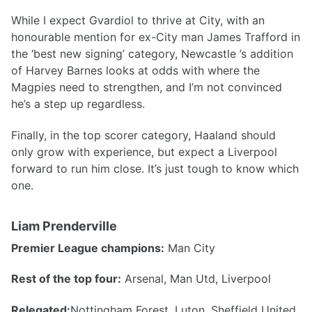
While I expect Gvardiol to thrive at City, with an
honourable mention for ex-City man James Trafford in
the ‘best new signing’ category, Newcastle ’s addition
of Harvey Barnes looks at odds with where the
Magpies need to strengthen, and I’m not convinced
he’s a step up regardless.
Finally, in the top scorer category, Haaland should
only grow with experience, but expect a Liverpool
forward to run him close. It’s just tough to know which
one.
Liam Prenderville
Premier League champions:
Man City
Rest of the top four:
Arsenal, Man Utd, Liverpool
Relegated:
Nottingham Forest, Luton, Sheffield United