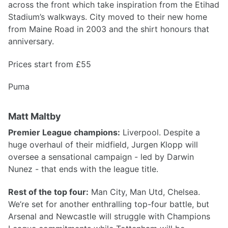
across the front which take inspiration from the Etihad
Stadium’s walkways. City moved to their new home
from Maine Road in 2003 and the shirt honours that
anniversary.
Prices start from £55
Puma
Matt Maltby
Premier League champions:
Liverpool. Despite a
huge overhaul of their midfield, Jurgen Klopp will
oversee a sensational campaign - led by Darwin
Nunez - that ends with the league title.
Rest of the top four:
Man City, Man Utd, Chelsea.
We’re set for another enthralling top-four battle, but
Arsenal and Newcastle will struggle with Champions