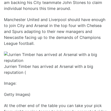
am backing his City teammate John Stones to claim
individual honours this time around.
Manchester United and Liverpool should have enough
to join City and Arsenal in the top four with Chelsea
and Spurs adapting to their new managers and
Newcastle facing up to the demands of Champions
League football.
Jurrien Timber has arrived at Arsenal with a big
reputation (
Image:
Getty Images)
At the other end of the table you can take your pick