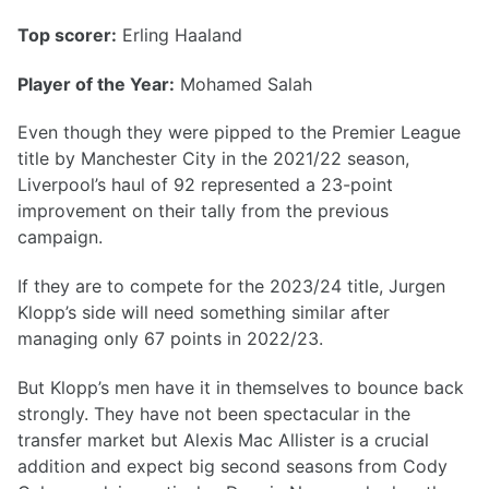
Top scorer:
Erling Haaland
Player of the Year:
Mohamed Salah
Even though they were pipped to the Premier League
title by Manchester City in the 2021/22 season,
Liverpool’s haul of 92 represented a 23-point
improvement on their tally from the previous
campaign.
If they are to compete for the 2023/24 title, Jurgen
Klopp’s side will need something similar after
managing only 67 points in 2022/23.
But Klopp’s men have it in themselves to bounce back
strongly. They have not been spectacular in the
transfer market but Alexis Mac Allister is a crucial
addition and expect big second seasons from Cody