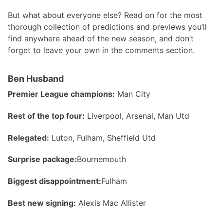
But what about everyone else? Read on for the most
thorough collection of predictions and previews you’ll
find anywhere ahead of the new season, and don’t
forget to leave your own in the comments section.
Ben Husband
Premier League champions:
Man City
Rest of the top four:
Liverpool, Arsenal, Man Utd
Relegated:
Luton, Fulham, Sheffield Utd
Surprise package:
Bournemouth
Biggest disappointment:
Fulham
Best new signing:
Alexis Mac Allister