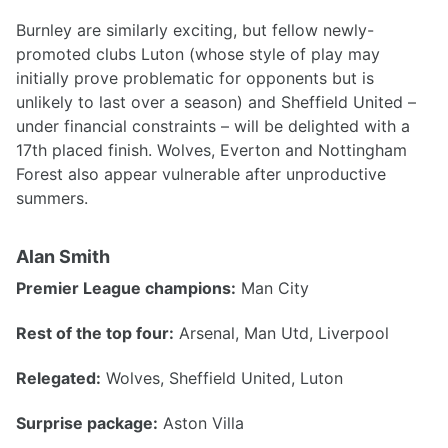
Burnley are similarly exciting, but fellow newly-
promoted clubs Luton (whose style of play may
initially prove problematic for opponents but is
unlikely to last over a season) and Sheffield United –
under financial constraints – will be delighted with a
17th placed finish. Wolves, Everton and Nottingham
Forest also appear vulnerable after unproductive
summers.
Alan Smith
Premier League champions:
Man City
Rest of the top four:
Arsenal, Man Utd, Liverpool
Relegated:
Wolves, Sheffield United, Luton
Surprise package:
Aston Villa