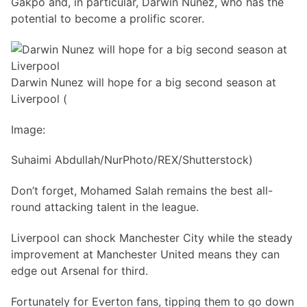
Gakpo and, in particular, Darwin Nunez, who has the
potential to become a prolific scorer.
Darwin Nunez will hope for a big second season at
Liverpool (
Image:
Suhaimi Abdullah/NurPhoto/REX/Shutterstock)
Don’t forget, Mohamed Salah remains the best all-
round attacking talent in the league.
Liverpool can shock Manchester City while the steady
improvement at Manchester United means they can
edge out Arsenal for third.
Fortunately for Everton fans, tipping them to go down