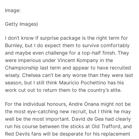
Image:
Getty Images)
I don’t know if surprise package is the right term for
Burnley, but I do expect them to survive comfortably
and maybe even challenge for a top-half finish. They
were imperious under Vincent Kompany in the
Championship last term and appear to have recruited
wisely. Chelsea can’t be any worse than they were last
season, but I still think Mauricio Pochettino has his
work cut out to return them to the country’s elite.
For the individual honours, Andre Onana might not be
the most eye-catching new recruit, but I think he may
well be the most important. David de Gea had clearly
run his course between the sticks at Old Trafford, and
Red Devils fans will be desperate for his replacement