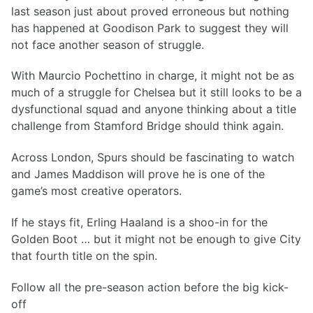
last season just about proved erroneous but nothing
has happened at Goodison Park to suggest they will
not face another season of struggle.
With Maurcio Pochettino in charge, it might not be as
much of a struggle for Chelsea but it still looks to be a
dysfunctional squad and anyone thinking about a title
challenge from Stamford Bridge should think again.
Across London, Spurs should be fascinating to watch
and James Maddison will prove he is one of the
game’s most creative operators.
If he stays fit, Erling Haaland is a shoo-in for the
Golden Boot … but it might not be enough to give City
that fourth title on the spin.
Follow all the pre-season action before the big kick-
off