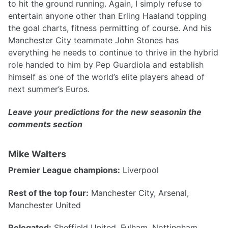
to hit the ground running. Again, I simply refuse to
entertain anyone other than Erling Haaland topping
the goal charts, fitness permitting of course. And his
Manchester City teammate John Stones has
everything he needs to continue to thrive in the hybrid
role handed to him by Pep Guardiola and establish
himself as one of the world’s elite players ahead of
next summer’s Euros.
Leave your predictions for the new seasonin the
comments section
Mike Walters
Premier League champions:
Liverpool
Rest of the top four:
Manchester City, Arsenal,
Manchester United
Relegated:
Sheffield United, Fulham, Nottingham