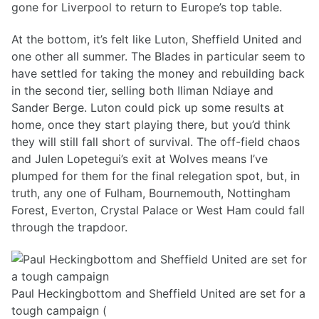
gone for Liverpool to return to Europe’s top table.
At the bottom, it’s felt like Luton, Sheffield United and
one other all summer. The Blades in particular seem to
have settled for taking the money and rebuilding back
in the second tier, selling both Iliman Ndiaye and
Sander Berge. Luton could pick up some results at
home, once they start playing there, but you’d think
they will still fall short of survival. The off-field chaos
and Julen Lopetegui’s exit at Wolves means I’ve
plumped for them for the final relegation spot, but, in
truth, any one of Fulham, Bournemouth, Nottingham
Forest, Everton, Crystal Palace or West Ham could fall
through the trapdoor.
Paul Heckingbottom and Sheffield United are set for a
tough campaign (