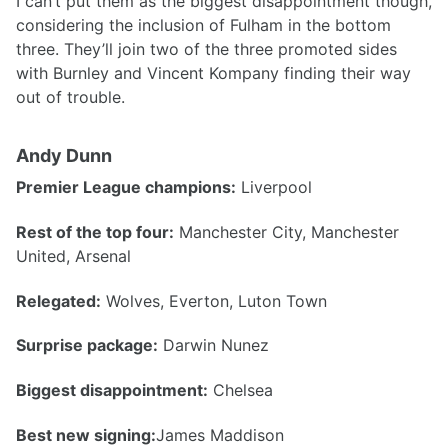
I can’t put them as the biggest disappointment though,
considering the inclusion of Fulham in the bottom
three. They’ll join two of the three promoted sides
with Burnley and Vincent Kompany finding their way
out of trouble.
Andy Dunn
Premier League champions:
Liverpool
Rest of the top four:
Manchester City, Manchester
United, Arsenal
Relegated:
Wolves, Everton, Luton Town
Surprise package:
Darwin Nunez
Biggest disappointment:
Chelsea
Best new signing:
James Maddison