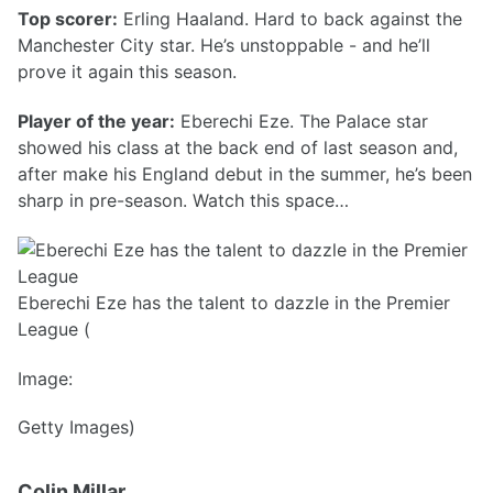
Top scorer:
Erling Haaland. Hard to back against the
Manchester City star. He’s unstoppable - and he’ll
prove it again this season.
Player of the year:
Eberechi Eze. The Palace star
showed his class at the back end of last season and,
after make his England debut in the summer, he’s been
sharp in pre-season. Watch this space…
Eberechi Eze has the talent to dazzle in the Premier
League (
Image:
Getty Images)
Colin Millar