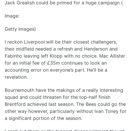
Jack Grealish could be primed for a huge campaign (
Image:
Getty Images)
I reckon Liverpool will be their closest challengers,
their midfield needed a refresh and Henderson and
Fabinho leaving left Klopp with no choice. Mac Allister
for an initial fee of £35m continues to look an
accounting error on everyone’s part. He’ll be a
revelation.
Bournemouth have the makings of a really interesting
squad and could threaten for the top-half finish
Brentford achieved last season. The Bees could go the
other way however, particularly without Ivan Toney for
a significant portion of the season.