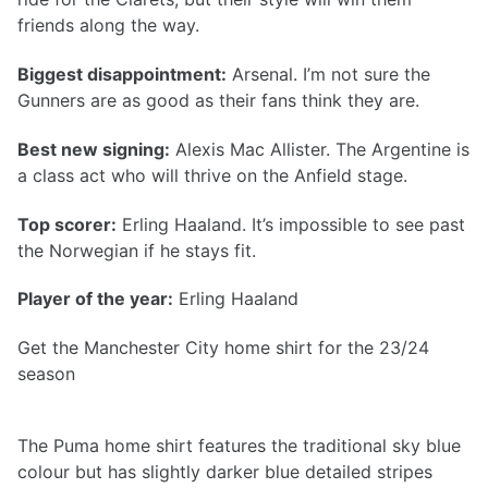
friends along the way.
Biggest disappointment:
Arsenal. I’m not sure the
Gunners are as good as their fans think they are.
Best new signing:
Alexis Mac Allister. The Argentine is
a class act who will thrive on the Anfield stage.
Top scorer:
Erling Haaland. It’s impossible to see past
the Norwegian if he stays fit.
Player of the year:
Erling Haaland
Get the Manchester City home shirt for the 23/24
season
The Puma home shirt features the traditional sky blue
colour but has slightly darker blue detailed stripes