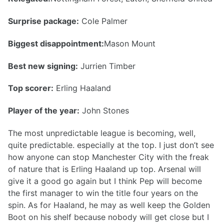
Surprise package:
Cole Palmer
Biggest disappointment:
Mason Mount
Best new signing:
Jurrien Timber
Top scorer:
Erling Haaland
Player of the year:
John Stones
The most unpredictable league is becoming, well,
quite predictable. especially at the top. I just don’t see
how anyone can stop Manchester City with the freak
of nature that is Erling Haaland up top. Arsenal will
give it a good go again but I think Pep will become
the first manager to win the title four years on the
spin. As for Haaland, he may as well keep the Golden
Boot on his shelf because nobody will get close but I