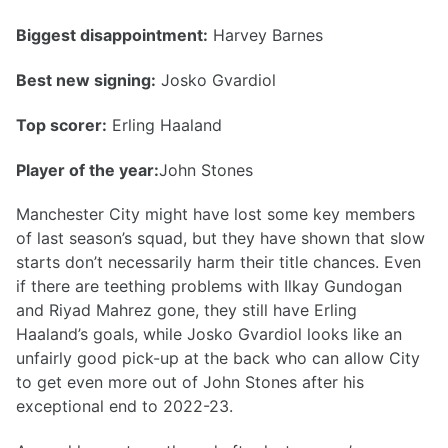
Biggest disappointment:
Harvey Barnes
Best new signing:
Josko Gvardiol
Top scorer:
Erling Haaland
Player of the year:
John Stones
Manchester City might have lost some key members
of last season’s squad, but they have shown that slow
starts don’t necessarily harm their title chances. Even
if there are teething problems with Ilkay Gundogan
and Riyad Mahrez gone, they still have Erling
Haaland’s goals, while Josko Gvardiol looks like an
unfairly good pick-up at the back who can allow City
to get even more out of John Stones after his
exceptional end to 2022-23.