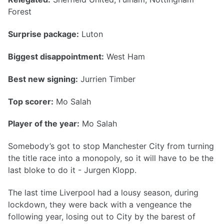
Forest
Surprise package:
Luton
Biggest disappointment:
West Ham
Best new signing:
Jurrien Timber
Top scorer:
Mo Salah
Player of the year:
Mo Salah
Somebody’s got to stop Manchester City from turning
the title race into a monopoly, so it will have to be the
last bloke to do it - Jurgen Klopp.
The last time Liverpool had a lousy season, during
lockdown, they were back with a vengeance the
following year, losing out to City by the barest of