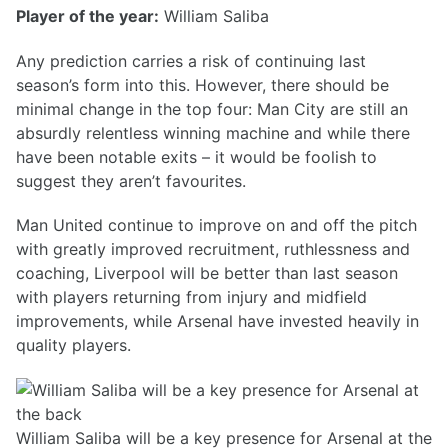
Player of the year:
William Saliba
Any prediction carries a risk of continuing last
season’s form into this. However, there should be
minimal change in the top four: Man City are still an
absurdly relentless winning machine and while there
have been notable exits – it would be foolish to
suggest they aren’t favourites.
Man United continue to improve on and off the pitch
with greatly improved recruitment, ruthlessness and
coaching, Liverpool will be better than last season
with players returning from injury and midfield
improvements, while Arsenal have invested heavily in
quality players.
William Saliba will be a key presence for Arsenal at the