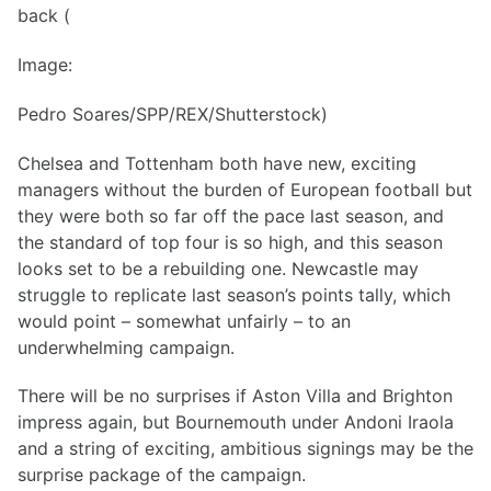
back (
Image:
Pedro Soares/SPP/REX/Shutterstock)
Chelsea and Tottenham both have new, exciting
managers without the burden of European football but
they were both so far off the pace last season, and
the standard of top four is so high, and this season
looks set to be a rebuilding one. Newcastle may
struggle to replicate last season’s points tally, which
would point – somewhat unfairly – to an
underwhelming campaign.
There will be no surprises if Aston Villa and Brighton
impress again, but Bournemouth under Andoni Iraola
and a string of exciting, ambitious signings may be the
surprise package of the campaign.