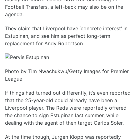
Football Transfers, a left-back may also be on the
agenda.
They claim that Liverpool have ‘concrete interest’ in
Estupinan, and see him as perfect long-term
replacement for Andy Robertson.
Photo by Tim Nwachukwu/Getty Images for Premier
League
If things had turned out differently, it’s even reported
that the 25-year-old could already have been a
Liverpool player. The Reds were reportedly offered
the chance to sign Estupinan last summer, while
dealing with the agent of then target Carlos Soler.
At the time though, Jurgen Klopp was reportedly