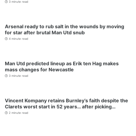
3 minute read
Arsenal ready to rub salt in the wounds by moving
for star after brutal Man Utd snub
4 minute read
Man Utd predicted lineup as Erik ten Hag makes
mass changes for Newcastle
3 minute read
Vincent Kompany retains Burnley’s faith despite the
Clarets worst start in 52 years… after picking…
2 minute read