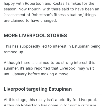
happy with Robertson and Kostas Tsimikas for the
season. Now though, with there said to have been an
‘assessment of Robertson’s fitness situation,’ things
are claimed to have changed.
MORE LIVERPOOL STORIES
This has supposedly led to interest in Estupinan being
ramped up.
Although there is claimed to be strong interest this
summer, it’s also reported that Liverpool may wait
until January before making a move.
Liverpool targeting Estupinan
At this stage, this really isn’t a priority for Liverpool.
Although Robertson has come in for some criticism