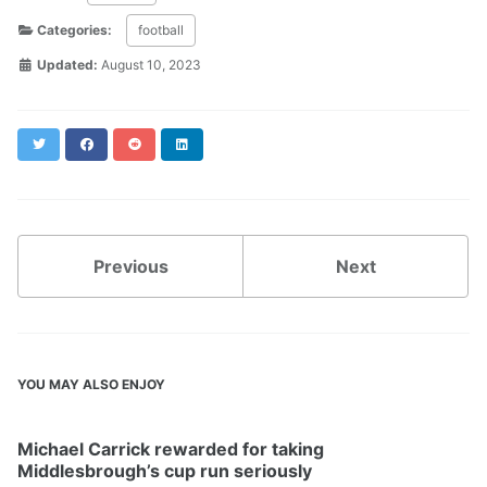
Categories:
football
Updated:
August 10, 2023
Twitter
Facebook
Reddit
LinkedIn
Previous
Next
YOU MAY ALSO ENJOY
Michael Carrick rewarded for taking
Middlesbrough’s cup run seriously