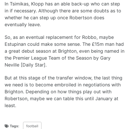
In Tsimikas, Klopp has an able back-up who can step
in if necessary. Although there are some doubts as to
whether he can step up once Robertson does
eventually leave.
So, as an eventual replacement for Robbo, maybe
Estupinan could make some sense. The £15m man had
a great debut season at Brighton, even being named in
the Premier League Team of the Season by Gary
Neville [Daily Star].
But at this stage of the transfer window, the last thing
we need is to become embroiled in negotiations with
Brighton. Depending on how things play out with
Robertson, maybe we can table this until January at
least.
Tags:
football