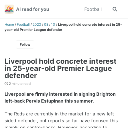
Skip
Skip
Skip
AI read for you
Football
Toggle
to
to
to
search
primary
content
footer
navigation
Home
/
Football
/
2023
/
08
/
10
/
Liverpool hold concrete interest in 25-
year-old Premier League defender
Follow
Liverpool hold concrete interest
in 25-year-old Premier League
defender
2 minute read
Liverpool are firmly interested in signing Brighton
left-back Pervis Estupinan this summer.
The Reds are currently in the market for a new left-
sided defender, but reports so far have focused this
mainly on centre-backs. However, according to