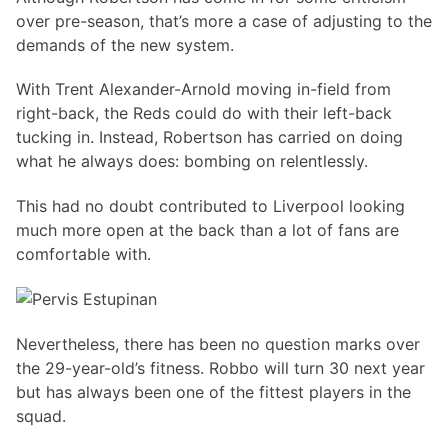
over pre-season, that’s more a case of adjusting to the
demands of the new system.
With Trent Alexander-Arnold moving in-field from
right-back, the Reds could do with their left-back
tucking in. Instead, Robertson has carried on doing
what he always does: bombing on relentlessly.
This had no doubt contributed to Liverpool looking
much more open at the back than a lot of fans are
comfortable with.
Nevertheless, there has been no question marks over
the 29-year-old’s fitness. Robbo will turn 30 next year
but has always been one of the fittest players in the
squad.