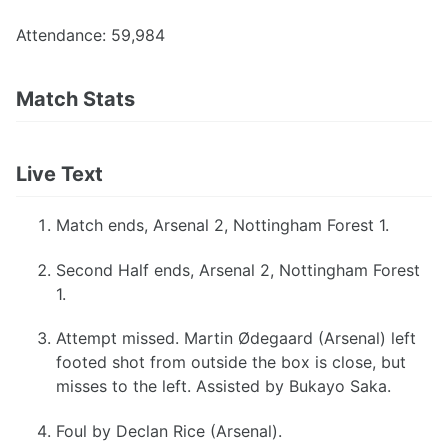
Attendance: 59,984
Match Stats
Live Text
Match ends, Arsenal 2, Nottingham Forest 1.
Second Half ends, Arsenal 2, Nottingham Forest
1.
Attempt missed. Martin Ødegaard (Arsenal) left
footed shot from outside the box is close, but
misses to the left. Assisted by Bukayo Saka.
Foul by Declan Rice (Arsenal).