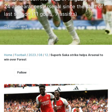
24 appearances Arsenal since the start of
last season (11 goals, 7 assists)
6 minute read
Home
/
Football
/
2023
/
08
/
12
/
Superb Saka strike helps Arsenal to
win over Forest
Follow