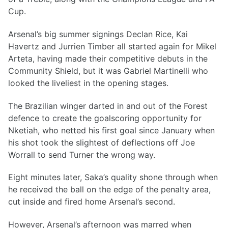
Cup.
Arsenal’s big summer signings Declan Rice, Kai
Havertz and Jurrien Timber all started again for Mikel
Arteta, having made their competitive debuts in the
Community Shield, but it was Gabriel Martinelli who
looked the liveliest in the opening stages.
The Brazilian winger darted in and out of the Forest
defence to create the goalscoring opportunity for
Nketiah, who netted his first goal since January when
his shot took the slightest of deflections off Joe
Worrall to send Turner the wrong way.
Eight minutes later, Saka’s quality shone through when
he received the ball on the edge of the penalty area,
cut inside and fired home Arsenal’s second.
However, Arsenal’s afternoon was marred when