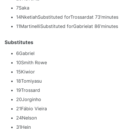
7Saka
14NketiahSubstituted forTrossardat 73’minutes
11MartinelliSubstituted forGabrielat 86’minutes
Substitutes
6Gabriel
10Smith Rowe
15Kiwior
18Tomiyasu
19Trossard
20Jorginho
21Fábio Vieira
24Nelson
31Hein