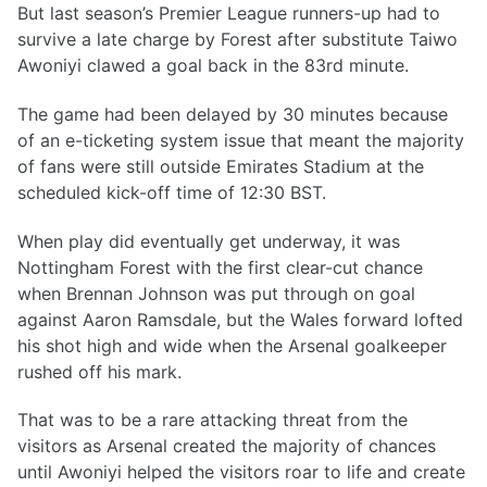
But last season’s Premier League runners-up had to
survive a late charge by Forest after substitute Taiwo
Awoniyi clawed a goal back in the 83rd minute.
The game had been delayed by 30 minutes because
of an e-ticketing system issue that meant the majority
of fans were still outside Emirates Stadium at the
scheduled kick-off time of 12:30 BST.
When play did eventually get underway, it was
Nottingham Forest with the first clear-cut chance
when Brennan Johnson was put through on goal
against Aaron Ramsdale, but the Wales forward lofted
his shot high and wide when the Arsenal goalkeeper
rushed off his mark.
That was to be a rare attacking threat from the
visitors as Arsenal created the majority of chances
until Awoniyi helped the visitors roar to life and create