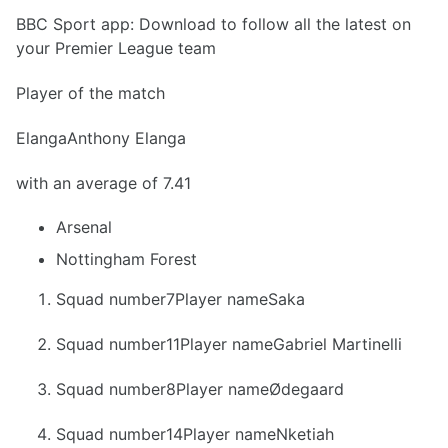
BBC Sport app: Download to follow all the latest on
your Premier League team
Player of the match
ElangaAnthony Elanga
with an average of 7.41
Arsenal
Nottingham Forest
Squad number7Player nameSaka
Squad number11Player nameGabriel Martinelli
Squad number8Player nameØdegaard
Squad number14Player nameNketiah