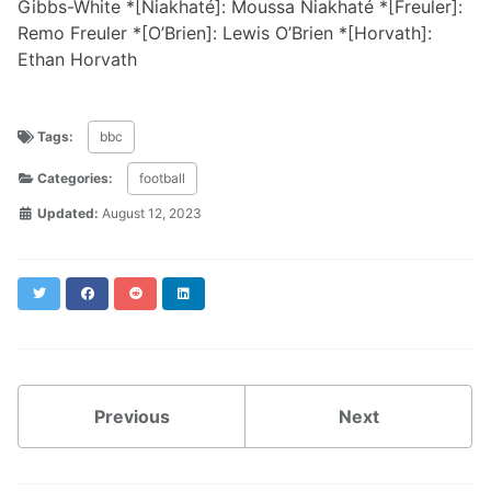
Gibbs-White *[Niakhaté]: Moussa Niakhaté *[Freuler]:
Remo Freuler *[O’Brien]: Lewis O’Brien *[Horvath]:
Ethan Horvath
Tags:
bbc
Categories:
football
Updated:
August 12, 2023
Twitter
Facebook
Reddit
LinkedIn
Previous
Next