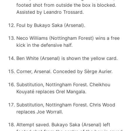
footed shot from outside the box is blocked.
Assisted by Leandro Trossard.
Foul by Bukayo Saka (Arsenal).
Neco Williams (Nottingham Forest) wins a free
kick in the defensive half.
Ben White (Arsenal) is shown the yellow card.
Corner, Arsenal. Conceded by Sèrge Aurier.
Substitution, Nottingham Forest. Cheikhou
Kouyaté replaces Orel Mangala.
Substitution, Nottingham Forest. Chris Wood
replaces Joe Worrall.
Attempt saved. Bukayo Saka (Arsenal) left