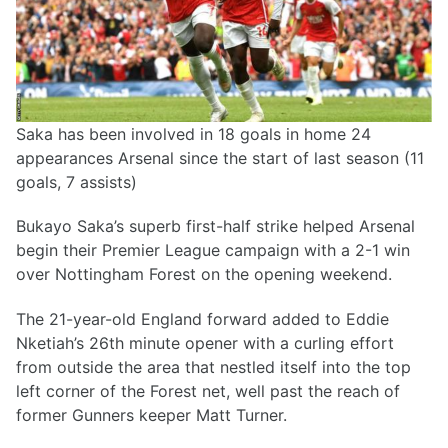
Saka has been involved in 18 goals in home 24
appearances Arsenal since the start of last season (11
goals, 7 assists)
Bukayo Saka’s superb first-half strike helped Arsenal
begin their Premier League campaign with a 2-1 win
over Nottingham Forest on the opening weekend.
The 21-year-old England forward added to Eddie
Nketiah’s 26th minute opener with a curling effort
from outside the area that nestled itself into the top
left corner of the Forest net, well past the reach of
former Gunners keeper Matt Turner.