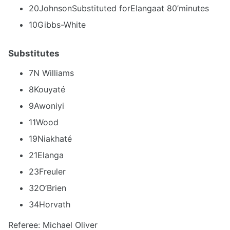
20JohnsonSubstituted forElangaat 80’minutes
10Gibbs-White
Substitutes
7N Williams
8Kouyaté
9Awoniyi
11Wood
19Niakhaté
21Elanga
23Freuler
32O’Brien
34Horvath
Referee: Michael Oliver