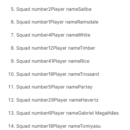
Squad number2Player nameSaliba
Squad number1Player nameRamsdale
Squad number4Player nameWhite
Squad number12Player nameTimber
Squad number41Player nameRice
Squad number19Player nameTrossard
Squad number5Player namePartey
Squad number29Player nameHavertz
Squad number6Player nameGabriel Magalhães
Squad number18Player nameTomiyasu