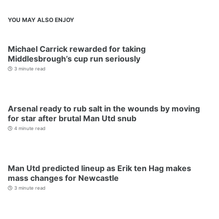
YOU MAY ALSO ENJOY
Michael Carrick rewarded for taking
Middlesbrough’s cup run seriously
3 minute read
Arsenal ready to rub salt in the wounds by moving
for star after brutal Man Utd snub
4 minute read
Man Utd predicted lineup as Erik ten Hag makes
mass changes for Newcastle
3 minute read