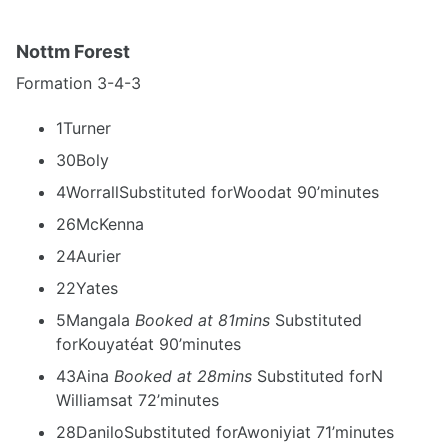
Nottm Forest
Formation 3-4-3
1Turner
30Boly
4WorrallSubstituted forWoodat 90’minutes
26McKenna
24Aurier
22Yates
5Mangala
Booked at 81mins
Substituted
forKouyatéat 90’minutes
43Aina
Booked at 28mins
Substituted forN
Williamsat 72’minutes
28DaniloSubstituted forAwoniyiat 71’minutes