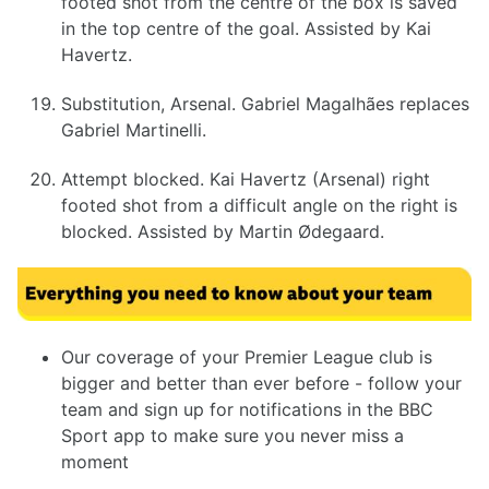
footed shot from the centre of the box is saved
in the top centre of the goal. Assisted by Kai
Havertz.
Substitution, Arsenal. Gabriel Magalhães replaces
Gabriel Martinelli.
Attempt blocked. Kai Havertz (Arsenal) right
footed shot from a difficult angle on the right is
blocked. Assisted by Martin Ødegaard.
Our coverage of your Premier League club is
bigger and better than ever before - follow your
team and sign up for notifications in the BBC
Sport app to make sure you never miss a
moment