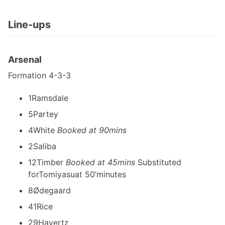
Line-ups
Arsenal
Formation 4-3-3
1Ramsdale
5Partey
4White
Booked at 90mins
2Saliba
12Timber
Booked at 45mins
Substituted
forTomiyasuat 50’minutes
8Ødegaard
41Rice
29Havertz