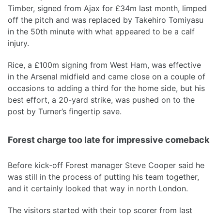
Timber, signed from Ajax for £34m last month, limped
off the pitch and was replaced by Takehiro Tomiyasu
in the 50th minute with what appeared to be a calf
injury.
Rice, a £100m signing from West Ham, was effective
in the Arsenal midfield and came close on a couple of
occasions to adding a third for the home side, but his
best effort, a 20-yard strike, was pushed on to the
post by Turner’s fingertip save.
Forest charge too late for impressive comeback
Before kick-off Forest manager Steve Cooper said he
was still in the process of putting his team together,
and it certainly looked that way in north London.
The visitors started with their top scorer from last