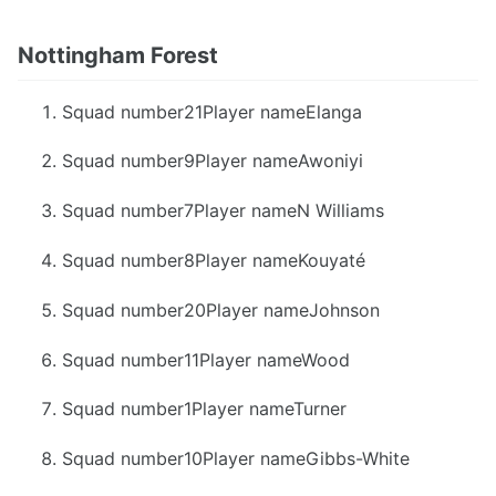
Nottingham Forest
Squad number21Player nameElanga
Squad number9Player nameAwoniyi
Squad number7Player nameN Williams
Squad number8Player nameKouyaté
Squad number20Player nameJohnson
Squad number11Player nameWood
Squad number1Player nameTurner
Squad number10Player nameGibbs-White