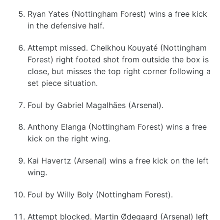
Ryan Yates (Nottingham Forest) wins a free kick
in the defensive half.
Attempt missed. Cheikhou Kouyaté (Nottingham
Forest) right footed shot from outside the box is
close, but misses the top right corner following a
set piece situation.
Foul by Gabriel Magalhães (Arsenal).
Anthony Elanga (Nottingham Forest) wins a free
kick on the right wing.
Kai Havertz (Arsenal) wins a free kick on the left
wing.
Foul by Willy Boly (Nottingham Forest).
Attempt blocked. Martin Ødegaard (Arsenal) left