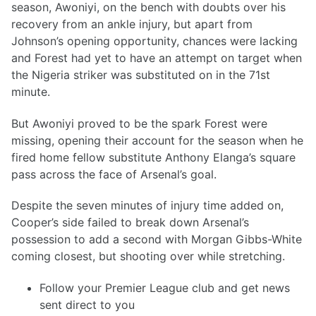
season, Awoniyi, on the bench with doubts over his
recovery from an ankle injury, but apart from
Johnson’s opening opportunity, chances were lacking
and Forest had yet to have an attempt on target when
the Nigeria striker was substituted on in the 71st
minute.
But Awoniyi proved to be the spark Forest were
missing, opening their account for the season when he
fired home fellow substitute Anthony Elanga’s square
pass across the face of Arsenal’s goal.
Despite the seven minutes of injury time added on,
Cooper’s side failed to break down Arsenal’s
possession to add a second with Morgan Gibbs-White
coming closest, but shooting over while stretching.
Follow your Premier League club and get news
sent direct to you