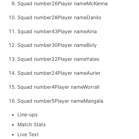
Squad number26Player nameMcKenna
Squad number28Player nameDanilo
Squad number43Player nameAina
Squad number30Player nameBoly
Squad number22Player nameYates
Squad number24Player nameAurier
Squad number4Player nameWorrall
Squad number5Player nameMangala
Line-ups
Match Stats
Live Text