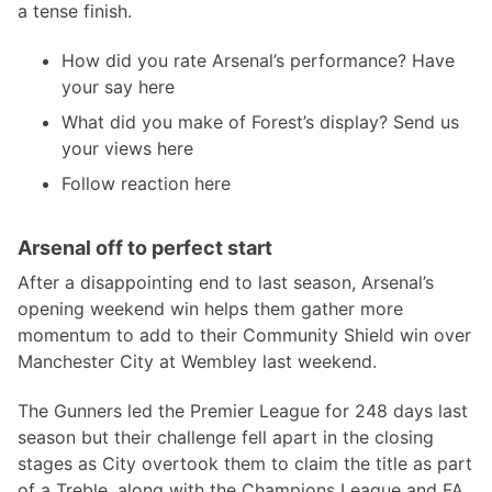
a tense finish.
How did you rate Arsenal’s performance? Have
your say here
What did you make of Forest’s display? Send us
your views here
Follow reaction here
Arsenal off to perfect start
After a disappointing end to last season, Arsenal’s
opening weekend win helps them gather more
momentum to add to their Community Shield win over
Manchester City at Wembley last weekend.
The Gunners led the Premier League for 248 days last
season but their challenge fell apart in the closing
stages as City overtook them to claim the title as part
of a Treble, along with the Champions League and FA