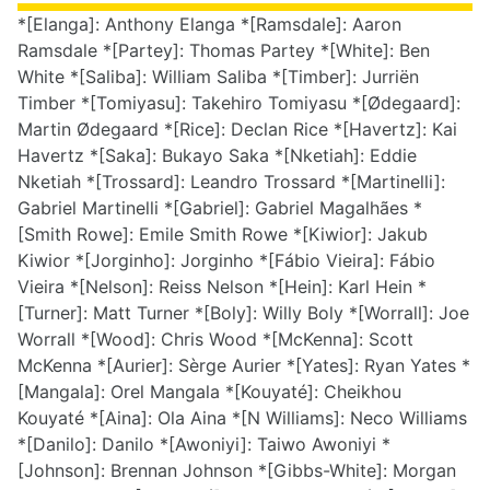
*[Elanga]: Anthony Elanga *[Ramsdale]: Aaron
Ramsdale *[Partey]: Thomas Partey *[White]: Ben
White *[Saliba]: William Saliba *[Timber]: Jurriën
Timber *[Tomiyasu]: Takehiro Tomiyasu *[Ødegaard]:
Martin Ødegaard *[Rice]: Declan Rice *[Havertz]: Kai
Havertz *[Saka]: Bukayo Saka *[Nketiah]: Eddie
Nketiah *[Trossard]: Leandro Trossard *[Martinelli]:
Gabriel Martinelli *[Gabriel]: Gabriel Magalhães *
[Smith Rowe]: Emile Smith Rowe *[Kiwior]: Jakub
Kiwior *[Jorginho]: Jorginho *[Fábio Vieira]: Fábio
Vieira *[Nelson]: Reiss Nelson *[Hein]: Karl Hein *
[Turner]: Matt Turner *[Boly]: Willy Boly *[Worrall]: Joe
Worrall *[Wood]: Chris Wood *[McKenna]: Scott
McKenna *[Aurier]: Sèrge Aurier *[Yates]: Ryan Yates *
[Mangala]: Orel Mangala *[Kouyaté]: Cheikhou
Kouyaté *[Aina]: Ola Aina *[N Williams]: Neco Williams
*[Danilo]: Danilo *[Awoniyi]: Taiwo Awoniyi *
[Johnson]: Brennan Johnson *[Gibbs-White]: Morgan