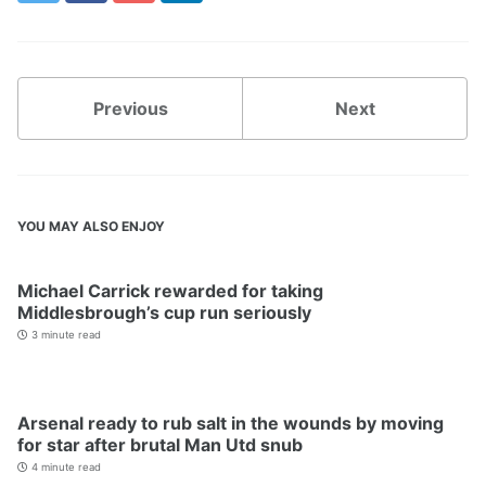
Previous
Next
YOU MAY ALSO ENJOY
Michael Carrick rewarded for taking
Middlesbrough’s cup run seriously
3 minute read
Arsenal ready to rub salt in the wounds by moving
for star after brutal Man Utd snub
4 minute read