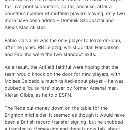
for Liverpool supporters, so far, because, after a
countless number of midfield players leaving, only two
more have been added – Dominik Szoboszlai and
Alexis Mac Allister.
Fabio Carvalho was the only player to leave on-loan,
after he joined RB Leipzig, whilst Jordan Henderson
and Fabinho were the two standout exits.
As a result, the Anfield faithful were hoping that the
team would knock on the door for new players, with
Moises Caicedo a much-talked-about player – he was
dubbed a ‘quite rare’ player by former Arsenal man,
Kieran Gibbs, as he told ESPN.
The Reds put money down on the table for the
Brighton midfielder, it seemed as though it would have
been a British record transfer signing, but he snubbed
a transfer to Merseyside and there is now talk about