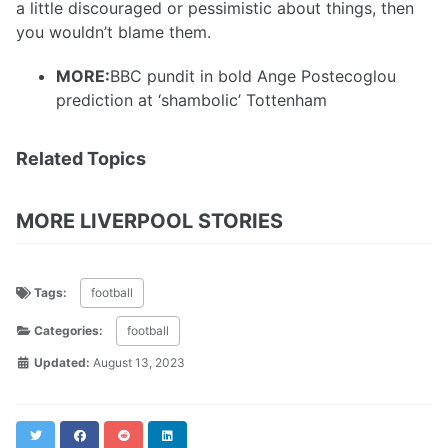
a little discouraged or pessimistic about things, then
you wouldn’t blame them.
MORE:
BBC pundit in bold Ange Postecoglou
prediction at ‘shambolic’ Tottenham
Related Topics
MORE LIVERPOOL STORIES
Tags:
football
Categories:
football
Updated:
August 13, 2023
Twitter
Facebook
Reddit
LinkedIn