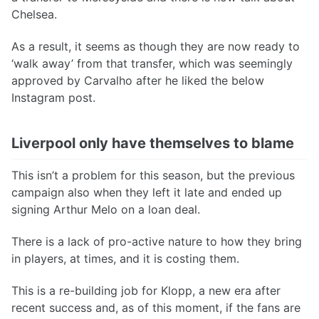
Chelsea.
As a result, it seems as though they are now ready to
‘walk away’ from that transfer, which was seemingly
approved by Carvalho after he liked the below
Instagram post.
Liverpool only have themselves to blame
This isn’t a problem for this season, but the previous
campaign also when they left it late and ended up
signing Arthur Melo on a loan deal.
There is a lack of pro-active nature to how they bring
in players, at times, and it is costing them.
This is a re-building job for Klopp, a new era after
recent success and, as of this moment, if the fans are