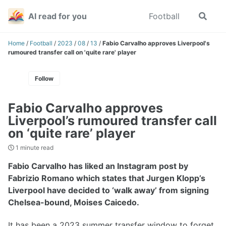
Skip
Skip
Skip
AI read for you
Football
Toggle
to
to
to
search
primary
content
footer
navigation
Home
/
Football
/
2023
/
08
/
13
/
Fabio Carvalho approves Liverpool's
rumoured transfer call on 'quite rare' player
Follow
Fabio Carvalho approves
Liverpool’s rumoured transfer call
on ‘quite rare’ player
1 minute read
Fabio Carvalho has liked an Instagram post by
Fabrizio Romano which states that Jurgen Klopp’s
Liverpool have decided to ‘walk away’ from signing
Chelsea-bound, Moises Caicedo.
It has been a 2023 summer transfer window to forget